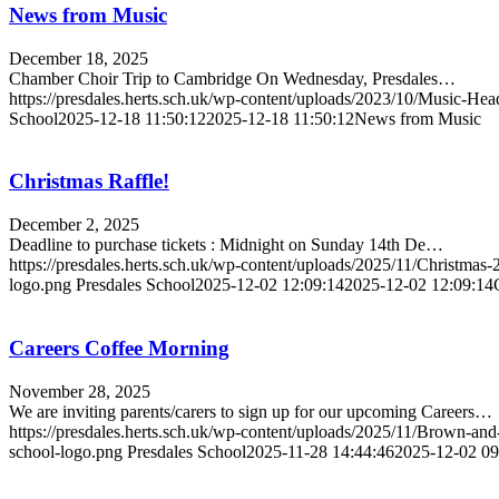
News from Music
December 18, 2025
Chamber Choir Trip to Cambridge On Wednesday, Presdales…
https://presdales.herts.sch.uk/wp-content/uploads/2023/10/Music-He
School
2025-12-18 11:50:12
2025-12-18 11:50:12
News from Music
Christmas Raffle!
December 2, 2025
Deadline to purchase tickets : Midnight on Sunday 14th De…
https://presdales.herts.sch.uk/wp-content/uploads/2025/11/Christma
logo.png
Presdales School
2025-12-02 12:09:14
2025-12-02 12:09:14
Careers Coffee Morning
November 28, 2025
We are inviting parents/carers to sign up for our upcoming Careers…
https://presdales.herts.sch.uk/wp-content/uploads/2025/11/Brown-a
school-logo.png
Presdales School
2025-11-28 14:44:46
2025-12-02 09