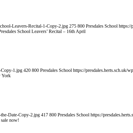
-School-Leavers-Recital-1-Copy-2.jpg
275
800
Presdales School
https:/
Presdales School Leavers’ Recital – 16th April
1-Copy-1.jpg
420
800
Presdales School
https://presdales.herts.sch.uk/
w York
e-the-Date-Copy-2.jpg
417
800
Presdales School
https://presdales.hert
 sale now!