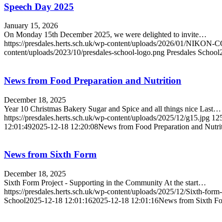
Speech Day 2025
January 15, 2026
On Monday 15th December 2025, we were delighted to invite…
https://presdales.herts.sch.uk/wp-content/uploads/2026/01/N
content/uploads/2023/10/presdales-school-logo.png
Presdales School
News from Food Preparation and Nutrition
December 18, 2025
Year 10 Christmas Bakery Sugar and Spice and all things nice Last…
https://presdales.herts.sch.uk/wp-content/uploads/2025/12/g15.jpg
12
12:01:49
2025-12-18 12:20:08
News from Food Preparation and Nutri
News from Sixth Form
December 18, 2025
Sixth Form Project - Supporting in the Community At the start…
https://presdales.herts.sch.uk/wp-content/uploads/2025/12/Sixth-for
School
2025-12-18 12:01:16
2025-12-18 12:01:16
News from Sixth F