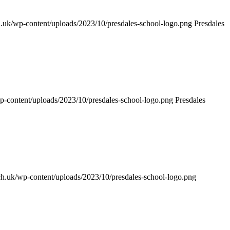
sch.uk/wp-content/uploads/2023/10/presdales-school-logo.png
Presdales
/wp-content/uploads/2023/10/presdales-school-logo.png
Presdales
.sch.uk/wp-content/uploads/2023/10/presdales-school-logo.png