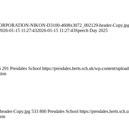
IKON-CORPORATION-NIKON-D3100-4608x3072_002129-header-Copy.jp
2026-01-15 11:27:43
2026-01-15 11:27:43
Speech Day 2025
5
291
Presdales School
https://presdales.herts.sch.uk/wp-content/uploa
tion
m-header-Copy.jpg
533
800
Presdales School
https://presdales.herts.sc
orm