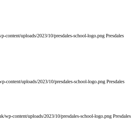
k/wp-content/uploads/2023/10/presdales-school-logo.png
Presdales
k/wp-content/uploads/2023/10/presdales-school-logo.png
Presdales
h.uk/wp-content/uploads/2023/10/presdales-school-logo.png
Presdales