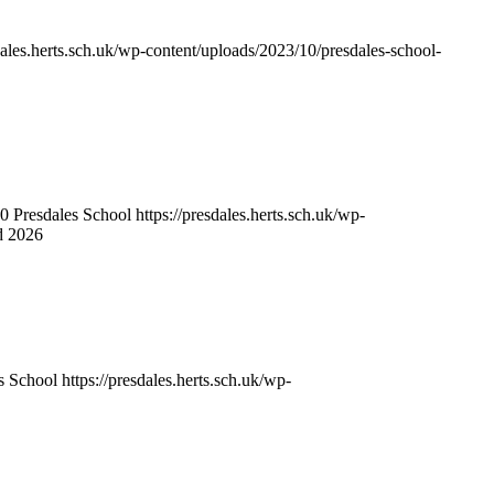
sdales.herts.sch.uk/wp-content/uploads/2023/10/presdales-school-
0
Presdales School
https://presdales.herts.sch.uk/wp-
d 2026
s School
https://presdales.herts.sch.uk/wp-