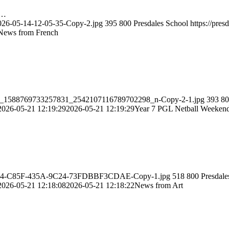
t…
2026-05-14-12-05-35-Copy-2.jpg
395
800
Presdales School
https://pre
News from French
82219_1588769733257831_2542107116789702298_n-Copy-2-1.jpg
393
80
2026-05-21 12:19:29
2026-05-21 12:19:29
Year 7 PGL Netball Weeken
EAB82A4-C85F-435A-9C24-73FDBBF3CDAE-Copy-1.jpg
518
800
Presdale
2026-05-21 12:18:08
2026-05-21 12:18:22
News from Art