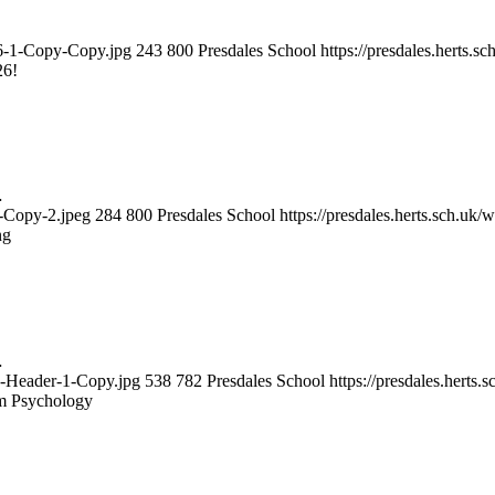
026-1-Copy-Copy.jpg
243
800
Presdales School
https://presdales.herts.
26!
…
3-Copy-2.jpeg
284
800
Presdales School
https://presdales.herts.sch.uk
ng
…
gy-Header-1-Copy.jpg
538
782
Presdales School
https://presdales.herts
m Psychology