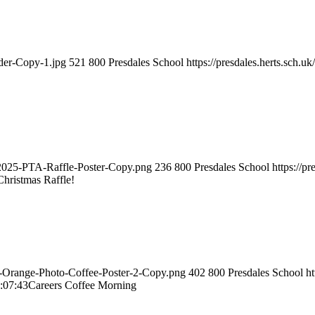
ader-Copy-1.jpg
521
800
Presdales School
https://presdales.herts.sch.
s-2025-PTA-Raffle-Poster-Copy.png
236
800
Presdales School
https://p
Christmas Raffle!
nd-Orange-Photo-Coffee-Poster-2-Copy.png
402
800
Presdales School
ht
:07:43
Careers Coffee Morning