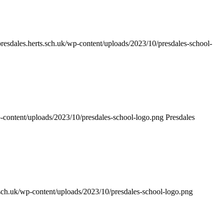
/presdales.herts.sch.uk/wp-content/uploads/2023/10/presdales-school-
wp-content/uploads/2023/10/presdales-school-logo.png
Presdales
s.sch.uk/wp-content/uploads/2023/10/presdales-school-logo.png