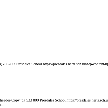
ng
206
427
Presdales School
https://presdales.herts.sch.uk/wp-content/
m-header-Copy.jpg
533
800
Presdales School
https://presdales.herts.sc
orm