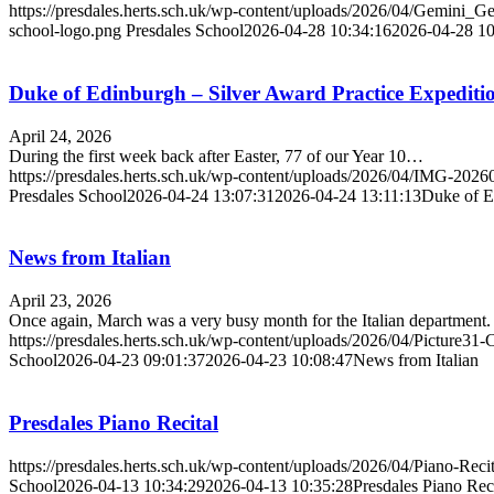
https://presdales.herts.sch.uk/wp-content/uploads/2026/04/Gemin
school-logo.png
Presdales School
2026-04-28 10:34:16
2026-04-28 10
Duke of Edinburgh – Silver Award Practice Expediti
April 24, 2026
During the first week back after Easter, 77 of our Year 10…
https://presdales.herts.sch.uk/wp-content/uploads/2026/04/IMG-2
Presdales School
2026-04-24 13:07:31
2026-04-24 13:11:13
Duke of E
News from Italian
April 23, 2026
Once again, March was a very busy month for the Italian department.
https://presdales.herts.sch.uk/wp-content/uploads/2026/04/Picture31-
School
2026-04-23 09:01:37
2026-04-23 10:08:47
News from Italian
Presdales Piano Recital
https://presdales.herts.sch.uk/wp-content/uploads/2026/04/Piano-Reci
School
2026-04-13 10:34:29
2026-04-13 10:35:28
Presdales Piano Reci