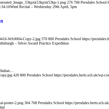
i_Generated_Image_53kpxk53kpxk53kp-1.png
276
768
Presdales School
:34:16
Wind Recital – Wednesday 29th April, 5pm
on
0260416-WA0004-Copy-2.jpg
570
800
Presdales School
https://presdales
dinburgh – Silver Award Practice Expedition
 Italian…
Copy.jpg
420
800
Presdales School
https://presdales.herts.sch.uk/wp-c
tal-poster-2.png
304
768
Presdales School
https://presdales.herts.sch.
tal