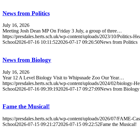
News from Politics
July 16, 2026
Meeting Josh Dean MP On Friday 3 July, a group of three…
https://presdales.herts.sch.uk/wp-content/uploads/2023/10/Politics-H
School
2026-07-16 10:11:52
2026-07-17 09:26:50
News from Politics
News from Biology
July 16, 2026
Year 12 A Level Biology Visit to Whipsnade Zoo Our Year…
https://presdales.herts.sch.uk/wp-content/uploads/2024/02/biology-H
School
2026-07-16 09:39:19
2026-07-17 09:27:09
News from Biology
Fame the Musical!
https://presdales.herts.sch.uk/wp-content/uploads/2026/07/FAME-Cas
School
2026-07-15 09:21:27
2026-07-15 09:22:52
Fame the Musical!