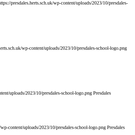
https://presdales.herts.sch.uk/wp-content/uploads/2023/10/presdales-
.herts.sch.uk/wp-content/uploads/2023/10/presdales-school-logo.png
ontent/uploads/2023/10/presdales-school-logo.png
Presdales
uk/wp-content/uploads/2023/10/presdales-school-logo.png
Presdales