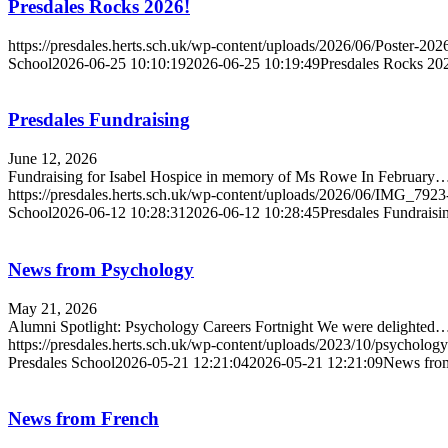
Presdales Rocks 2026!
https://presdales.herts.sch.uk/wp-content/uploads/2026/06/Poster-2
School
2026-06-25 10:10:19
2026-06-25 10:19:49
Presdales Rocks 20
Presdales Fundraising
June 12, 2026
Fundraising for Isabel Hospice in memory of Ms Rowe In February
https://presdales.herts.sch.uk/wp-content/uploads/2026/06/IMG_792
School
2026-06-12 10:28:31
2026-06-12 10:28:45
Presdales Fundraisi
News from Psychology
May 21, 2026
Alumni Spotlight: Psychology Careers Fortnight We were delighted
https://presdales.herts.sch.uk/wp-content/uploads/2023/10/psycholo
Presdales School
2026-05-21 12:21:04
2026-05-21 12:21:09
News fro
News from French