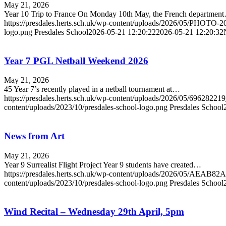
May 21, 2026
Year 10 Trip to France On Monday 10th May, the French departmen
https://presdales.herts.sch.uk/wp-content/uploads/2026/05/PHOTO-
logo.png
Presdales School
2026-05-21 12:20:22
2026-05-21 12:20:32
Year 7 PGL Netball Weekend 2026
May 21, 2026
45 Year 7’s recently played in a netball tournament at…
https://presdales.herts.sch.uk/wp-content/uploads/2026/05/6962
content/uploads/2023/10/presdales-school-logo.png
Presdales School
News from Art
May 21, 2026
Year 9 Surrealist Flight Project Year 9 students have created…
https://presdales.herts.sch.uk/wp-content/uploads/2026/05/A
content/uploads/2023/10/presdales-school-logo.png
Presdales School
Wind Recital – Wednesday 29th April, 5pm