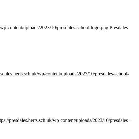
uk/wp-content/uploads/2023/10/presdales-school-logo.png
Presdales
resdales.herts.sch.uk/wp-content/uploads/2023/10/presdales-school-
tps://presdales.herts.sch.uk/wp-content/uploads/2023/10/presdales-