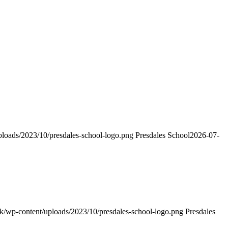
uploads/2023/10/presdales-school-logo.png
Presdales School
2026-07-
h.uk/wp-content/uploads/2023/10/presdales-school-logo.png
Presdales