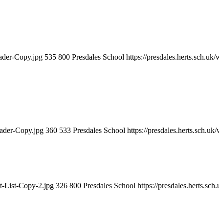
eader-Copy.jpg
535
800
Presdales School
https://presdales.herts.sch.u
eader-Copy.jpg
360
533
Presdales School
https://presdales.herts.sch.u
t-List-Copy-2.jpg
326
800
Presdales School
https://presdales.herts.sc