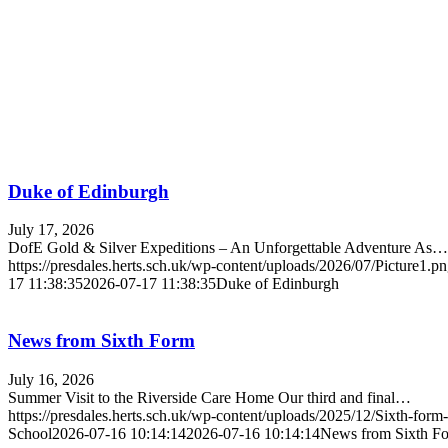
Duke of Edinburgh
July 17, 2026
DofE Gold & Silver Expeditions – An Unforgettable Adventure As…
https://presdales.herts.sch.uk/wp-content/uploads/2026/07/Picture1.p
17 11:38:35
2026-07-17 11:38:35
Duke of Edinburgh
News from Sixth Form
July 16, 2026
Summer Visit to the Riverside Care Home Our third and final…
https://presdales.herts.sch.uk/wp-content/uploads/2025/12/Sixth-for
School
2026-07-16 10:14:14
2026-07-16 10:14:14
News from Sixth F