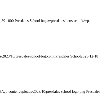
g
391
800
Presdales School
https://presdales.herts.sch.uk/wp-
ds/2023/10/presdales-school-logo.png
Presdales School
2025-12-18
h.uk/wp-content/uploads/2023/10/presdales-school-logo.png
Presdales