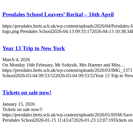
Presdales School Leavers’ Recital – 16th April
https://presdales.herts.sch.uk/wp-content/uploads/2026/04/Presdales
logo.png
Presdales School
2026-04-13 09:35:17
2026-04-13 10:38:34
Year 13 Trip to New York
March 4, 2026
On Monday 16th February, Mr Soltysik, Mrs Harmer and Miss…
https://presdales.herts.sch.uk/wp-content/uploads/2026/03/IMG_137
School
2026-03-04 09:53:52
2026-03-04 09:53:52
Year 13 Trip to Ne
Tickets on sale now!
January 15, 2026
Tickets on sale now!!
https://presdales.herts.sch.uk/wp-content/uploads/2026/01/HSM-Sav
Presdales School
2026-01-15 11:43:47
2026-01-23 12:07:19
Tickets on