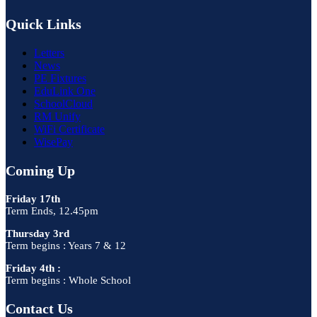
Quick Links
Letters
News
PE Fixtures
EduLink One
SchoolCloud
RM Unify
WiFi Certificate
WisePay
Coming Up
Friday 17th
Term Ends, 12.45pm
Thursday 3rd
Term begins : Years 7 & 12
Friday 4th :
Term begins : Whole School
Contact Us