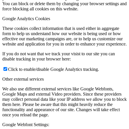
You can block or delete them by changing your browser settings and
force blocking all cookies on this website.
Google Analytics Cookies
These cookies collect information that is used either in aggregate
form to help us understand how our website is being used or how
effective our marketing campaigns are, or to help us customize our
website and application for you in order to enhance your experience.
If you do not want that we track your visist to our site you can
disable tracking in your browser here:
Click to enable/disable Google Analytics tracking.
Other external services
We also use different external services like Google Webfonts,
Google Maps and external Video providers. Since these providers
may collect personal data like your IP address we allow you to block
them here. Please be aware that this might heavily reduce the
functionality and appearance of our site. Changes will take effect
once you reload the page.
Google Webfont Settings: