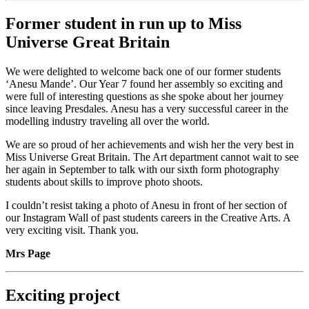
Former student in run up to Miss
Universe Great Britain
We were delighted to welcome back one of our former students
‘Anesu Mande’. Our Year 7 found her assembly so exciting and
were full of interesting questions as she spoke about her journey
since leaving Presdales. Anesu has a very successful career in the
modelling industry traveling all over the world.
We are so proud of her achievements and wish her the very best in
Miss Universe Great Britain. The Art department cannot wait to see
her again in September to talk with our sixth form photography
students about skills to improve photo shoots.
I couldn’t resist taking a photo of Anesu in front of her section of
our Instagram Wall of past students careers in the Creative Arts. A
very exciting visit. Thank you.
Mrs Page
Exciting project