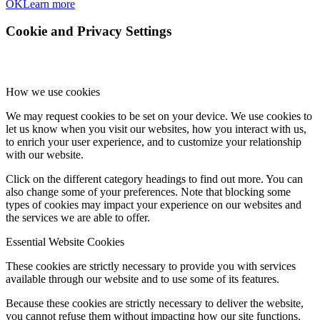
OK
Learn more
Cookie and Privacy Settings
How we use cookies
We may request cookies to be set on your device. We use cookies to
let us know when you visit our websites, how you interact with us,
to enrich your user experience, and to customize your relationship
with our website.
Click on the different category headings to find out more. You can
also change some of your preferences. Note that blocking some
types of cookies may impact your experience on our websites and
the services we are able to offer.
Essential Website Cookies
These cookies are strictly necessary to provide you with services
available through our website and to use some of its features.
Because these cookies are strictly necessary to deliver the website,
you cannot refuse them without impacting how our site functions.