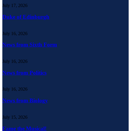
July 17, 2026
Duke of Edinburgh
July 16, 2026
News from Sixth Form
July 16, 2026
News from Politics
July 16, 2026
News from Biology
July 15, 2026
Fame the Musical!