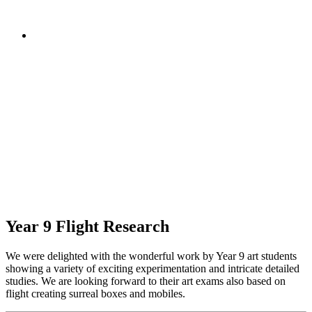
Year 9 Flight Research
We were delighted with the wonderful work by Year 9 art students
showing a variety of exciting experimentation and intricate detailed
studies. We are looking forward to their art exams also based on
flight creating surreal boxes and mobiles.