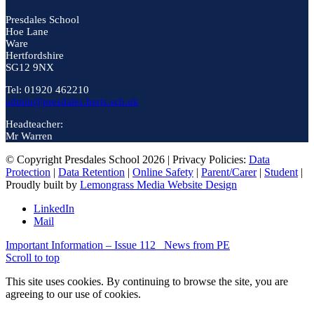
Presdales School
Hoe Lane
Ware
Hertfordshire
SG12 9NX
Tel: 01920 462210
admin@presdales.herts.sch.uk
Headteacher:
Mr Warren
© Copyright Presdales School 2026 | Privacy Policies:
Data
Protection
|
Data Retention
|
Online Safety
|
Parent/Carer
|
Student
|
Proudly built by
Lemongrass Media Website Design
LinkedIn
Mail
Important Information – Issue 112
News from PE
Scroll to top
This site uses cookies. By continuing to browse the site, you are
agreeing to our use of cookies.