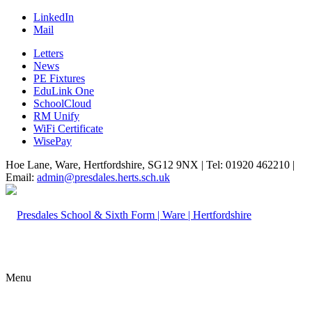
LinkedIn
Mail
Letters
News
PE Fixtures
EduLink One
SchoolCloud
RM Unify
WiFi Certificate
WisePay
Hoe Lane, Ware, Hertfordshire, SG12 9NX | Tel: 01920 462210 |
Email:
admin@presdales.herts.sch.uk
Menu