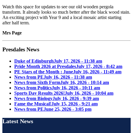
Watch this space for updates to see our old wooden pergola
transform. It already looks so much better after the black wood stain.
An exciting project with Year 9 and a local mosaic artist starting
after half term.
Mrs Page
Presdales News
Duke of Edinburgh
July 17, 2026 - 11:38 am
Pride Month 2026 at Presdales
July 17, 2026 - 8:42 am
PE Stars of the Month : June
July 16, 2026 - 11:49 am
News from PE
July 16, 2026 - 11:38 am
News from Sixth Form
July 16, 2026 - 10:14 am
News from Politics
July 16, 2026 - 10:11 am
Sports Day Results 2026!
July 16, 2026 - 10:04 am
News from Biology
July 16, 2026 - 9:39 am
Fame the Musical!
July 15, 2026 - 9:21 am
News from PE
June 25, 2026 - 3:05 pm
Latest News