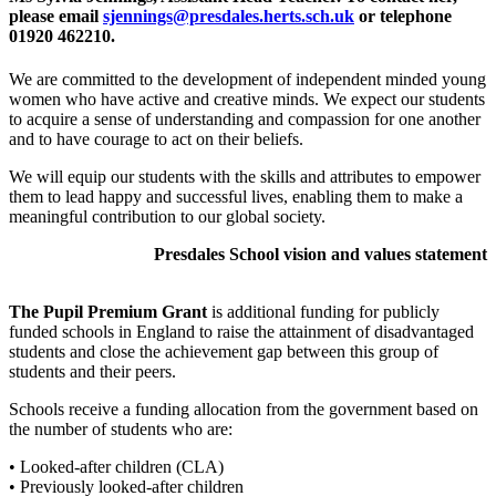
please email
sjennings@presdales.herts.sch.uk
or telephone
01920 462210.
We are committed to the development of independent minded young
women who have active and creative minds. We expect our students
to acquire a sense of understanding and compassion for one another
and to have courage to act on their beliefs.
We will equip our students with the skills and attributes to empower
them to lead happy and successful lives, enabling them to make a
meaningful contribution to our global society.
Presdales School vision and values statement
The Pupil Premium Grant
is additional funding for publicly
funded schools in England to raise the attainment of disadvantaged
students and close the achievement gap between this group of
students and their peers.
Schools receive a funding allocation from the government based on
the number of students who are:
• Looked-after children (CLA)
• Previously looked-after children