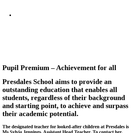
Pupil Premium – Achievement for all
Presdales School aims to provide an
outstanding education that enables all
students, regardless of their background
and starting point, to achieve and surpass
their academic potential.
The designated teacher for looked-after children at Presdales is
Ms Sylvia Jennings, Assistant Head Teacher. To contact her,