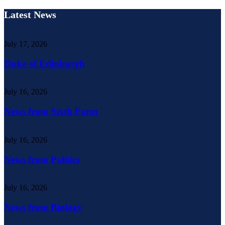
Latest News
July 17, 2026
Duke of Edinburgh
July 16, 2026
News from Sixth Form
July 16, 2026
News from Politics
July 16, 2026
News from Biology