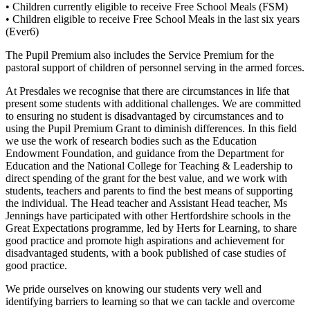
• Children currently eligible to receive Free School Meals (FSM)
• Children eligible to receive Free School Meals in the last six years
(Ever6)
The Pupil Premium also includes the Service Premium for the
pastoral support of children of personnel serving in the armed forces.
At Presdales we recognise that there are circumstances in life that
present some students with additional challenges. We are committed
to ensuring no student is disadvantaged by circumstances and to
using the Pupil Premium Grant to diminish differences. In this field
we use the work of research bodies such as the Education
Endowment Foundation, and guidance from the Department for
Education and the National College for Teaching & Leadership to
direct spending of the grant for the best value, and we work with
students, teachers and parents to find the best means of supporting
the individual. The Head teacher and Assistant Head teacher, Ms
Jennings have participated with other Hertfordshire schools in the
Great Expectations programme, led by Herts for Learning, to share
good practice and promote high aspirations and achievement for
disadvantaged students, with a book published of case studies of
good practice.
We pride ourselves on knowing our students very well and
identifying barriers to learning so that we can tackle and overcome