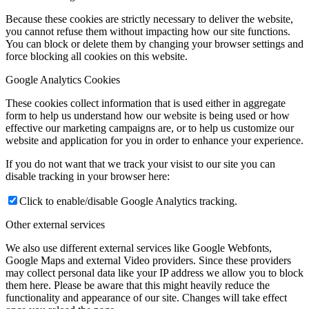
Because these cookies are strictly necessary to deliver the website,
you cannot refuse them without impacting how our site functions.
You can block or delete them by changing your browser settings and
force blocking all cookies on this website.
Google Analytics Cookies
These cookies collect information that is used either in aggregate
form to help us understand how our website is being used or how
effective our marketing campaigns are, or to help us customize our
website and application for you in order to enhance your experience.
If you do not want that we track your visist to our site you can
disable tracking in your browser here:
Click to enable/disable Google Analytics tracking.
Other external services
We also use different external services like Google Webfonts,
Google Maps and external Video providers. Since these providers
may collect personal data like your IP address we allow you to block
them here. Please be aware that this might heavily reduce the
functionality and appearance of our site. Changes will take effect