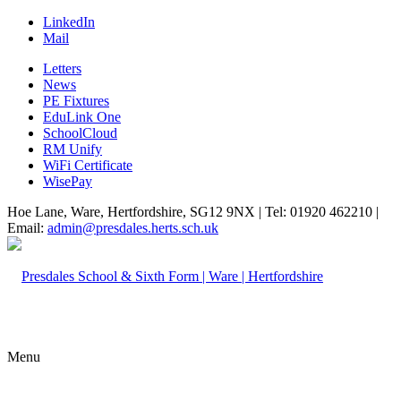
LinkedIn
Mail
Letters
News
PE Fixtures
EduLink One
SchoolCloud
RM Unify
WiFi Certificate
WisePay
Hoe Lane, Ware, Hertfordshire, SG12 9NX | Tel: 01920 462210 |
Email:
admin@presdales.herts.sch.uk
Menu