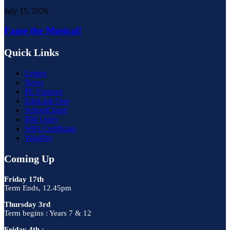
July 15, 2026
Fame the Musical!
Quick Links
Letters
News
PE Fixtures
EduLink One
SchoolCloud
RM Unify
WiFi Certificate
WisePay
Coming Up
Friday 17th
Term Ends, 12.45pm
Thursday 3rd
Term begins : Years 7 & 12
Friday 4th :