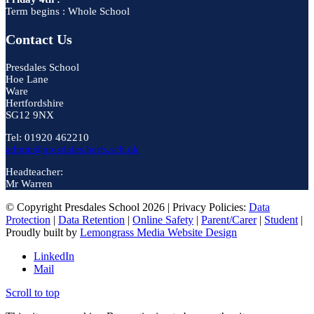
Term begins : Whole School
Contact Us
Presdales School
Hoe Lane
Ware
Hertfordshire
SG12 9NX
Tel: 01920 462210
admin@presdales.herts.sch.uk
Headteacher:
Mr Warren
© Copyright Presdales School 2026 | Privacy Policies:
Data
Protection
|
Data Retention
|
Online Safety
|
Parent/Carer
|
Student
|
Proudly built by
Lemongrass Media Website Design
LinkedIn
Mail
Scroll to top