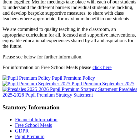
them together. Mentor meetings take place with each of our students
to understand the different barriers individual students are tackling,
and develop bespoke supportive measures, to share with class
teachers where appropriate, for maximum benefit to our students.
We are committed to quality teaching in the classroom, an
appropriate curriculum for all, focused and supportive interventions,
enjoyable educational experiences shared by all and aspirations for
the future.
Please see below for further information.
For information on Free School Meals please
click here
Pupil Premium Policy
Pupil Premium September 2025
Presdales
2025-2026 Pupil Premium Strategy Statement
Statutory Information
Financial Information
Free School Meals
GDPR
Pupil Premium