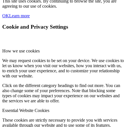
This site uses cookies. By continuing to browse the site, you are
agreeing to our use of cookies.
OK
Learn more
Cookie and Privacy Settings
How we use cookies
We may request cookies to be set on your device. We use cookies to
let us know when you visit our websites, how you interact with us,
to enrich your user experience, and to customize your relationship
with our website.
Click on the different category headings to find out more. You can
also change some of your preferences. Note that blocking some
types of cookies may impact your experience on our websites and
the services we are able to offer.
Essential Website Cookies
These cookies are strictly necessary to provide you with services
available through our website and to use some of its features.