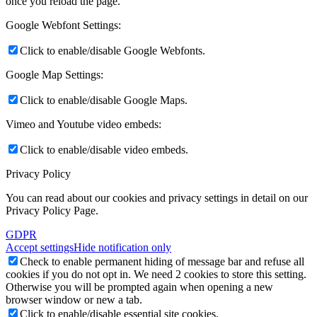
once you reload the page.
Google Webfont Settings:
Click to enable/disable Google Webfonts.
Google Map Settings:
Click to enable/disable Google Maps.
Vimeo and Youtube video embeds:
Click to enable/disable video embeds.
Privacy Policy
You can read about our cookies and privacy settings in detail on our
Privacy Policy Page.
GDPR
Accept settings
Hide notification only
Check to enable permanent hiding of message bar and refuse all
cookies if you do not opt in. We need 2 cookies to store this setting.
Otherwise you will be prompted again when opening a new
browser window or new a tab.
Click to enable/disable essential site cookies.