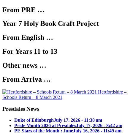
From PRE …
Year 7 Holy Book Craft Project
From English …
For Years 11 to 13
Other news …
From Arriva …
Hertfordshire –
Schools Return – 8 March 2021
Presdales News
Duke of Edinburgh
July 17, 2026 - 11:38 am
Pride Month 2026 at Presdales
July 17, 2026 - 8:42 am
PE Stars of the Month : June
July 16, 2026 - 11:49 am