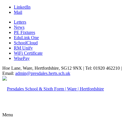
LinkedIn
Mail
Letters
News
PE Fixtures
EduLink One
SchoolCloud
RM Unify
WiFi Certificate
WisePay
Hoe Lane, Ware, Hertfordshire, SG12 9NX | Tel: 01920 462210 |
Email:
admin@presdales.herts.sch.uk
Menu