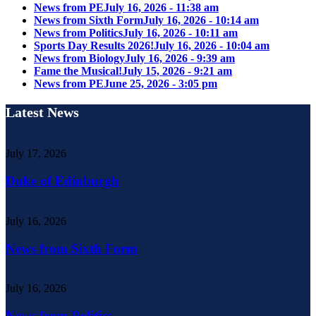
News from PE
July 16, 2026 - 11:38 am
News from Sixth Form
July 16, 2026 - 10:14 am
News from Politics
July 16, 2026 - 10:11 am
Sports Day Results 2026!
July 16, 2026 - 10:04 am
News from Biology
July 16, 2026 - 9:39 am
Fame the Musical!
July 15, 2026 - 9:21 am
News from PE
June 25, 2026 - 3:05 pm
Latest News
July 17, 2026
Duke of Edinburgh
July 16, 2026
News from Sixth Form
July 16, 2026
News from Politics