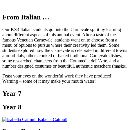
From Italian …
Our KS3 Italian students got into the Carnevale spirit by learning
about different aspects of this annual event. After a taste of the
famous Venetian Carnevale, students went on to choose from a
menu of options to pursue where their creativity led them. Some
students explored how the Carnevale is celebrated in different towns
around Italy, others cooked or baked traditional Carnevale dishes,
some researched characters from the Commedia dell’Arte, and a
number designed costumes or beautiful, authentic maschere (masks).
Feast your eyes on the wonderful work they have produced!
Warning – some of it may make your mouth water!
Year 7
Year 8
Isabella Catmull