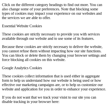
Click on the different category headings to find out more. You can
also change some of your preferences. Note that blocking some
types of cookies may impact your experience on our websites and
the services we are able to offer.
Essential Website Cookies
These cookies are strictly necessary to provide you with services
available through our website and to use some of its features.
Because these cookies are strictly necessary to deliver the website,
you cannot refuse them without impacting how our site functions.
You can block or delete them by changing your browser settings and
force blocking all cookies on this website.
Google Analytics Cookies
These cookies collect information that is used either in aggregate
form to help us understand how our website is being used or how
effective our marketing campaigns are, or to help us customize our
website and application for you in order to enhance your experience.
If you do not want that we track your visist to our site you can
disable tracking in your browser here: