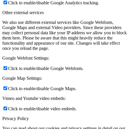
Click to enable/disable Google Analytics tracking.
Other external services
We also use different external services like Google Webfonts,
Google Maps and external Video providers. Since these providers
may collect personal data like your IP address we allow you to block
them here. Please be aware that this might heavily reduce the
functionality and appearance of our site. Changes will take effect
once you reload the page.
Google Webfont Settings:
Click to enable/disable Google Webfonts.
Google Map Settings:
Click to enable/disable Google Maps.
Vimeo and Youtube video embeds:
Click to enable/disable video embeds.
Privacy Policy
You can read about our cookies and privacy settings in detail on our