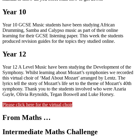
Year 10
Year 10 GCSE Music students have been studying African
Drumming, Samba and Calypso music as part of their online
learning for their GCSE listening paper. This week the students
produced revision guides for the topics they studied online.
Year 12
Year 12 A Level Music have been studying the Development of the
Symphony. Whilst learning about Mozart’s symphonies we recorded
this virtual choir of ‘Mad About Mozart’ arranged by Lentz. The
lyrics tell the story of Mozart’s life set to the theme of Mozart’s 40th
symphony. Thank you to the students involved who were Azaria
Gayle, Olivia Reynolds, Tegan Boswell and Luke Horsey.
Please click here for the virtual choir
From Maths …
Intermediate Maths Challenge