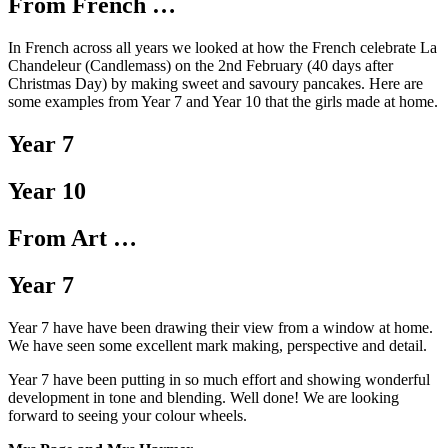
From French …
In French across all years we looked at how the French celebrate La
Chandeleur (Candlemass) on the 2nd February (40 days after
Christmas Day) by making sweet and savoury pancakes. Here are
some examples from Year 7 and Year 10 that the girls made at home.
Year 7
Year 10
From Art …
Year 7
Year 7 have have been drawing their view from a window at home.
We have seen some excellent mark making, perspective and detail.
Year 7 have been putting in so much effort and showing wonderful
development in tone and blending. Well done! We are looking
forward to seeing your colour wheels.