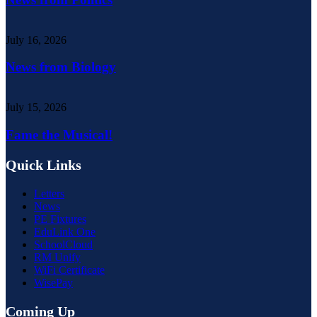
July 16, 2026
News from Biology
July 15, 2026
Fame the Musical!
Quick Links
Letters
News
PE Fixtures
EduLink One
SchoolCloud
RM Unify
WiFi Certificate
WisePay
Coming Up