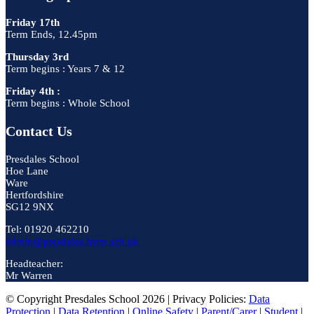
Friday 17th
Term Ends, 12.45pm
Thursday 3rd
Term begins : Years 7 & 12
Friday 4th :
Term begins : Whole School
Contact Us
Presdales School
Hoe Lane
Ware
Hertfordshire
SG12 9NX
Tel: 01920 462210
admin@presdales.herts.sch.uk
Headteacher:
Mr Warren
© Copyright Presdales School 2026 | Privacy Policies:
Data
Protection
|
Data Retention
|
Online Safety
|
Parent/Carer
|
Student
|