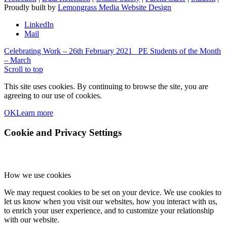
Proudly built by
Lemongrass Media Website Design
LinkedIn
Mail
Celebrating Work – 26th February 2021
PE Students of the Month
– March
Scroll to top
This site uses cookies. By continuing to browse the site, you are
agreeing to our use of cookies.
OK
Learn more
Cookie and Privacy Settings
How we use cookies
We may request cookies to be set on your device. We use cookies to
let us know when you visit our websites, how you interact with us,
to enrich your user experience, and to customize your relationship
with our website.