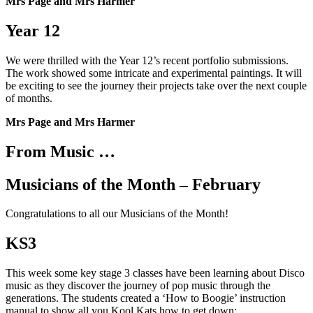
Mrs Page and Mrs Harmer
Year 12
We were thrilled with the Year 12’s recent portfolio submissions.
The work showed some intricate and experimental paintings. It will
be exciting to see the journey their projects take over the next couple
of months.
Mrs Page and Mrs Harmer
From Music …
Musicians of the Month – February
Congratulations to all our Musicians of the Month!
KS3
This week some key stage 3 classes have been learning about Disco
music as they discover the journey of pop music through the
generations. The students created a ‘How to Boogie’ instruction
manual to show all you Kool Kats how to get down: