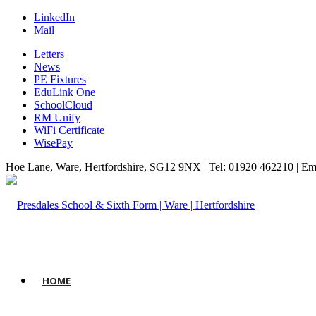
LinkedIn
Mail
Letters
News
PE Fixtures
EduLink One
SchoolCloud
RM Unify
WiFi Certificate
WisePay
Hoe Lane, Ware, Hertfordshire, SG12 9NX | Tel: 01920 462210 | Em
HOME