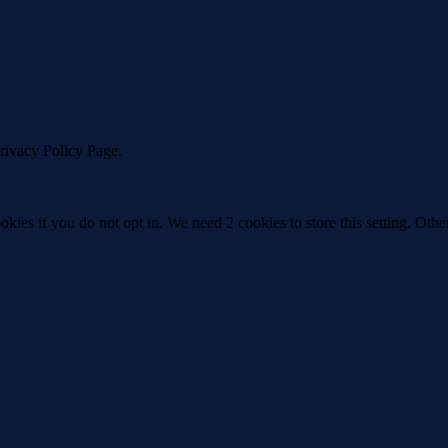
Privacy Policy Page.
okies if you do not opt in. We need 2 cookies to store this setting. 