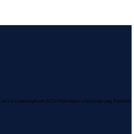
sch.uk/wp-content/uploads/2023/10/presdales-school-logo.png
Presdales