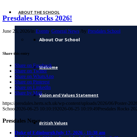
ABOUT THE SCHOOL
Presdales Rocks 2026!
June 25, 2026
/
in
Events
,
General News
/
by
Presdales School
About Our School
Share this entry
Share on Facebook
Welcome
Share on Twitter
Share on WhatsApp
Share on Pinterest
Share on LinkedIn
Share by Mail
Vision and Values Statement
https://presdales.herts.sch.uk/wp-content/uploads/2026/06/Poster-2
School
2026-06-25 10:10:19
2026-06-25 10:19:49
Presdales Rocks 20
Presdales News
British Values
Duke of Edinburgh
July 17, 2026 - 11:38 am