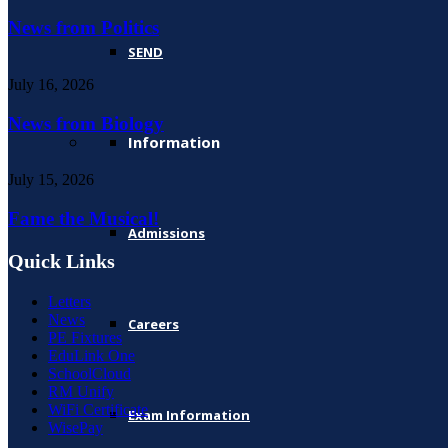
News from Politics
SEND
July 16, 2026
News from Biology
Information
July 15, 2026
Fame the Musical!
Admissions
Quick Links
Letters
News
Careers
PE Fixtures
EduLink One
SchoolCloud
RM Unify
WiFi Certificate
Exam Information
WisePay