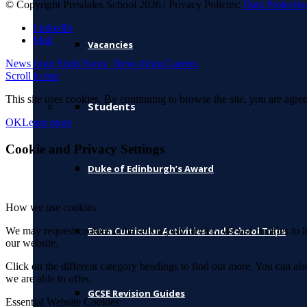
© Copyright Presdales School 2026 | Privacy Policies:
Data Protectio
LinkedIn
Mail
Vacancies
News from Sixth Form
News from Careers
Scroll to top
This site uses cookies. By continuing to browse the site, you are agree
Students
OK
Learn more
Cookie and Privacy Settings
Duke of Edinburgh’s Award
How we use cookies
We may request cookies to be set on your device. We use cookies to le
Extra Curricular Activities and School Trips
our website.
Click on the different category headings to find out more. You can a
we are able to offer.
GCSE Revision Guides
Essential Website Cookies