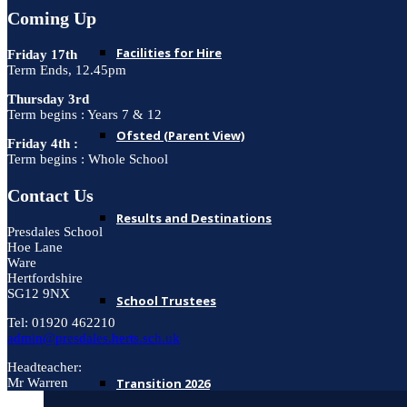
Coming Up
Facilities for Hire
Friday 17th
Term Ends, 12.45pm
Thursday 3rd
Term begins : Years 7 & 12
Ofsted (Parent View)
Friday 4th :
Term begins : Whole School
Contact Us
Results and Destinations
Presdales School
Hoe Lane
Ware
Hertfordshire
SG12 9NX
School Trustees
Tel: 01920 462210
admin@presdales.herts.sch.uk
Headteacher:
Transition 2026
Mr Warren