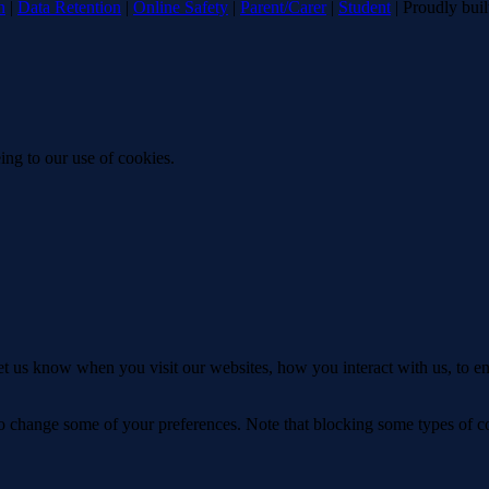
n
|
Data Retention
|
Online Safety
|
Parent/Carer
|
Student
| Proudly bui
ing to our use of cookies.
t us know when you visit our websites, how you interact with us, to en
lso change some of your preferences. Note that blocking some types of 