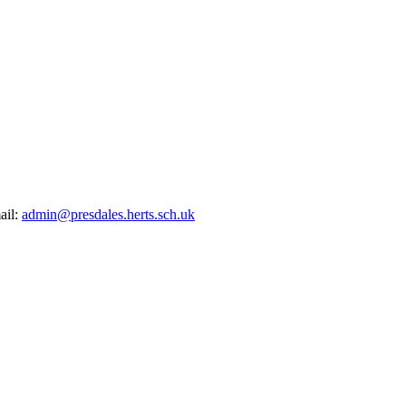
ail:
admin@presdales.herts.sch.uk