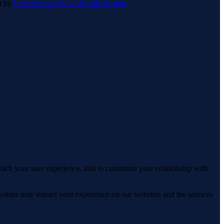
lt by
Lemongrass Media Website Design
rich your user experience, and to customize your relationship with
cookies may impact your experience on our websites and the services