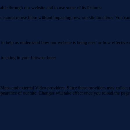
able through our website and to use some of its features.
you cannot refuse them without impacting how our site functions. You ca
rm to help us understand how our website is being used or how effective
e tracking in your browser here:
 Maps and external Video providers. Since these providers may collect 
ppearance of our site. Changes will take effect once you reload the page