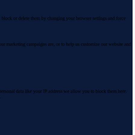
n block or delete them by changing your browser settings and force
 our marketing campaigns are, or to help us customize our website and
personal data like your IP address we allow you to block them here.
.