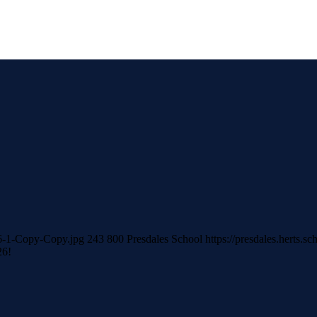
026-1-Copy-Copy.jpg
243
800
Presdales School
https://presdales.herts.
26!