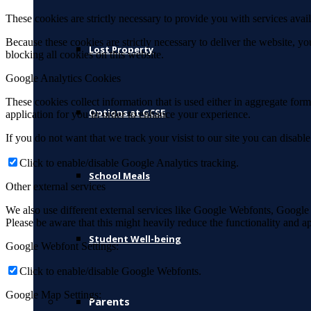
These cookies are strictly necessary to provide you with services avail
Because these cookies are strictly necessary to deliver the website, 
Lost Property
blocking all cookies on this website.
Google Analytics Cookies
These cookies collect information that is used either in aggregate fo
Options at GCSE
application for you in order to enhance your experience.
If you do not want that we track your visist to our site you can disabl
Click to enable/disable Google Analytics tracking.
School Meals
Other external services
We also use different external services like Google Webfonts, Google
Please be aware that this might heavily reduce the functionality and a
Student Well-being
Google Webfont Settings:
Click to enable/disable Google Webfonts.
Google Map Settings:
Parents