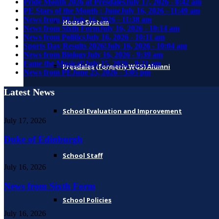
Pride Month 2026 at Presdales
July 17, 2026 - 8:42 am
PE Stars of the Month : June
July 16, 2026 - 11:49 am
News from PE
July 16, 2026 - 11:38 am
House System
News from Sixth Form
July 16, 2026 - 10:14 am
News from Politics
July 16, 2026 - 10:11 am
Sports Day Results 2026!
July 16, 2026 - 10:04 am
News from Biology
July 16, 2026 - 9:39 am
Fame the Musical!
July 15, 2026 - 9:21 am
Presdales (formerly WGS) Alumni
News from PE
June 25, 2026 - 3:05 pm
Latest News
School Evaluation and Improvement
July 17, 2026
Duke of Edinburgh
School Staff
July 16, 2026
News from Sixth Form
School Policies
July 16, 2026