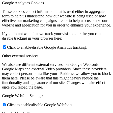
Google Analytics Cookies
These cookies collect information that is used either in aggregate
form to help us understand how our website is being used or how
effective our marketing campaigns are, or to help us customize our
website and application for you in order to enhance your experience.
If you do not want that we track your visist to our site you can
disable tracking in your browser here:
Click to enable/disable Google Analytics tracking.
Other external services
We also use different external services like Google Webfonts,
Google Maps and external Video providers. Since these providers
may collect personal data like your IP address we allow you to block
them here. Please be aware that this might heavily reduce the
functionality and appearance of our site. Changes will take effect
once you reload the page.
Google Webfont Settings:
Click to enable/disable Google Webfonts.