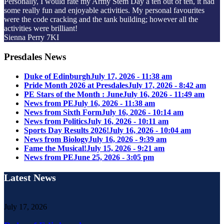
Personally, I would rate my Army Stem Day a ten out of ten, it had
some really fun and enjoyable activities. My personal favourites
were the code cracking and the tank building; however all the
activities were brilliant!
Sienna Perry 7KI
Presdales News
Duke of Edinburgh
July 17, 2026 - 11:38 am
Pride Month 2026 at Presdales
July 17, 2026 - 8:42 am
PE Stars of the Month : June
July 16, 2026 - 11:49 am
News from PE
July 16, 2026 - 11:38 am
News from Sixth Form
July 16, 2026 - 10:14 am
News from Politics
July 16, 2026 - 10:11 am
Sports Day Results 2026!
July 16, 2026 - 10:04 am
News from Biology
July 16, 2026 - 9:39 am
Fame the Musical!
July 15, 2026 - 9:21 am
News from PE
June 25, 2026 - 3:05 pm
Latest News
July 17, 2026