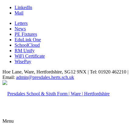
LinkedIn
Mail
Letters
News
PE Fixtures
EduLink One
SchoolCloud
RM Unify
WiFi Certificate
WisePay
Hoe Lane, Ware, Hertfordshire, SG12 9NX | Tel: 01920 462210 |
Email:
admin@presdales.herts.sch.uk
Menu