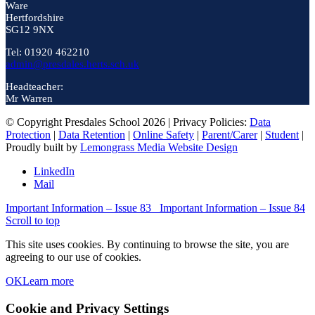
Ware
Hertfordshire
SG12 9NX
Tel: 01920 462210
admin@presdales.herts.sch.uk
Headteacher:
Mr Warren
© Copyright Presdales School 2026 | Privacy Policies:
Data
Protection
|
Data Retention
|
Online Safety
|
Parent/Carer
|
Student
|
Proudly built by
Lemongrass Media Website Design
LinkedIn
Mail
Important Information – Issue 83
Important Information – Issue 84
Scroll to top
This site uses cookies. By continuing to browse the site, you are
agreeing to our use of cookies.
OK
Learn more
Cookie and Privacy Settings