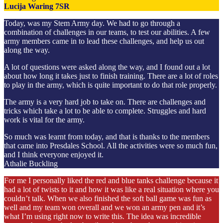
Lucija Waring 7SR
Today, was my Stem Army day. We had to go through a
combination of challenges in our teams, to test our abilities. A few
army members came in to lead these challenges, and help us out
along the way.
A lot of questions were asked along the way, and I found out a lot
about how long it takes just to finish training. There are a lot of roles
to play in the army, which is quite important to do that role properly.
The army is a very hard job to take on. There are challenges and
tricks which take a lot to be able to complete. Struggles and hard
work is vital for the army.
So much was learnt from today, and that is thanks to the members
that came into Presdales School. All the activities were so much fun,
and I think everyone enjoyed it.
Athalie Buckling
For me I personally liked the red and blue tanks challenge because it
had a lot of twists to it and how it was like a real situation where you
couldn’t talk. When we also finished the soft ball game was fun as
well and my team won overall and we won an army pen and it’s
what I’m using right now to write this. The idea was incredible