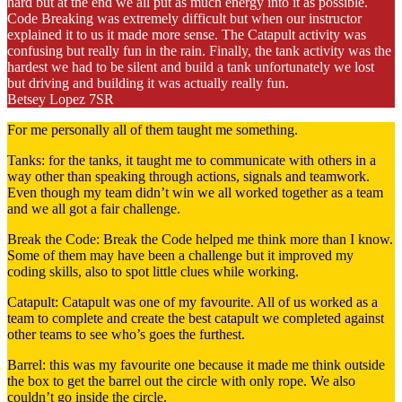
hard but at the end we all put as much energy into it as possible.
Code Breaking was extremely difficult but when our instructor
explained it to us it made more sense. The Catapult activity was
confusing but really fun in the rain. Finally, the tank activity was the
hardest we had to be silent and build a tank unfortunately we lost
but driving and building it was actually really fun.
Betsey Lopez 7SR
For me personally all of them taught me something.
Tanks: for the tanks, it taught me to communicate with others in a
way other than speaking through actions, signals and teamwork.
Even though my team didn’t win we all worked together as a team
and we all got a fair challenge.
Break the Code: Break the Code helped me think more than I know.
Some of them may have been a challenge but it improved my
coding skills, also to spot little clues while working.
Catapult: Catapult was one of my favourite. All of us worked as a
team to complete and create the best catapult we completed against
other teams to see who’s goes the furthest.
Barrel: this was my favourite one because it made me think outside
the box to get the barrel out the circle with only rope. We also
couldn’t go inside the circle.