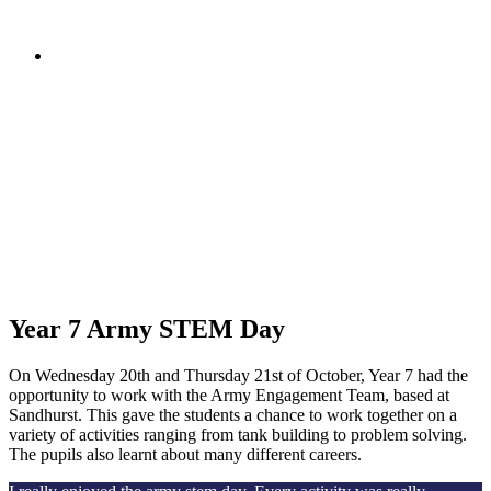
Year 7 Army STEM Day
On Wednesday 20th and Thursday 21st of October, Year 7 had the
opportunity to work with the Army Engagement Team, based at
Sandhurst. This gave the students a chance to work together on a
variety of activities ranging from tank building to problem solving.
The pupils also learnt about many different careers.