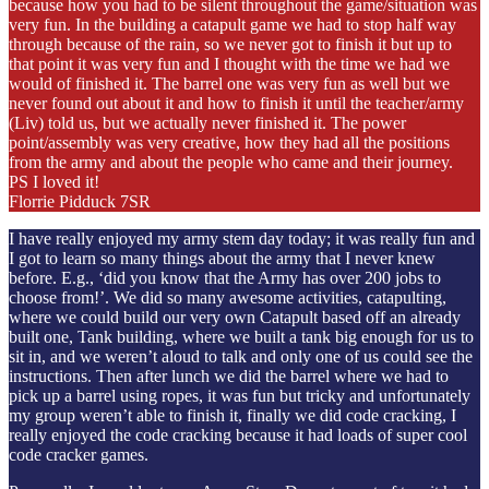
because how you had to be silent throughout the game/situation was
very fun. In the building a catapult game we had to stop half way
through because of the rain, so we never got to finish it but up to
that point it was very fun and I thought with the time we had we
would of finished it. The barrel one was very fun as well but we
never found out about it and how to finish it until the teacher/army
(Liv) told us, but we actually never finished it. The power
point/assembly was very creative, how they had all the positions
from the army and about the people who came and their journey.
PS I loved it!
Florrie Pidduck 7SR
I have really enjoyed my army stem day today; it was really fun and
I got to learn so many things about the army that I never knew
before. E.g., ‘did you know that the Army has over 200 jobs to
choose from!’. We did so many awesome activities, catapulting,
where we could build our very own Catapult based off an already
built one, Tank building, where we built a tank big enough for us to
sit in, and we weren’t aloud to talk and only one of us could see the
instructions. Then after lunch we did the barrel where we had to
pick up a barrel using ropes, it was fun but tricky and unfortunately
my group weren’t able to finish it, finally we did code cracking, I
really enjoyed the code cracking because it had loads of super cool
code cracker games.