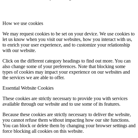
How we use cookies
We may request cookies to be set on your device. We use cookies to
let us know when you visit our websites, how you interact with us,
to enrich your user experience, and to customize your relationship
with our website.
Click on the different category headings to find out more. You can
also change some of your preferences. Note that blocking some
types of cookies may impact your experience on our websites and
the services we are able to offer.
Essential Website Cookies
These cookies are strictly necessary to provide you with services
available through our website and to use some of its features.
Because these cookies are strictly necessary to deliver the website,
you cannot refuse them without impacting how our site functions.
You can block or delete them by changing your browser settings and
force blocking all cookies on this website.