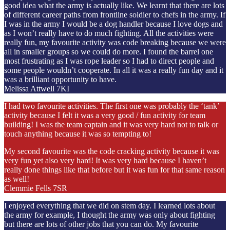
good idea what the army is actually like. We learnt that there are lots
of different career paths from frontline soldier to chefs in the army. If
I was in the army I would be a dog handler because I love dogs and
as I won’t really have to do much fighting. All the activities were
really fun, my favourite activity was code breaking because we were
all in smaller groups so we could do more. I found the barrel one
most frustrating as I was rope leader so I had to direct people and
some people wouldn’t cooperate. In all it was a really fun day and it
was a brilliant opportunity to have.
Melissa Attwell 7KI
I had two favourite activities. The first one was probably the ‘tank’
activity because I felt it was a very good / fun activity for team
building! I was the team captain and it was very hard not to talk or
touch anything because it was so tempting to!
My second favourite was the code cracking activity because it was
very fun yet also very hard! It was very hard because I haven’t
really done things like that before but it was fun for that same reason
as well!
Clemmie Fells 7SR
I enjoyed everything that we did on stem day. I learned lots about
the army for example, I thought the army was only about fighting
but there are lots of other jobs that you can do. My favourite