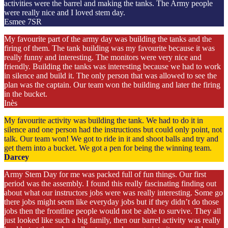
activities were the barrel and making the tanks. The Army people
were really nice and I loved stem day.
Esmee 7SR
My favourite part of the army day was building the tanks and the
firing of them. The tank building was my favourite because it was
really funny and interesting. The monitors were very nice and
friendly. Building the tanks was interesting because we had to work
in silence and build it. The only person that was allowed to see the
plan was the captain. Our team won the building and later the firing
in the bucket.
Inès
My favourite activity was building the tank. We had to do it in
silence and one person had the instructions but could only point, not
talk. Our team won! We got to ride in it and shoot balls and try and
get them into a bucket. We got a pen for being the winning team.
Darcey
Army Stem Day for me was packed full of fun things. Our first
period was the assembly. I found this really fascinating finding out
about what our instructors jobs were was really interesting. Some go
there jobs might seem like everyday jobs but if they didn’t do those
jobs then the frontline people would not be able to survive. They all
just looked like such a big family, then our barrel activity was really