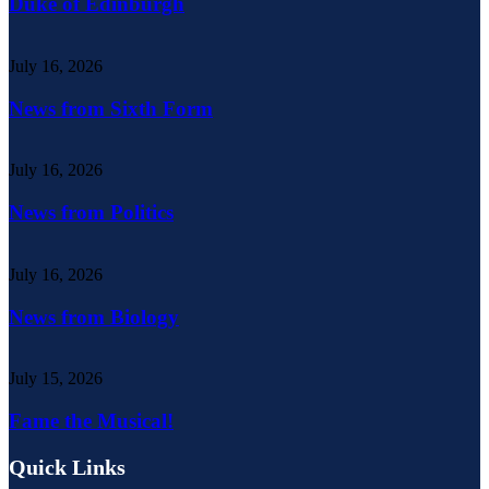
Duke of Edinburgh
July 16, 2026
News from Sixth Form
July 16, 2026
News from Politics
July 16, 2026
News from Biology
July 15, 2026
Fame the Musical!
Quick Links