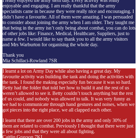
I really enjoyed the army stem day. Every activity was really
enjoyable and engaging. I am really thankful that the army
specialists came in because they were really nice and encouraging. I
didn’t have a favourite. All of them were amazing. I was persuaded
to consider about joining the army when I am older. They taught me
that being in the army isn’t only being about combat, you can do lots
of other jobs like: Finance, Medical, Healthcare, Suppliers, just to
name a few. I would like to say thank you to all the army visitors
and Mrs Warburton for organising the whole day.
Thank you
Mia Schillaci-Rowland 7SR
I learnt a lot on Army Day while also having a great day. My
favourite activity was building the tank and doing the activities with
the tank. I found the making especially fun because it was so hard.
Betty had the folder that told her how to build it and the rest of us
weren’t allowed to see it. Betty couldn’t touch anything but the rest
of us could, and nobody was allowed to talk. It was very funny as
we had to communicate through hand gestures and noises, when we
got pieces into the right place, we all clapped each other.
I learnt that there are over 200 jobs in the army and only 30% of
them are related to combat. Previously I thought that there were just
a few jobs and that they were all about fighting.
Caitlin Grayson 7KI