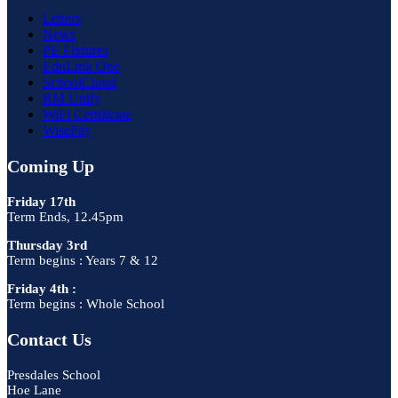
Letters
News
PE Fixtures
EduLink One
SchoolCloud
RM Unify
WiFi Certificate
WisePay
Coming Up
Friday 17th
Term Ends, 12.45pm
Thursday 3rd
Term begins : Years 7 & 12
Friday 4th :
Term begins : Whole School
Contact Us
Presdales School
Hoe Lane