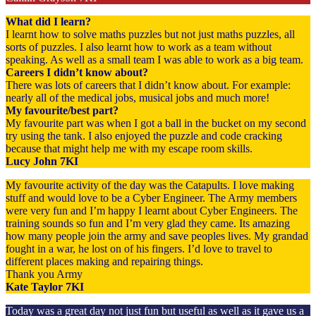
What did I learn?
I learnt how to solve maths puzzles but not just maths puzzles, all
sorts of puzzles. I also learnt how to work as a team without
speaking. As well as a small team I was able to work as a big team.
Careers I didn’t know about?
There was lots of careers that I didn’t know about. For example:
nearly all of the medical jobs, musical jobs and much more!
My favourite/best part?
My favourite part was when I got a ball in the bucket on my second
try using the tank. I also enjoyed the puzzle and code cracking
because that might help me with my escape room skills.
Lucy John 7KI
My favourite activity of the day was the Catapults. I love making
stuff and would love to be a Cyber Engineer. The Army members
were very fun and I’m happy I learnt about Cyber Engineers. The
training sounds so fun and I’m very glad they came. Its amazing
how many people join the army and save peoples lives. My grandad
fought in a war, he lost on of his fingers. I’d love to travel to
different places making and repairing things.
Thank you Army
Kate Taylor 7KI
Today was a great day not just fun but useful as well as it gave us a