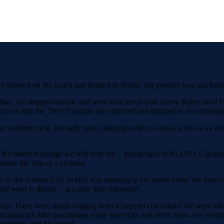
, we hopped on the coach and headed to Rome; our journey was just be
bellies, we stepped outside and were welcomed with sunny Rome rays! Ou
 thrown into the Trevi Fountain are collected and donated to an orphanag
 our evening meal, the early start caught up with us and as soon as we 
e oldest buildings we will ever see – dating back to 81AD!), Capitolin
pendo din dins at a pizzeria.
 to the Vatican City (which was amazing!); era molto bella! We then too
went to dinner – at a cute little ristorante!
nds! There were shops ranging from sciarpe to cioccolato! We were al
truly magical! After purchasing some souvenirs and other items, we ventu
e pudding, and liquorice!