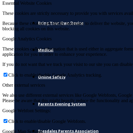
Essential Website Cookies
These cookies are strictly necessary to provide you with services avail
Bring Your Own Device
Because these cookies are strictly necessary to deliver the website, 
blocking all cookies on this website.
Google Analytics Cookies
These cookies collect information that is used either in aggregate fo
Medical
application for you in order to enhance your experience.
If you do not want that we track your visist to our site you can disabl
Click to enable/disable Google Analytics tracking.
Online Safety
Other external services
We also use different external services like Google Webfonts, Google
Please be aware that this might heavily reduce the functionality and a
Parents Evening System
Google Webfont Settings:
Click to enable/disable Google Webfonts.
Presdales Parents Association
Google Map Settings: