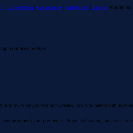
n
|
Data Retention
|
Online Safety
|
Parent/Carer
|
Student
| Proudly bui
ing to our use of cookies.
t us know when you visit our websites, how you interact with us, to en
lso change some of your preferences. Note that blocking some types of 