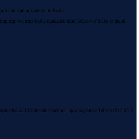
ort and said arrivederci to Roma.
g trip; we truly had a fantastico time! (Also we’d like to thank
t/uploads/2023/10/presdales-school-logo.png
Steve Telford
2017-03-31