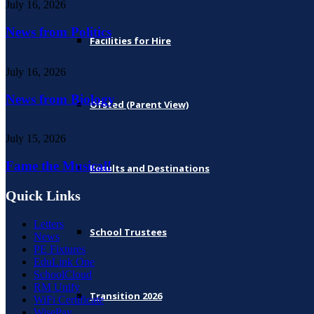
July 16, 2026
News from Politics
Facilities for Hire
July 16, 2026
News from Biology
Ofsted (Parent View)
July 15, 2026
Fame the Musical!
Results and Destinations
Quick Links
Letters
School Trustees
News
PE Fixtures
EduLink One
SchoolCloud
RM Unify
Transition 2026
WiFi Certificate
WisePay