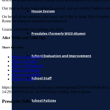
Our time in Rome was coming to an end, and we couldn’t believe we we
House System
On behalf of the students who went, we’d like to thank Mrs Evenden, M
Rome for being so beautiful and historic!).
Grazie and thanks for reading, Un bacio,
Presdales (formerly WGS) Alumni
Alice Webb and Safia Sipi
Share this entry
School Evaluation and Improvement
Share on Facebook
Share on Twitter
Share on WhatsApp
Share on Pinterest
Share on LinkedIn
School Staff
Share by Mail
https://presdales.herts.sch.uk/wp-content/uploads/2019/03/Photo-8-C
14:29:53
2019-03-21 14:36:03
Year 9 Italian Trip to Rome
School Policies
Presdales News