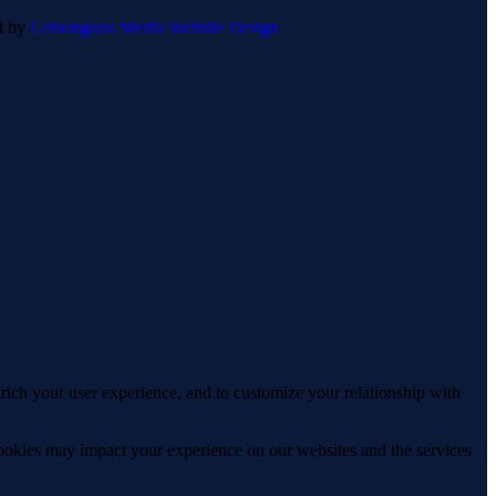
lt by
Lemongrass Media Website Design
rich your user experience, and to customize your relationship with
cookies may impact your experience on our websites and the services