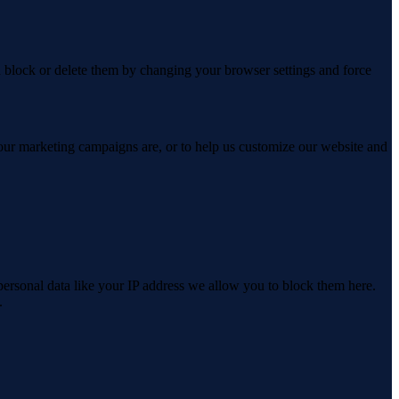
n block or delete them by changing your browser settings and force
 our marketing campaigns are, or to help us customize our website and
personal data like your IP address we allow you to block them here.
.