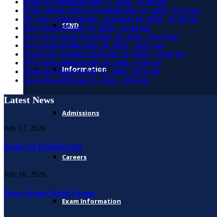
Duke of Edinburgh
July 17, 2026 - 11:38 am
Pride Month 2026 at Presdales
July 17, 2026 - 8:42 am
PE Stars of the Month : June
July 16, 2026 - 11:49 am
SEND
News from PE
July 16, 2026 - 11:38 am
News from Sixth Form
July 16, 2026 - 10:14 am
News from Politics
July 16, 2026 - 10:11 am
Sports Day Results 2026!
July 16, 2026 - 10:04 am
News from Biology
July 16, 2026 - 9:39 am
Information
Fame the Musical!
July 15, 2026 - 9:21 am
News from PE
June 25, 2026 - 3:05 pm
Latest News
Admissions
July 17, 2026
Duke of Edinburgh
Careers
July 16, 2026
News from Sixth Form
Exam Information