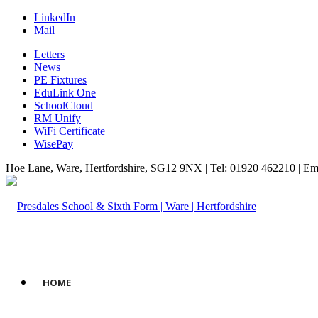
LinkedIn
Mail
Letters
News
PE Fixtures
EduLink One
SchoolCloud
RM Unify
WiFi Certificate
WisePay
Hoe Lane, Ware, Hertfordshire, SG12 9NX | Tel: 01920 462210 | Em
HOME