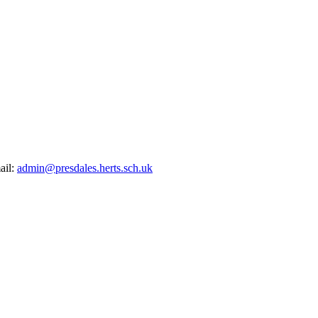
ail:
admin@presdales.herts.sch.uk