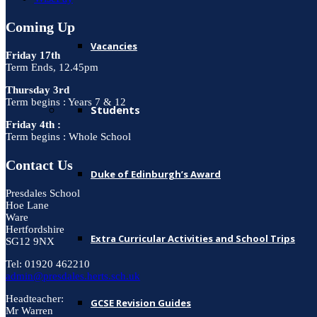
Coming Up
Vacancies
Friday 17th
Term Ends, 12.45pm
Thursday 3rd
Term begins : Years 7 & 12
Students
Friday 4th :
Term begins : Whole School
Contact Us
Duke of Edinburgh’s Award
Presdales School
Hoe Lane
Ware
Hertfordshire
Extra Curricular Activities and School Trips
SG12 9NX
Tel: 01920 462210
admin@presdales.herts.sch.uk
Headteacher:
GCSE Revision Guides
Mr Warren