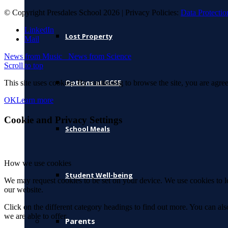
© Copyright Presdales School 2026 | Privacy Policies:
Data Protectio
LinkedIn
Lost Property
Mail
News from Music
News from Science
Scroll to top
Options at GCSE
This site uses cookies. By continuing to browse the site, you are agree
OK
Learn more
Cookie and Privacy Settings
School Meals
How we use cookies
Student Well-being
We may request cookies to be set on your device. We use cookies to le
our website.
Click on the different category headings to find out more. You can a
we are able to offer.
Parents