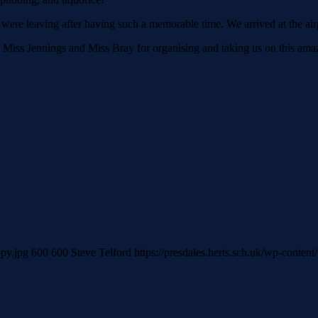
re leaving after having such a memorable time. We arrived at the airp
iss Jennings and Miss Bray for organising and taking us on this amazin
opy.jpg
600
600
Steve Telford
https://presdales.herts.sch.uk/wp-conten