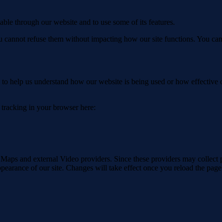
able through our website and to use some of its features.
you cannot refuse them without impacting how our site functions. You ca
rm to help us understand how our website is being used or how effective
e tracking in your browser here:
 Maps and external Video providers. Since these providers may collect 
ppearance of our site. Changes will take effect once you reload the page