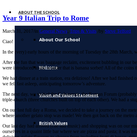
ABOUT THE SCHOOL
Year 9 Italian Trip to Rome
March 31, 2017
/
in
General News
,
Trips & Visits
/
by
Steve Telford
About Our School
Ciao!
In the (very) early hours of the morning of Tuesday the 28th March
After the fun that was baggage reclaim, excitement bubbling in our 
Welcome
were introduced to the wonder that is banana sorbet! All of the coins
We had dinner at a train station, era delizioso! After we had finished
we fell fast asleep, anticipating tomorrow’s adventure.
The next day, we visited the Colosseum, the Roman Forum (probably th
Vision and Values Statement
triple-church (three churches built on top of each other). We had a stu
On our last full day a Roma, we decided to take a journey on the metro
where another gelato stop was made! We then got back on the metro and 
British Values
Our last day had arrived (cue sad music) and shopping was on our mi
ourselves in a quaint little bar where we ate pizza and pasta; it was 
delicious gelato flavours to choose from including frutti di bosco, ric