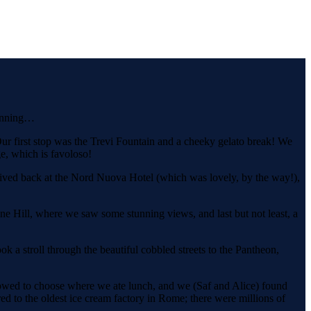
ginning…
r first stop was the Trevi Fountain and a cheeky gelato break! We
e, which is favoloso!
arrived back at the Nord Nuova Hotel (which was lovely, by the way!),
e Hill, where we saw some stunning views, and last but not least, a
k a stroll through the beautiful cobbled streets to the Pantheon,
lowed to choose where we ate lunch, and we (Saf and Alice) found
red to the oldest ice cream factory in Rome; there were millions of