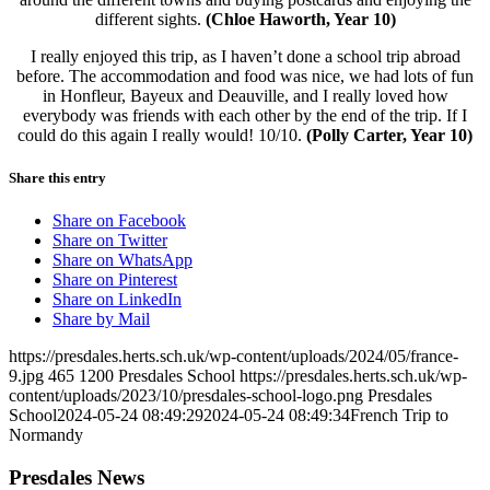
different sights.
(Chloe Haworth, Year 10)
I really enjoyed this trip, as I haven’t done a school trip abroad
before. The accommodation and food was nice, we had lots of fun
in Honfleur, Bayeux and Deauville, and I really loved how
everybody was friends with each other by the end of the trip. If I
could do this again I really would! 10/10.
(Polly Carter, Year 10)
Share this entry
Share on Facebook
Share on Twitter
Share on WhatsApp
Share on Pinterest
Share on LinkedIn
Share by Mail
https://presdales.herts.sch.uk/wp-content/uploads/2024/05/france-
9.jpg
465
1200
Presdales School
https://presdales.herts.sch.uk/wp-
content/uploads/2023/10/presdales-school-logo.png
Presdales
School
2024-05-24 08:49:29
2024-05-24 08:49:34
French Trip to
Normandy
Presdales News