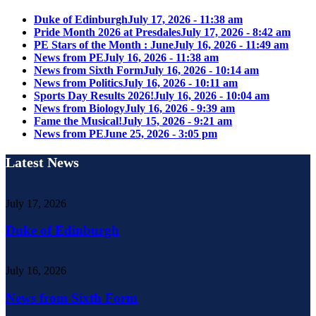
Duke of Edinburgh
July 17, 2026 - 11:38 am
Pride Month 2026 at Presdales
July 17, 2026 - 8:42 am
PE Stars of the Month : June
July 16, 2026 - 11:49 am
News from PE
July 16, 2026 - 11:38 am
News from Sixth Form
July 16, 2026 - 10:14 am
News from Politics
July 16, 2026 - 10:11 am
Sports Day Results 2026!
July 16, 2026 - 10:04 am
News from Biology
July 16, 2026 - 9:39 am
Fame the Musical!
July 15, 2026 - 9:21 am
News from PE
June 25, 2026 - 3:05 pm
Latest News
July 17, 2026
Duke of Edinburgh
July 16, 2026
News from Sixth Form