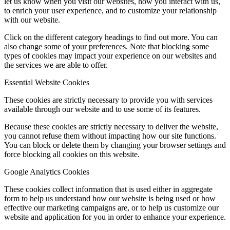
let us know when you visit our websites, how you interact with us,
to enrich your user experience, and to customize your relationship
with our website.
Click on the different category headings to find out more. You can
also change some of your preferences. Note that blocking some
types of cookies may impact your experience on our websites and
the services we are able to offer.
Essential Website Cookies
These cookies are strictly necessary to provide you with services
available through our website and to use some of its features.
Because these cookies are strictly necessary to deliver the website,
you cannot refuse them without impacting how our site functions.
You can block or delete them by changing your browser settings and
force blocking all cookies on this website.
Google Analytics Cookies
These cookies collect information that is used either in aggregate
form to help us understand how our website is being used or how
effective our marketing campaigns are, or to help us customize our
website and application for you in order to enhance your experience.