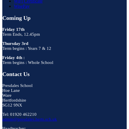
WiFi Certificate
WisePay
Coming Up
Friday 17th
Term Ends, 12.45pm
Thursday 3rd
Term begins : Years 7 & 12
Friday 4th :
Term begins : Whole School
Contact Us
Presdales School
Hoe Lane
Ware
Hertfordshire
SG12 9NX
Tel: 01920 462210
admin@presdales.herts.sch.uk
Headteacher: