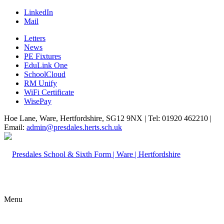
LinkedIn
Mail
Letters
News
PE Fixtures
EduLink One
SchoolCloud
RM Unify
WiFi Certificate
WisePay
Hoe Lane, Ware, Hertfordshire, SG12 9NX | Tel: 01920 462210 |
Email:
admin@presdales.herts.sch.uk
Menu