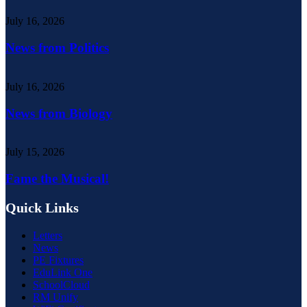
July 16, 2026
News from Politics
July 16, 2026
News from Biology
July 15, 2026
Fame the Musical!
Quick Links
Letters
News
PE Fixtures
EduLink One
SchoolCloud
RM Unify