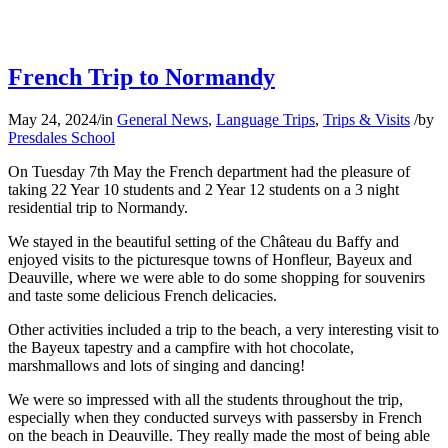
French Trip to Normandy
May 24, 2024
/
in
General News
,
Language Trips
,
Trips & Visits
/
by
Presdales School
On Tuesday 7th May the French department had the pleasure of
taking 22 Year 10 students and 2 Year 12 students on a 3 night
residential trip to Normandy.
We stayed in the beautiful setting of the Château du Baffy and
enjoyed visits to the picturesque towns of Honfleur, Bayeux and
Deauville, where we were able to do some shopping for souvenirs
and taste some delicious French delicacies.
Other activities included a trip to the beach, a very interesting visit to
the Bayeux tapestry and a campfire with hot chocolate,
marshmallows and lots of singing and dancing!
We were so impressed with all the students throughout the trip,
especially when they conducted surveys with passersby in French
on the beach in Deauville. They really made the most of being able