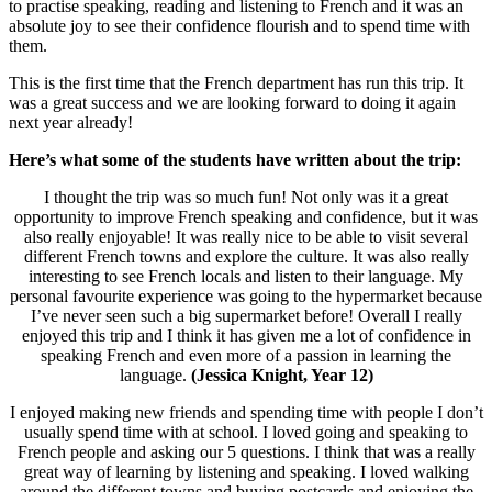
to practise speaking, reading and listening to French and it was an
absolute joy to see their confidence flourish and to spend time with
them.
This is the first time that the French department has run this trip. It
was a great success and we are looking forward to doing it again
next year already!
Here’s what some of the students have written about the trip:
I thought the trip was so much fun! Not only was it a great
opportunity to improve French speaking and confidence, but it was
also really enjoyable! It was really nice to be able to visit several
different French towns and explore the culture. It was also really
interesting to see French locals and listen to their language. My
personal favourite experience was going to the hypermarket because
I’ve never seen such a big supermarket before! Overall I really
enjoyed this trip and I think it has given me a lot of confidence in
speaking French and even more of a passion in learning the
language.
(Jessica Knight, Year 12)
I enjoyed making new friends and spending time with people I don’t
usually spend time with at school. I loved going and speaking to
French people and asking our 5 questions. I think that was a really
great way of learning by listening and speaking. I loved walking
around the different towns and buying postcards and enjoying the