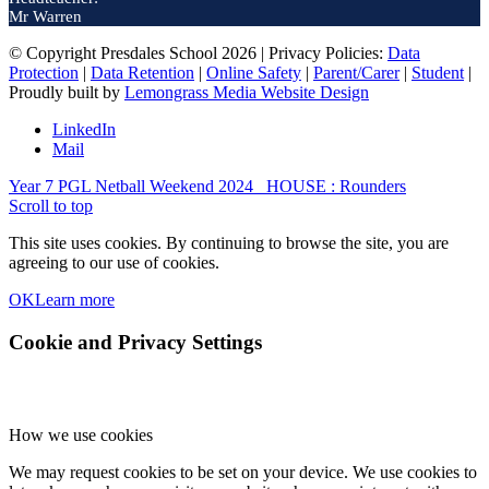
Mr Warren
© Copyright Presdales School 2026 | Privacy Policies:
Data
Protection
|
Data Retention
|
Online Safety
|
Parent/Carer
|
Student
|
Proudly built by
Lemongrass Media Website Design
LinkedIn
Mail
Year 7 PGL Netball Weekend 2024
HOUSE : Rounders
Scroll to top
This site uses cookies. By continuing to browse the site, you are
agreeing to our use of cookies.
OK
Learn more
Cookie and Privacy Settings
How we use cookies
We may request cookies to be set on your device. We use cookies to