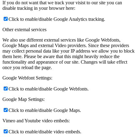
If you do not want that we track your visist to our site you can
disable tracking in your browser here:
Click to enable/disable Google Analytics tracking.
Other external services
We also use different external services like Google Webfonts,
Google Maps and external Video providers. Since these providers
may collect personal data like your IP address we allow you to block
them here. Please be aware that this might heavily reduce the
functionality and appearance of our site. Changes will take effect
once you reload the page.
Google Webfont Settings:
Click to enable/disable Google Webfonts.
Google Map Settings:
Click to enable/disable Google Maps.
Vimeo and Youtube video embeds:
Click to enable/disable video embeds.