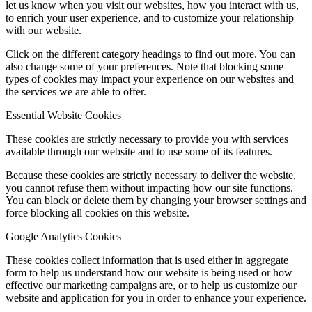
let us know when you visit our websites, how you interact with us,
to enrich your user experience, and to customize your relationship
with our website.
Click on the different category headings to find out more. You can
also change some of your preferences. Note that blocking some
types of cookies may impact your experience on our websites and
the services we are able to offer.
Essential Website Cookies
These cookies are strictly necessary to provide you with services
available through our website and to use some of its features.
Because these cookies are strictly necessary to deliver the website,
you cannot refuse them without impacting how our site functions.
You can block or delete them by changing your browser settings and
force blocking all cookies on this website.
Google Analytics Cookies
These cookies collect information that is used either in aggregate
form to help us understand how our website is being used or how
effective our marketing campaigns are, or to help us customize our
website and application for you in order to enhance your experience.