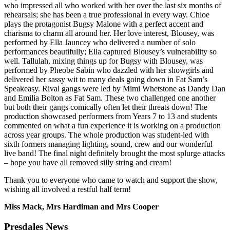
who impressed all who worked with her over the last six months of
rehearsals; she has been a true professional in every way. Chloe
plays the protagonist Bugsy Malone with a perfect accent and
charisma to charm all around her. Her love interest, Blousey, was
performed by Ella Jauncey who delivered a number of solo
performances beautifully; Ella captured Blousey’s vulnerability so
well. Tallulah, mixing things up for Bugsy with Blousey, was
performed by Pheobe Sabin who dazzled with her showgirls and
delivered her sassy wit to many deals going down in Fat Sam’s
Speakeasy. Rival gangs were led by Mimi Whetstone as Dandy Dan
and Emilia Bolton as Fat Sam. These two challenged one another
but both their gangs comically often let their threats down! The
production showcased performers from Years 7 to 13 and students
commented on what a fun experience it is working on a production
across year groups. The whole production was student-led with
sixth formers managing lighting, sound, crew and our wonderful
live band! The final night definitely brought the most splurge attacks
– hope you have all removed silly string and cream!
Thank you to everyone who came to watch and support the show,
wishing all involved a restful half term!
Miss Mack, Mrs Hardiman and Mrs Cooper
Presdales News