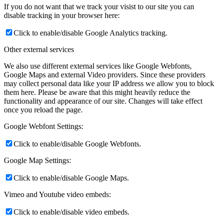
If you do not want that we track your visist to our site you can
disable tracking in your browser here:
Click to enable/disable Google Analytics tracking.
Other external services
We also use different external services like Google Webfonts,
Google Maps and external Video providers. Since these providers
may collect personal data like your IP address we allow you to block
them here. Please be aware that this might heavily reduce the
functionality and appearance of our site. Changes will take effect
once you reload the page.
Google Webfont Settings:
Click to enable/disable Google Webfonts.
Google Map Settings:
Click to enable/disable Google Maps.
Vimeo and Youtube video embeds:
Click to enable/disable video embeds.