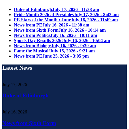
Duke of Edinburgh
July 17, 2026 - 11:38 am
Pride Month 2026 at Presdales
July 17, 2026 - 8:42 am
PE Stars of the Month : June
July 16, 2026 - 11:49 am
News from PE
July 16, 2026 - 11:38 am
News from Sixth Form
July 16, 2026 - 10:14 am
News from Politics
July 16, 2026 - 10:11 am
Sports Day Results 2026!
July 16, 2026 - 10:04 am
News from Biology
July 16, 2026 - 9:39 am
Fame the Musical!
July 15, 2026 - 9:21 am
News from PE
June 25, 2026 - 3:05 pm
Latest News
July 17, 2026
Duke of Edinburgh
July 16, 2026
News from Sixth Form