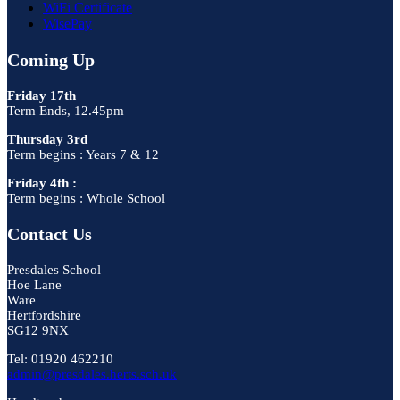
WiFi Certificate
WisePay
Coming Up
Friday 17th
Term Ends, 12.45pm
Thursday 3rd
Term begins : Years 7 & 12
Friday 4th :
Term begins : Whole School
Contact Us
Presdales School
Hoe Lane
Ware
Hertfordshire
SG12 9NX
Tel: 01920 462210
admin@presdales.herts.sch.uk