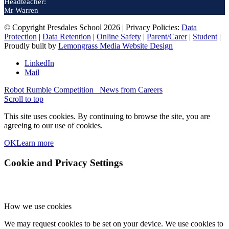
Headteacher:
Mr Warren
© Copyright Presdales School 2026 | Privacy Policies:
Data
Protection
|
Data Retention
|
Online Safety
|
Parent/Carer
|
Student
|
Proudly built by
Lemongrass Media Website Design
LinkedIn
Mail
Robot Rumble Competition
News from Careers
Scroll to top
This site uses cookies. By continuing to browse the site, you are
agreeing to our use of cookies.
OK
Learn more
Cookie and Privacy Settings
How we use cookies
We may request cookies to be set on your device. We use cookies to