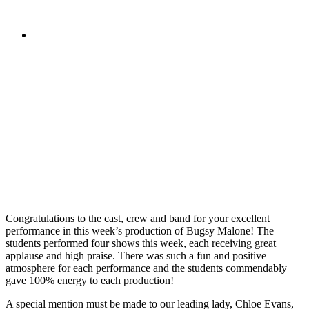
Congratulations to the cast, crew and band for your excellent
performance in this week’s production of Bugsy Malone! The
students performed four shows this week, each receiving great
applause and high praise. There was such a fun and positive
atmosphere for each performance and the students commendably
gave 100% energy to each production!
A special mention must be made to our leading lady, Chloe Evans,