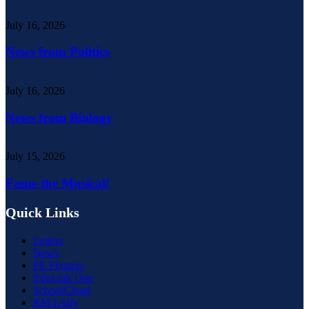
July 16, 2026
News from Politics
July 16, 2026
News from Biology
July 15, 2026
Fame the Musical!
Quick Links
Letters
News
PE Fixtures
EduLink One
SchoolCloud
RM Unify