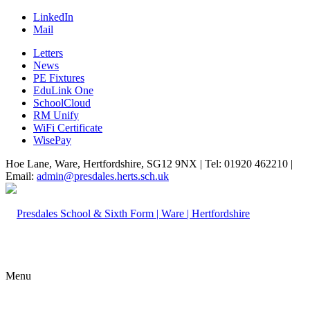
LinkedIn
Mail
Letters
News
PE Fixtures
EduLink One
SchoolCloud
RM Unify
WiFi Certificate
WisePay
Hoe Lane, Ware, Hertfordshire, SG12 9NX | Tel: 01920 462210 |
Email:
admin@presdales.herts.sch.uk
Menu