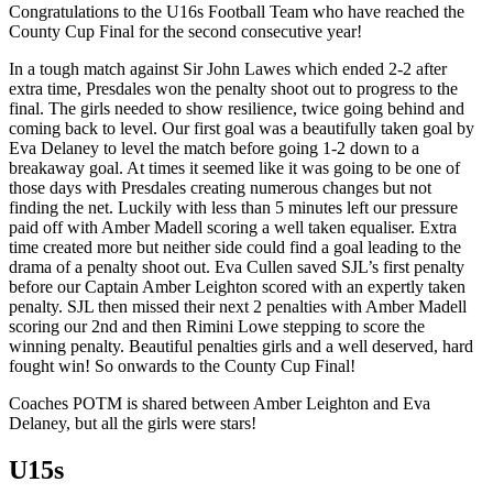
Congratulations to the U16s Football Team who have reached the
County Cup Final for the second consecutive year!
In a tough match against Sir John Lawes which ended 2-2 after
extra time, Presdales won the penalty shoot out to progress to the
final. The girls needed to show resilience, twice going behind and
coming back to level. Our first goal was a beautifully taken goal by
Eva Delaney to level the match before going 1-2 down to a
breakaway goal. At times it seemed like it was going to be one of
those days with Presdales creating numerous changes but not
finding the net. Luckily with less than 5 minutes left our pressure
paid off with Amber Madell scoring a well taken equaliser. Extra
time created more but neither side could find a goal leading to the
drama of a penalty shoot out. Eva Cullen saved SJL’s first penalty
before our Captain Amber Leighton scored with an expertly taken
penalty. SJL then missed their next 2 penalties with Amber Madell
scoring our 2nd and then Rimini Lowe stepping to score the
winning penalty. Beautiful penalties girls and a well deserved, hard
fought win! So onwards to the County Cup Final!
Coaches POTM is shared between Amber Leighton and Eva
Delaney, but all the girls were stars!
U15s