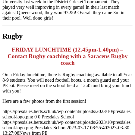
University last week in the District Cricket Tournament. They
played very well improving in every game! In their last match
against Queenswood, they won 97-96! Overall they came 3rd in
their pool. Well done girls!
Rugby
FRIDAY LUNCHTIME (12.45pm-1.40pm) –
Contact Rugby coaching with a Saracens Rugby
coach
On a Friday lunchtime, there is Rugby coaching available to all Year
8-9 students. You will need football boots, a mouth guard and your
PE kit. Please meet on the school field at 12.45 and bring your lunch
with you!
Here are a few photos from the first session!
https://presdales.herts.sch.uk/wp-content/uploads/2023/10/presdales-
school-logo.png
0
0
Presdales School
https://presdales.herts.sch.uk/wp-content/uploads/2023/10/presdales-
school-logo.png
Presdales School
2023-03-17 08:55:40
2023-03-30
13:27:08
News from PE