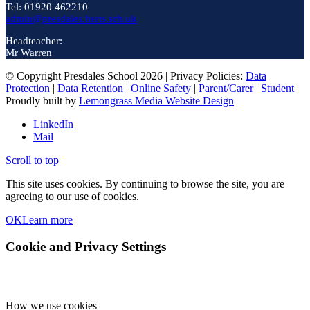
Tel: 01920 462210
admin@presdales.herts.sch.uk
Headteacher:
Mr Warren
© Copyright Presdales School 2026 | Privacy Policies:
Data
Protection
|
Data Retention
|
Online Safety
|
Parent/Carer
|
Student
|
Proudly built by
Lemongrass Media Website Design
LinkedIn
Mail
Scroll to top
This site uses cookies. By continuing to browse the site, you are
agreeing to our use of cookies.
OK
Learn more
Cookie and Privacy Settings
How we use cookies