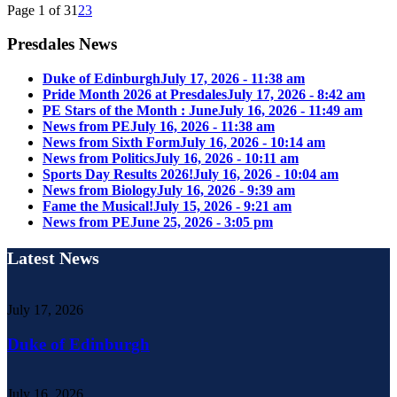
Page 1 of 3
1
2
3
Presdales News
Duke of Edinburgh
July 17, 2026 - 11:38 am
Pride Month 2026 at Presdales
July 17, 2026 - 8:42 am
PE Stars of the Month : June
July 16, 2026 - 11:49 am
News from PE
July 16, 2026 - 11:38 am
News from Sixth Form
July 16, 2026 - 10:14 am
News from Politics
July 16, 2026 - 10:11 am
Sports Day Results 2026!
July 16, 2026 - 10:04 am
News from Biology
July 16, 2026 - 9:39 am
Fame the Musical!
July 15, 2026 - 9:21 am
News from PE
June 25, 2026 - 3:05 pm
Latest News
July 17, 2026
Duke of Edinburgh
July 16, 2026