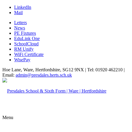
LinkedIn
Mail
Letters
News
PE Fixtures
EduLink One
SchoolCloud
RM Unify
WiFi Certificate
WisePay
Hoe Lane, Ware, Hertfordshire, SG12 9NX | Tel: 01920 462210 |
Email:
admin@presdales.herts.sch.uk
Menu