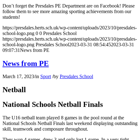
Don’t forget the Presdales PE Department are on Facebook! Please
follow them to see more amazing sporting achievements from our
students!
https://presdales.herts.sch.uk/wp-content/uploads/2023/10/presdales-
school-logo.png
0
0
Presdales School
https://presdales.herts.sch.uk/wp-content/uploads/2023/10/presdales-
school-logo.png
Presdales School
2023-03-31 08:54:45
2023-03-31
09:07:31
News from PE
News from PE
March 17, 2023
/
in
Sport
/
by
Presdales School
Netball
National Schools Netball Finals
The U16 netball team played 8 games in the pool round at the
National Schools Netball Finals last weekend displaying outstanding
skill, teamwork and composure throughout.
They won 4 games, drew 3 and only lost 1 game. In a very tight