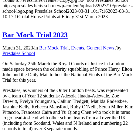
Totals-for-PressTales-Header-Copy.jpg
304
800
Presdales School
https://presdales.herts.sch.uk/wp-content/uploads/2023/10/presdales-
school-logo.png
Presdales School
2023-03-31 10:17:16
2023-03-31
10:17:16
Total House Points at Friday 31st March 2023
Bar Mock Trial 2023
March 31, 2023
/
in
Bar Mock Trial
,
Events
,
General News
/
by
Presdales School
On Saturday 25th March the Royal Courts of Justice in London
made space between the celebrity squabbling of Prince Harry, Elton
John and the Daily Mail to host the National Finals of the Bar Mock
Trial for this year.
Presdales, as winners of the Outer London heats, was represented
by a team of Year 12 students: Adesola Jinadu-Adewale, Zoe
Drewitt, Evelyn Youngman, Callum Tredgett, Matilda Endersbee,
Jasmine Kelly, Rebecca Mansford, Ruby O’Neill, Seren Miller, Kim
Pittaccio, Francesca Caira and Yu Qiong Chen who took it in turns
to go head-to-head with other school teams from all over the UK
(including from Scotland, Wales and N Ireland and numbering 22
schools in total) over 3 separate rounds.