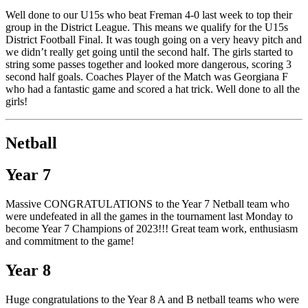
Well done to our U15s who beat Freman 4-0 last week to top their
group in the District League. This means we qualify for the U15s
District Football Final. It was tough going on a very heavy pitch and
we didn’t really get going until the second half. The girls started to
string some passes together and looked more dangerous, scoring 3
second half goals. Coaches Player of the Match was Georgiana F
who had a fantastic game and scored a hat trick. Well done to all the
girls!
Netball
Year 7
Massive CONGRATULATIONS to the Year 7 Netball team who
were undefeated in all the games in the tournament last Monday to
become Year 7 Champions of 2023!!! Great team work, enthusiasm
and commitment to the game!
Year 8
Huge congratulations to the Year 8 A and B netball teams who were