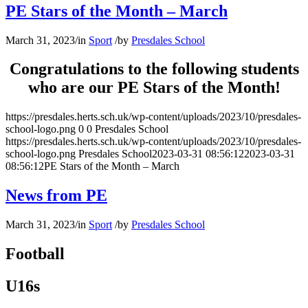
PE Stars of the Month – March
March 31, 2023
/
in
Sport
/
by
Presdales School
Congratulations to the following students
who are our PE Stars of the Month!
https://presdales.herts.sch.uk/wp-content/uploads/2023/10/presdales-
school-logo.png
0
0
Presdales School
https://presdales.herts.sch.uk/wp-content/uploads/2023/10/presdales-
school-logo.png
Presdales School
2023-03-31 08:56:12
2023-03-31
08:56:12
PE Stars of the Month – March
News from PE
March 31, 2023
/
in
Sport
/
by
Presdales School
Football
U16s