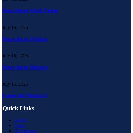
News from Sixth Form
July 16, 2026
News from Politics
July 16, 2026
News from Biology
July 15, 2026
Fame the Musical!
Quick Links
Letters
News
PE Fixtures