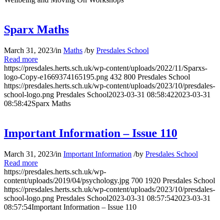
Sparx Maths
March 31, 2023
/
in
Maths
/
by
Presdales School
Read more
https://presdales.herts.sch.uk/wp-content/uploads/2022/11/Sparxs-
logo-Copy-e1669374165195.png
432
800
Presdales School
https://presdales.herts.sch.uk/wp-content/uploads/2023/10/presdales-
school-logo.png
Presdales School
2023-03-31 08:58:42
2023-03-31
08:58:42
Sparx Maths
Important Information – Issue 110
March 31, 2023
/
in
Important Information
/
by
Presdales School
Read more
https://presdales.herts.sch.uk/wp-
content/uploads/2019/04/psychology.jpg
700
1920
Presdales School
https://presdales.herts.sch.uk/wp-content/uploads/2023/10/presdales-
school-logo.png
Presdales School
2023-03-31 08:57:54
2023-03-31
08:57:54
Important Information – Issue 110