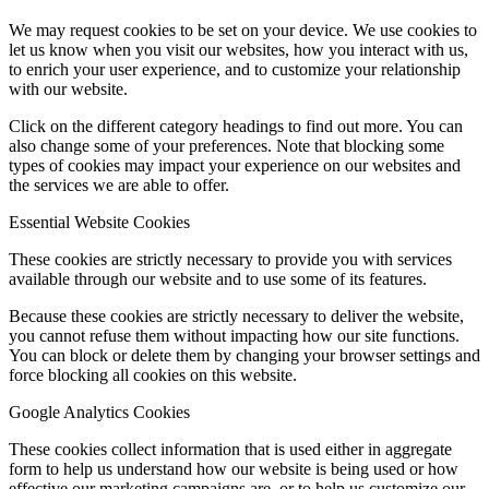
We may request cookies to be set on your device. We use cookies to
let us know when you visit our websites, how you interact with us,
to enrich your user experience, and to customize your relationship
with our website.
Click on the different category headings to find out more. You can
also change some of your preferences. Note that blocking some
types of cookies may impact your experience on our websites and
the services we are able to offer.
Essential Website Cookies
These cookies are strictly necessary to provide you with services
available through our website and to use some of its features.
Because these cookies are strictly necessary to deliver the website,
you cannot refuse them without impacting how our site functions.
You can block or delete them by changing your browser settings and
force blocking all cookies on this website.
Google Analytics Cookies
These cookies collect information that is used either in aggregate
form to help us understand how our website is being used or how
effective our marketing campaigns are, or to help us customize our