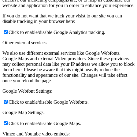
website and application for you in order to enhance your experience.
If you do not want that we track your visist to our site you can
disable tracking in your browser here:
Click to enable/disable Google Analytics tracking.
Other external services
We also use different external services like Google Webfonts,
Google Maps and external Video providers. Since these providers
may collect personal data like your IP address we allow you to block
them here. Please be aware that this might heavily reduce the
functionality and appearance of our site. Changes will take effect
once you reload the page.
Google Webfont Settings:
Click to enable/disable Google Webfonts.
Google Map Settings:
Click to enable/disable Google Maps.
Vimeo and Youtube video embeds: