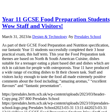
Year 11 GCSE Food Preparation Students
Wow Staff and Visitors!
March 31, 2023
/
in
Design & Technology
/
by
Presdales School
As part of their GCSE Food Preparation and Nutrition specification,
our fantastic Year 11 students successfully completed their 3 hour
practical exam, this half term. This year the Food Preparation task
themes are based on North & South American Cuisine, dishes
suitable for a teenager eating a plant based diet and dishes which are
rich in calcium for people with osteoporosis. Year 11 have produced
a wide range of exciting dishes to fit their chosen task. Staff and
visitors lucky enough to taste the food all made extremely positive
comments about the food including; “amazing aromas,” “excellent
flavours” and “fantastic presentation”.
https://presdales.herts.sch.uk/wp-content/uploads/2023/03/header-
Copy.png
297
800
Presdales School
https://presdales.herts.sch.uk/wp-content/uploads/2023/10/presdales-
school-logo.png
Presdales School
2023-03-31 13:11:44
2023-03-31