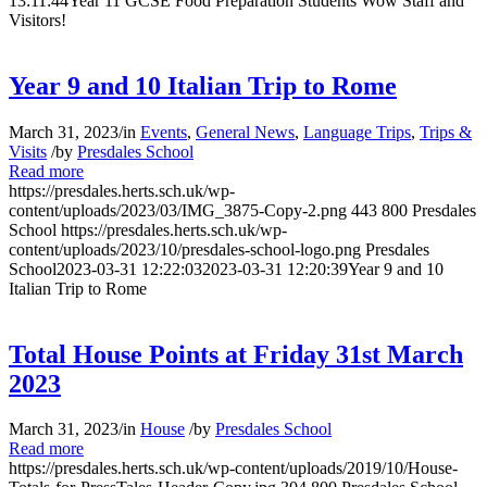
13:11:44
Year 11 GCSE Food Preparation Students Wow Staff and
Visitors!
Year 9 and 10 Italian Trip to Rome
March 31, 2023
/
in
Events
,
General News
,
Language Trips
,
Trips &
Visits
/
by
Presdales School
Read more
https://presdales.herts.sch.uk/wp-
content/uploads/2023/03/IMG_3875-Copy-2.png
443
800
Presdales
School
https://presdales.herts.sch.uk/wp-
content/uploads/2023/10/presdales-school-logo.png
Presdales
School
2023-03-31 12:22:03
2023-03-31 12:20:39
Year 9 and 10
Italian Trip to Rome
Total House Points at Friday 31st March
2023
March 31, 2023
/
in
House
/
by
Presdales School
Read more
https://presdales.herts.sch.uk/wp-content/uploads/2019/10/House-