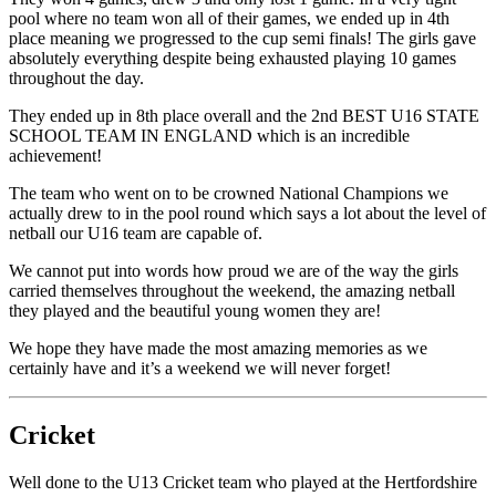
pool where no team won all of their games, we ended up in 4th
place meaning we progressed to the cup semi finals! The girls gave
absolutely everything despite being exhausted playing 10 games
throughout the day.
They ended up in 8th place overall and the 2nd BEST U16 STATE
SCHOOL TEAM IN ENGLAND which is an incredible
achievement!
The team who went on to be crowned National Champions we
actually drew to in the pool round which says a lot about the level of
netball our U16 team are capable of.
We cannot put into words how proud we are of the way the girls
carried themselves throughout the weekend, the amazing netball
they played and the beautiful young women they are!
We hope they have made the most amazing memories as we
certainly have and it’s a weekend we will never forget!
Cricket
Well done to the U13 Cricket team who played at the Hertfordshire