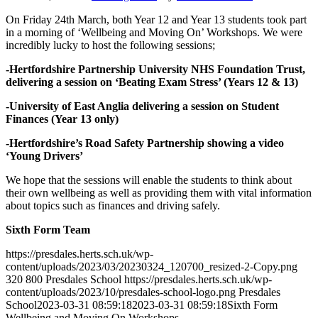
On Friday 24th March, both Year 12 and Year 13 students took part
in a morning of ‘Wellbeing and Moving On’ Workshops. We were
incredibly lucky to host the following sessions;
-Hertfordshire Partnership University NHS Foundation Trust,
delivering a session on ‘Beating Exam Stress’ (Years 12 & 13)
-University of East Anglia delivering a session on Student
Finances (Year 13 only)
-Hertfordshire’s Road Safety Partnership showing a video
‘Young Drivers’
We hope that the sessions will enable the students to think about
their own wellbeing as well as providing them with vital information
about topics such as finances and driving safely.
Sixth Form Team
https://presdales.herts.sch.uk/wp-
content/uploads/2023/03/20230324_120700_resized-2-Copy.png
320
800
Presdales School
https://presdales.herts.sch.uk/wp-
content/uploads/2023/10/presdales-school-logo.png
Presdales
School
2023-03-31 08:59:18
2023-03-31 08:59:18
Sixth Form
Wellbeing and Moving On Workshops