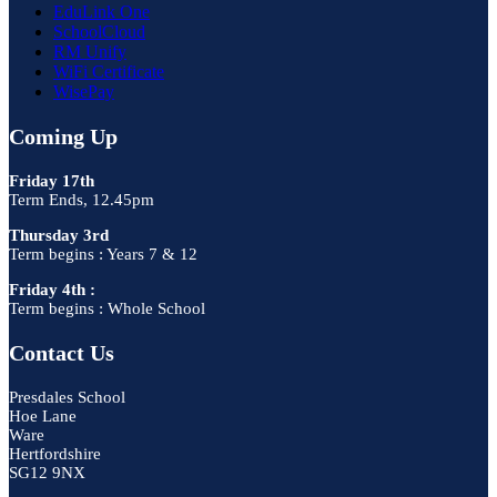
EduLink One
SchoolCloud
RM Unify
WiFi Certificate
WisePay
Coming Up
Friday 17th
Term Ends, 12.45pm
Thursday 3rd
Term begins : Years 7 & 12
Friday 4th :
Term begins : Whole School
Contact Us
Presdales School
Hoe Lane
Ware
Hertfordshire
SG12 9NX