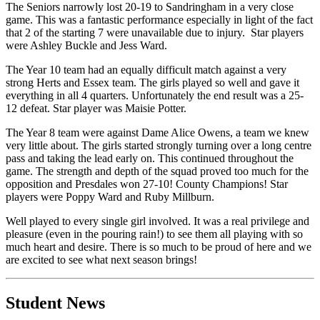
The Seniors narrowly lost 20-19 to Sandringham in a very close
game. This was a fantastic performance especially in light of the fact
that 2 of the starting 7 were unavailable due to injury. Star players
were Ashley Buckle and Jess Ward.
The Year 10 team had an equally difficult match against a very
strong Herts and Essex team. The girls played so well and gave it
everything in all 4 quarters. Unfortunately the end result was a 25-
12 defeat. Star player was Maisie Potter.
The Year 8 team were against Dame Alice Owens, a team we knew
very little about. The girls started strongly turning over a long centre
pass and taking the lead early on. This continued throughout the
game. The strength and depth of the squad proved too much for the
opposition and Presdales won 27-10! County Champions! Star
players were Poppy Ward and Ruby Millburn.
Well played to every single girl involved. It was a real privilege and
pleasure (even in the pouring rain!) to see them all playing with so
much heart and desire. There is so much to be proud of here and we
are excited to see what next season brings!
Student News