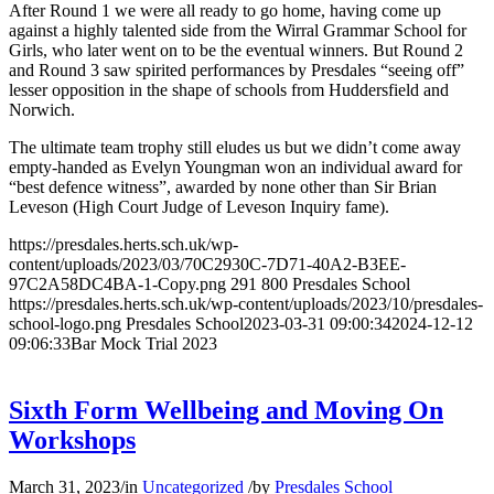
After Round 1 we were all ready to go home, having come up
against a highly talented side from the Wirral Grammar School for
Girls, who later went on to be the eventual winners. But Round 2
and Round 3 saw spirited performances by Presdales “seeing off”
lesser opposition in the shape of schools from Huddersfield and
Norwich.
The ultimate team trophy still eludes us but we didn’t come away
empty-handed as Evelyn Youngman won an individual award for
“best defence witness”, awarded by none other than Sir Brian
Leveson (High Court Judge of Leveson Inquiry fame).
https://presdales.herts.sch.uk/wp-
content/uploads/2023/03/70C2930C-7D71-40A2-B3EE-
97C2A58DC4BA-1-Copy.png
291
800
Presdales School
https://presdales.herts.sch.uk/wp-content/uploads/2023/10/presdales-
school-logo.png
Presdales School
2023-03-31 09:00:34
2024-12-12
09:06:33
Bar Mock Trial 2023
Sixth Form Wellbeing and Moving On
Workshops
March 31, 2023
/
in
Uncategorized
/
by
Presdales School