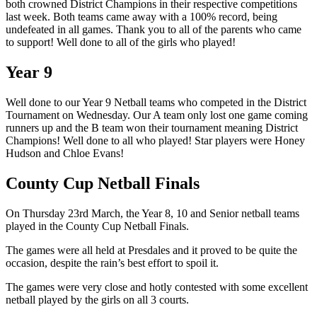
both crowned District Champions in their respective competitions
last week. Both teams came away with a 100% record, being
undefeated in all games. Thank you to all of the parents who came
to support! Well done to all of the girls who played!
Year 9
Well done to our Year 9 Netball teams who competed in the District
Tournament on Wednesday. Our A team only lost one game coming
runners up and the B team won their tournament meaning District
Champions! Well done to all who played! Star players were Honey
Hudson and Chloe Evans!
County Cup Netball Finals
On Thursday 23rd March, the Year 8, 10 and Senior netball teams
played in the County Cup Netball Finals.
The games were all held at Presdales and it proved to be quite the
occasion, despite the rain’s best effort to spoil it.
The games were very close and hotly contested with some excellent
netball played by the girls on all 3 courts.