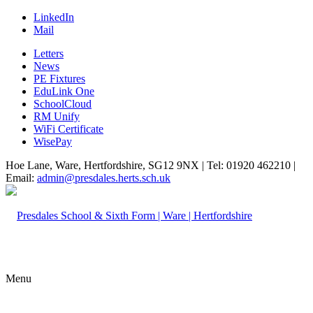
LinkedIn
Mail
Letters
News
PE Fixtures
EduLink One
SchoolCloud
RM Unify
WiFi Certificate
WisePay
Hoe Lane, Ware, Hertfordshire, SG12 9NX | Tel: 01920 462210 |
Email:
admin@presdales.herts.sch.uk
Menu