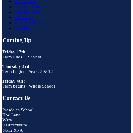
PE Fixtures
EduLink One
SchoolCloud
RM Unify
WiFi Certificate
WisePay
Coming Up
Friday 17th
Term Ends, 12.45pm
Thursday 3rd
Term begins : Years 7 & 12
Friday 4th :
Term begins : Whole School
Contact Us
Presdales School
Hoe Lane
Ware
Hertfordshire
SG12 9NX