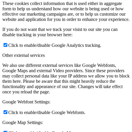
These cookies collect information that is used either in aggregate
form to help us understand how our website is being used or how
effective our marketing campaigns are, or to help us customize our
website and application for you in order to enhance your experience.
If you do not want that we track your visist to our site you can
disable tracking in your browser here:
Click to enable/disable Google Analytics tracking.
Other external services
We also use different external services like Google Webfonts,
Google Maps and external Video providers. Since these providers
may collect personal data like your IP address we allow you to block
them here. Please be aware that this might heavily reduce the
functionality and appearance of our site. Changes will take effect
once you reload the page.
Google Webfont Settings:
Click to enable/disable Google Webfonts.
Google Map Settings: