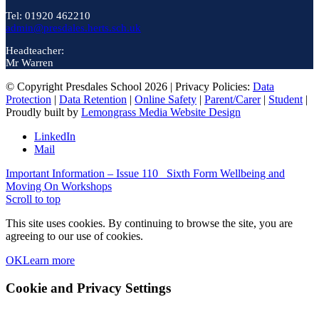
Tel: 01920 462210
admin@presdales.herts.sch.uk
Headteacher:
Mr Warren
© Copyright Presdales School 2026 | Privacy Policies:
Data
Protection
|
Data Retention
|
Online Safety
|
Parent/Carer
|
Student
|
Proudly built by
Lemongrass Media Website Design
LinkedIn
Mail
Important Information – Issue 110
Sixth Form Wellbeing and
Moving On Workshops
Scroll to top
This site uses cookies. By continuing to browse the site, you are
agreeing to our use of cookies.
OK
Learn more
Cookie and Privacy Settings