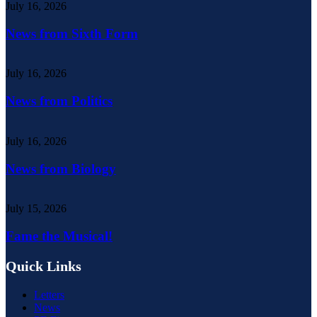
July 16, 2026
News from Sixth Form
July 16, 2026
News from Politics
July 16, 2026
News from Biology
July 15, 2026
Fame the Musical!
Quick Links
Letters
News