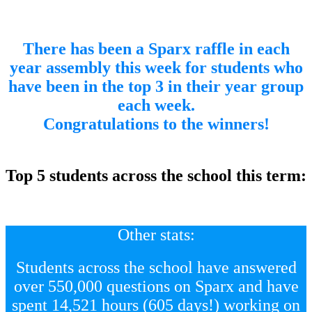
There has been a Sparx raffle in each
year assembly this week for students who
have been in the top 3 in their year group
each week.
Congratulations to the winners!
d
Top 5 students across the school this term:
Other stats:
Students across the school have answered
over 550,000 questions on Sparx and have
spent 14,521 hours (605 days!) working on