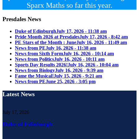
Sparx Maths so far this year.
Presdales News
Duke of Edinburgh
July 17, 2026 - 11:38 am
Pride Month 2026 at Presdales
July 17, 2026 - 8:42 am
PE Stars of the Month : June
July 16, 2026 - 11:49 am
News from PE
July 16, 2026 - 11:38 am
News from Sixth Form
July 16, 2026 - 10:14 am
News from Politics
July 16, 2026 - 10:11 am
Sports Day Results 2026!
July 16, 2026 - 10:04 am
News from Biology
July 16, 2026 - 9:39 am
Fame the Musical!
July 15, 2026 - 9:21 am
News from PE
June 25, 2026 - 3:05 pm
Latest News
July 17, 2026
Duke of Edinburgh