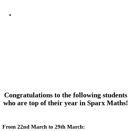
Congratulations to the following students
who are top of their year in Sparx Maths!
d
From 22nd March to 29th March: