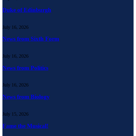
Duke of Edinburgh
July 16, 2026
News from Sixth Form
July 16, 2026
News from Politics
July 16, 2026
News from Biology
July 15, 2026
Fame the Musical!