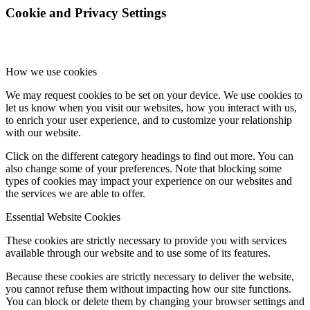
Cookie and Privacy Settings
How we use cookies
We may request cookies to be set on your device. We use cookies to
let us know when you visit our websites, how you interact with us,
to enrich your user experience, and to customize your relationship
with our website.
Click on the different category headings to find out more. You can
also change some of your preferences. Note that blocking some
types of cookies may impact your experience on our websites and
the services we are able to offer.
Essential Website Cookies
These cookies are strictly necessary to provide you with services
available through our website and to use some of its features.
Because these cookies are strictly necessary to deliver the website,
you cannot refuse them without impacting how our site functions.
You can block or delete them by changing your browser settings and