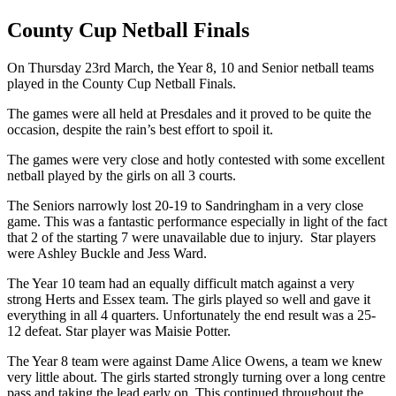
County Cup Netball Finals
On Thursday 23rd March, the Year 8, 10 and Senior netball teams
played in the County Cup Netball Finals.
The games were all held at Presdales and it proved to be quite the
occasion, despite the rain’s best effort to spoil it.
The games were very close and hotly contested with some excellent
netball played by the girls on all 3 courts.
The Seniors narrowly lost 20-19 to Sandringham in a very close
game. This was a fantastic performance especially in light of the fact
that 2 of the starting 7 were unavailable due to injury. Star players
were Ashley Buckle and Jess Ward.
The Year 10 team had an equally difficult match against a very
strong Herts and Essex team. The girls played so well and gave it
everything in all 4 quarters. Unfortunately the end result was a 25-
12 defeat. Star player was Maisie Potter.
The Year 8 team were against Dame Alice Owens, a team we knew
very little about. The girls started strongly turning over a long centre
pass and taking the lead early on. This continued throughout the