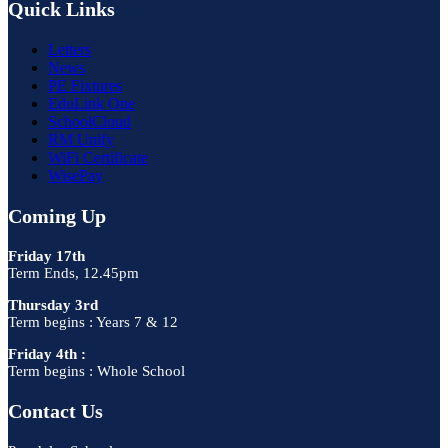
Quick Links
Letters
News
PE Fixtures
EduLink One
SchoolCloud
RM Unify
WiFi Certificate
WisePay
Coming Up
Friday 17th
Term Ends, 12.45pm
Thursday 3rd
Term begins : Years 7 & 12
Friday 4th :
Term begins : Whole School
Contact Us