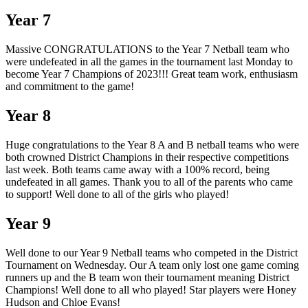
Year 7
Massive CONGRATULATIONS to the Year 7 Netball team who
were undefeated in all the games in the tournament last Monday to
become Year 7 Champions of 2023!!! Great team work, enthusiasm
and commitment to the game!
Year 8
Huge congratulations to the Year 8 A and B netball teams who were
both crowned District Champions in their respective competitions
last week. Both teams came away with a 100% record, being
undefeated in all games. Thank you to all of the parents who came
to support! Well done to all of the girls who played!
Year 9
Well done to our Year 9 Netball teams who competed in the District
Tournament on Wednesday. Our A team only lost one game coming
runners up and the B team won their tournament meaning District
Champions! Well done to all who played! Star players were Honey
Hudson and Chloe Evans!