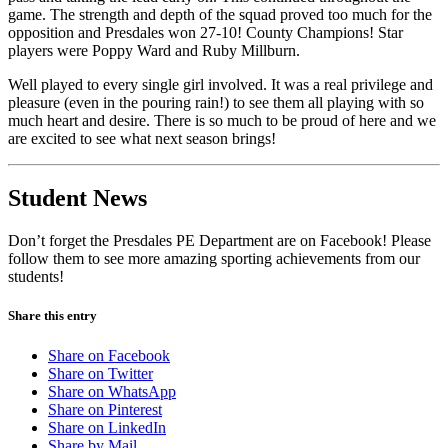
game. The strength and depth of the squad proved too much for the
opposition and Presdales won 27-10! County Champions! Star
players were Poppy Ward and Ruby Millburn.
Well played to every single girl involved. It was a real privilege and
pleasure (even in the pouring rain!) to see them all playing with so
much heart and desire. There is so much to be proud of here and we
are excited to see what next season brings!
Student News
Don’t forget the Presdales PE Department are on Facebook! Please
follow them to see more amazing sporting achievements from our
students!
Share this entry
Share on Facebook
Share on Twitter
Share on WhatsApp
Share on Pinterest
Share on LinkedIn
Share by Mail