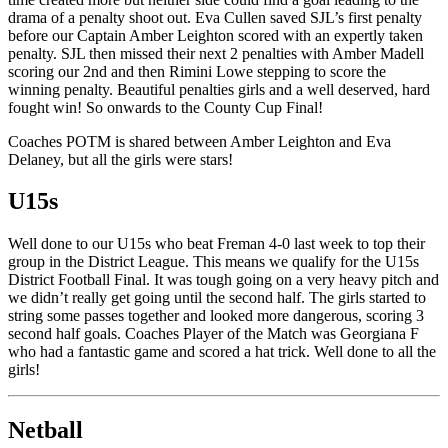
drama of a penalty shoot out. Eva Cullen saved SJL’s first penalty
before our Captain Amber Leighton scored with an expertly taken
penalty. SJL then missed their next 2 penalties with Amber Madell
scoring our 2nd and then Rimini Lowe stepping to score the
winning penalty. Beautiful penalties girls and a well deserved, hard
fought win! So onwards to the County Cup Final!
Coaches POTM is shared between Amber Leighton and Eva
Delaney, but all the girls were stars!
U15s
Well done to our U15s who beat Freman 4-0 last week to top their
group in the District League. This means we qualify for the U15s
District Football Final. It was tough going on a very heavy pitch and
we didn’t really get going until the second half. The girls started to
string some passes together and looked more dangerous, scoring 3
second half goals. Coaches Player of the Match was Georgiana F
who had a fantastic game and scored a hat trick. Well done to all the
girls!
Netball