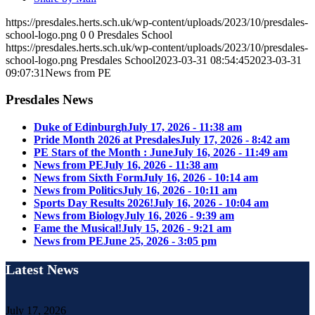
https://presdales.herts.sch.uk/wp-content/uploads/2023/10/presdales-
school-logo.png
0
0
Presdales School
https://presdales.herts.sch.uk/wp-content/uploads/2023/10/presdales-
school-logo.png
Presdales School
2023-03-31 08:54:45
2023-03-31
09:07:31
News from PE
Presdales News
Duke of Edinburgh
July 17, 2026 - 11:38 am
Pride Month 2026 at Presdales
July 17, 2026 - 8:42 am
PE Stars of the Month : June
July 16, 2026 - 11:49 am
News from PE
July 16, 2026 - 11:38 am
News from Sixth Form
July 16, 2026 - 10:14 am
News from Politics
July 16, 2026 - 10:11 am
Sports Day Results 2026!
July 16, 2026 - 10:04 am
News from Biology
July 16, 2026 - 9:39 am
Fame the Musical!
July 15, 2026 - 9:21 am
News from PE
June 25, 2026 - 3:05 pm
Latest News
July 17, 2026