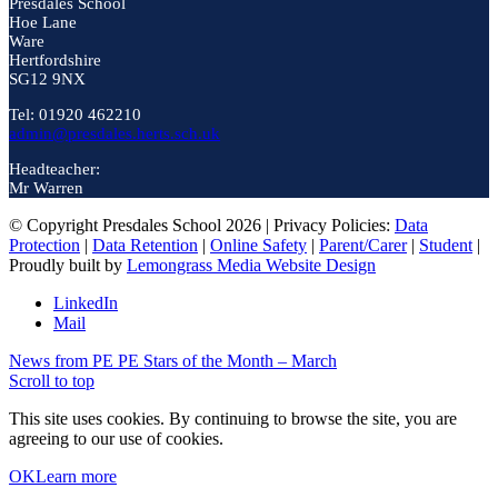
Presdales School
Hoe Lane
Ware
Hertfordshire
SG12 9NX
Tel: 01920 462210
admin@presdales.herts.sch.uk
Headteacher:
Mr Warren
© Copyright Presdales School 2026 | Privacy Policies:
Data
Protection
|
Data Retention
|
Online Safety
|
Parent/Carer
|
Student
|
Proudly built by
Lemongrass Media Website Design
LinkedIn
Mail
News from PE
PE Stars of the Month – March
Scroll to top
This site uses cookies. By continuing to browse the site, you are
agreeing to our use of cookies.
OK
Learn more