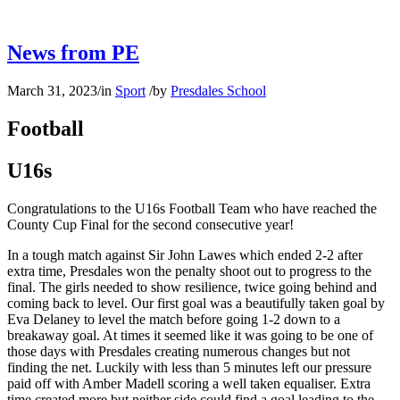
News from PE
March 31, 2023
/
in
Sport
/
by
Presdales School
Football
U16s
Congratulations to the U16s Football Team who have reached the
County Cup Final for the second consecutive year!
In a tough match against Sir John Lawes which ended 2-2 after
extra time, Presdales won the penalty shoot out to progress to the
final. The girls needed to show resilience, twice going behind and
coming back to level. Our first goal was a beautifully taken goal by
Eva Delaney to level the match before going 1-2 down to a
breakaway goal. At times it seemed like it was going to be one of
those days with Presdales creating numerous changes but not
finding the net. Luckily with less than 5 minutes left our pressure
paid off with Amber Madell scoring a well taken equaliser. Extra
time created more but neither side could find a goal leading to the