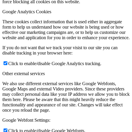
force blocking all cookies on this website.
Google Analytics Cookies
These cookies collect information that is used either in aggregate
form to help us understand how our website is being used or how
effective our marketing campaigns are, or to help us customize our
website and application for you in order to enhance your experience.
If you do not want that we track your visist to our site you can
disable tracking in your browser here:
Click to enable/disable Google Analytics tracking.
Other external services
We also use different external services like Google Webfonts,
Google Maps and external Video providers. Since these providers
may collect personal data like your IP address we allow you to block
them here. Please be aware that this might heavily reduce the
functionality and appearance of our site. Changes will take effect
once you reload the page.
Google Webfont Settings:
Click to enable/disable Google Webfonts.