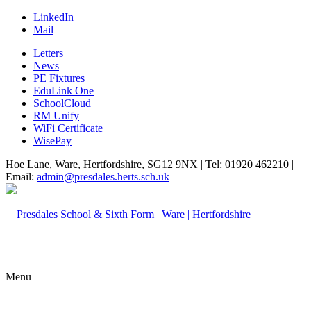
LinkedIn
Mail
Letters
News
PE Fixtures
EduLink One
SchoolCloud
RM Unify
WiFi Certificate
WisePay
Hoe Lane, Ware, Hertfordshire, SG12 9NX | Tel: 01920 462210 |
Email:
admin@presdales.herts.sch.uk
Menu