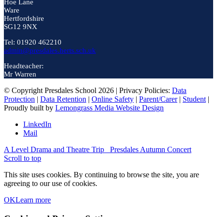
Hoe Lane
Ware
Hertfordshire
SG12 9NX
Tel: 01920 462210
admin@presdales.herts.sch.uk
Headteacher:
Mr Warren
© Copyright Presdales School 2026 | Privacy Policies:
Data
Protection
|
Data Retention
|
Online Safety
|
Parent/Carer
|
Student
|
Proudly built by
Lemongrass Media Website Design
LinkedIn
Mail
A Level Drama and Theatre Trip
Presdales Autumn Concert
Scroll to top
This site uses cookies. By continuing to browse the site, you are
agreeing to our use of cookies.
OK
Learn more