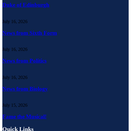
Duke of Edinburgh
July 16, 2026
News from Sixth Form
July 16, 2026
News from Politics
July 16, 2026
News from Biology
July 15, 2026
Fame the Musical!
Quick Links