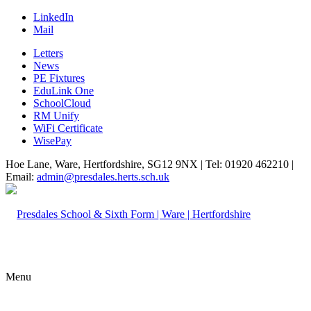
LinkedIn
Mail
Letters
News
PE Fixtures
EduLink One
SchoolCloud
RM Unify
WiFi Certificate
WisePay
Hoe Lane, Ware, Hertfordshire, SG12 9NX | Tel: 01920 462210 |
Email:
admin@presdales.herts.sch.uk
Menu