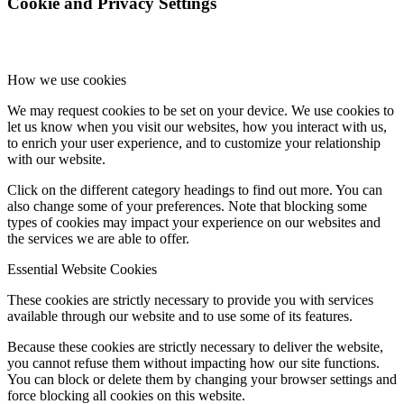
Cookie and Privacy Settings
How we use cookies
We may request cookies to be set on your device. We use cookies to
let us know when you visit our websites, how you interact with us,
to enrich your user experience, and to customize your relationship
with our website.
Click on the different category headings to find out more. You can
also change some of your preferences. Note that blocking some
types of cookies may impact your experience on our websites and
the services we are able to offer.
Essential Website Cookies
These cookies are strictly necessary to provide you with services
available through our website and to use some of its features.
Because these cookies are strictly necessary to deliver the website,
you cannot refuse them without impacting how our site functions.
You can block or delete them by changing your browser settings and
force blocking all cookies on this website.