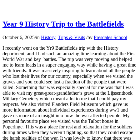
Year 9 History Trip to the Battlefields
October 6, 2025
/
in
History
,
Trips & Visits
/
by
Presdales School
I recently went on the Yr9 Battlefields trip with the History
department, and I had such an amazing time learning about the First
World War and key battles. The trip was very moving and helped
me to learn loads in a super engaging way while having a great time
with friends. It was massively inspiring to learn about all the people
who lost their lives for our country, especially when we visited the
graves and you could see just a fraction of the people that were
killed. Something that was especially special for me was that I was
able to visit my great-great-grandfather’s grave at the Lijssenthoek
Military Cemetery which meant a lot to me that I could pay my
respects. We also visited Flanders Field Museum which gave us
more information about individual experiences during ww1 and
gave us more of an insight into how the war affected people. My
personal favourite place we visited was the Talbot house in
Poperinge. This was a place for rest and relaxation for the soldiers
during times when they weren’t fighting, so that they could escape
the harsh realities of the war. It was lovely to know that there was