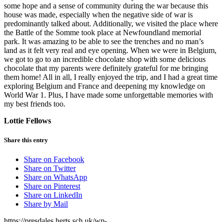
some hope and a sense of community during the war because this
house was made, especially when the negative side of war is
predominantly talked about. Additionally, we visited the place where
the Battle of the Somme took place at Newfoundland memorial
park. It was amazing to be able to see the trenches and no man’s
land as it felt very real and eye opening. When we were in Belgium,
we got to go to an incredible chocolate shop with some delicious
chocolate that my parents were definitely grateful for me bringing
them home! All in all, I really enjoyed the trip, and I had a great time
exploring Belgium and France and deepening my knowledge on
World War 1. Plus, I have made some unforgettable memories with
my best friends too.
Lottie Fellows
Share this entry
Share on Facebook
Share on Twitter
Share on WhatsApp
Share on Pinterest
Share on LinkedIn
Share by Mail
https://presdales.herts.sch.uk/wp-