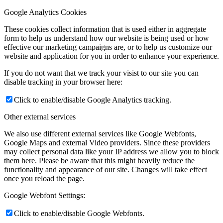
Google Analytics Cookies
These cookies collect information that is used either in aggregate
form to help us understand how our website is being used or how
effective our marketing campaigns are, or to help us customize our
website and application for you in order to enhance your experience.
If you do not want that we track your visist to our site you can
disable tracking in your browser here:
Click to enable/disable Google Analytics tracking.
Other external services
We also use different external services like Google Webfonts,
Google Maps and external Video providers. Since these providers
may collect personal data like your IP address we allow you to block
them here. Please be aware that this might heavily reduce the
functionality and appearance of our site. Changes will take effect
once you reload the page.
Google Webfont Settings:
Click to enable/disable Google Webfonts.