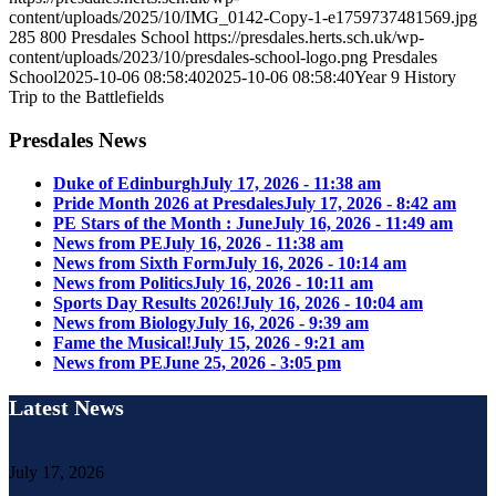
content/uploads/2025/10/IMG_0142-Copy-1-e1759737481569.jpg
285
800
Presdales School
https://presdales.herts.sch.uk/wp-
content/uploads/2023/10/presdales-school-logo.png
Presdales
School
2025-10-06 08:58:40
2025-10-06 08:58:40
Year 9 History
Trip to the Battlefields
Presdales News
Duke of Edinburgh
July 17, 2026 - 11:38 am
Pride Month 2026 at Presdales
July 17, 2026 - 8:42 am
PE Stars of the Month : June
July 16, 2026 - 11:49 am
News from PE
July 16, 2026 - 11:38 am
News from Sixth Form
July 16, 2026 - 10:14 am
News from Politics
July 16, 2026 - 10:11 am
Sports Day Results 2026!
July 16, 2026 - 10:04 am
News from Biology
July 16, 2026 - 9:39 am
Fame the Musical!
July 15, 2026 - 9:21 am
News from PE
June 25, 2026 - 3:05 pm
Latest News
July 17, 2026