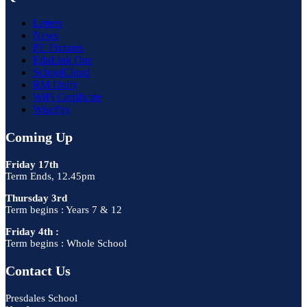
Letters
News
PE Fixtures
EduLink One
SchoolCloud
RM Unify
WiFi Certificate
WisePay
Coming Up
Friday 17th
Term Ends, 12.45pm
Thursday 3rd
Term begins : Years 7 & 12
Friday 4th :
Term begins : Whole School
Contact Us
Presdales School