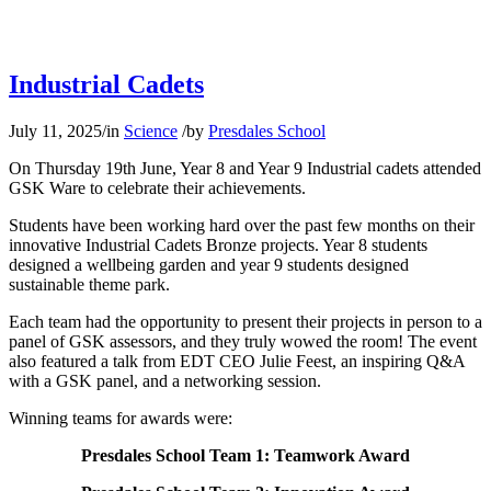
Industrial Cadets
July 11, 2025
/
in
Science
/
by
Presdales School
On Thursday 19th June, Year 8 and Year 9 Industrial cadets attended
GSK Ware to celebrate their achievements.
Students have been working hard over the past few months on their
innovative Industrial Cadets Bronze projects. Year 8 students
designed a wellbeing garden and year 9 students designed
sustainable theme park.
Each team had the opportunity to present their projects in person to a
panel of GSK assessors, and they truly wowed the room! The event
also featured a talk from EDT CEO Julie Feest, an inspiring Q&A
with a GSK panel, and a networking session.
Winning teams for awards were:
Presdales School Team 1: Teamwork Award