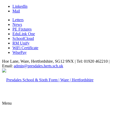
LinkedIn
Mail
Letters
News
PE Fixtures
EduLink One
SchoolCloud
RM Unify
WiFi Certificate
WisePay
Hoe Lane, Ware, Hertfordshire, SG12 9NX | Tel: 01920 462210 |
Email:
admin@presdales.herts.sch.uk
Menu