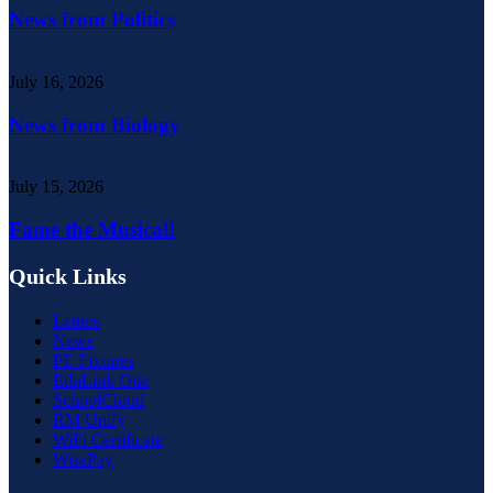
News from Politics
July 16, 2026
News from Biology
July 15, 2026
Fame the Musical!
Quick Links
Letters
News
PE Fixtures
EduLink One
SchoolCloud
RM Unify
WiFi Certificate
WisePay