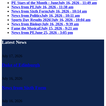
PE Stars of the Month : June
July 16, 2026 - 11:49 am
News from PE
July 16, 2026 - 11:38 am
News from Sixth Form
July 16, 2026 - 10:14 am
News from Politics
July 16, 2026 - 10:11 am
Sports Day Results 2026!
July 16, 2026 - 10:04 am
News from Biology
July 16, 2026 - 9:39 am
Fame the Musical!
July 15, 2026 - 9:21 am
News from PE
June 25, 2026 - 3:05 pm
Latest News
July 17, 2026
Duke of Edinburgh
July 16, 2026
News from Sixth Form
July 16, 2026