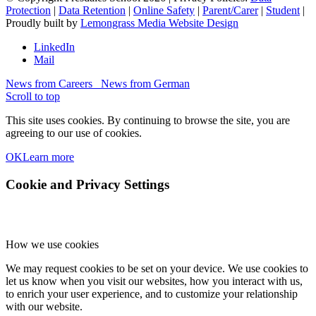
Protection
|
Data Retention
|
Online Safety
|
Parent/Carer
|
Student
|
Proudly built by
Lemongrass Media Website Design
LinkedIn
Mail
News from Careers
News from German
Scroll to top
This site uses cookies. By continuing to browse the site, you are
agreeing to our use of cookies.
OK
Learn more
Cookie and Privacy Settings
How we use cookies
We may request cookies to be set on your device. We use cookies to
let us know when you visit our websites, how you interact with us,
to enrich your user experience, and to customize your relationship
with our website.