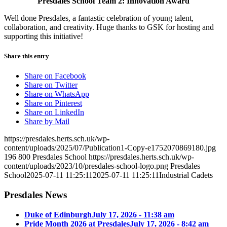
Presdales School Team 2: Innovation Award
Well done Presdales, a fantastic celebration of young talent,
collaboration, and creativity. Huge thanks to GSK for hosting and
supporting this initiative!
Share this entry
Share on Facebook
Share on Twitter
Share on WhatsApp
Share on Pinterest
Share on LinkedIn
Share by Mail
https://presdales.herts.sch.uk/wp-
content/uploads/2025/07/Publication1-Copy-e1752070869180.jpg
196
800
Presdales School
https://presdales.herts.sch.uk/wp-
content/uploads/2023/10/presdales-school-logo.png
Presdales
School
2025-07-11 11:25:11
2025-07-11 11:25:11
Industrial Cadets
Presdales News
Duke of Edinburgh
July 17, 2026 - 11:38 am
Pride Month 2026 at Presdales
July 17, 2026 - 8:42 am