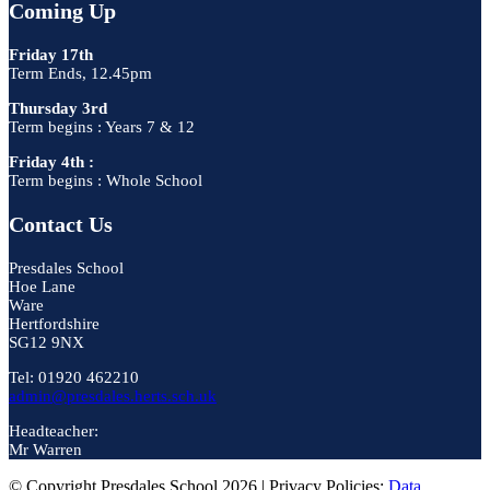
Coming Up
Friday 17th
Term Ends, 12.45pm
Thursday 3rd
Term begins : Years 7 & 12
Friday 4th :
Term begins : Whole School
Contact Us
Presdales School
Hoe Lane
Ware
Hertfordshire
SG12 9NX
Tel: 01920 462210
admin@presdales.herts.sch.uk
Headteacher:
Mr Warren
© Copyright Presdales School 2026 | Privacy Policies:
Data