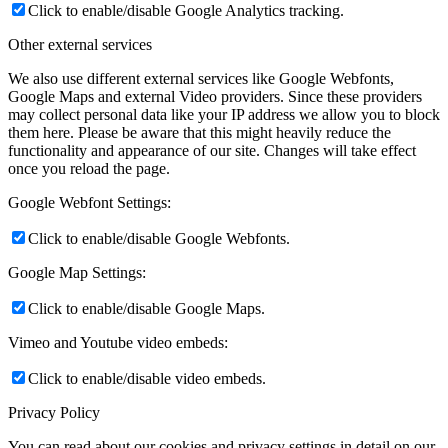
Click to enable/disable Google Analytics tracking.
Other external services
We also use different external services like Google Webfonts,
Google Maps and external Video providers. Since these providers
may collect personal data like your IP address we allow you to block
them here. Please be aware that this might heavily reduce the
functionality and appearance of our site. Changes will take effect
once you reload the page.
Google Webfont Settings:
Click to enable/disable Google Webfonts.
Google Map Settings:
Click to enable/disable Google Maps.
Vimeo and Youtube video embeds:
Click to enable/disable video embeds.
Privacy Policy
You can read about our cookies and privacy settings in detail on our