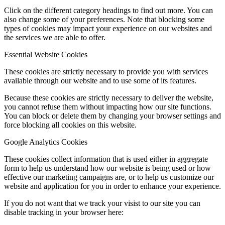
Click on the different category headings to find out more. You can
also change some of your preferences. Note that blocking some
types of cookies may impact your experience on our websites and
the services we are able to offer.
Essential Website Cookies
These cookies are strictly necessary to provide you with services
available through our website and to use some of its features.
Because these cookies are strictly necessary to deliver the website,
you cannot refuse them without impacting how our site functions.
You can block or delete them by changing your browser settings and
force blocking all cookies on this website.
Google Analytics Cookies
These cookies collect information that is used either in aggregate
form to help us understand how our website is being used or how
effective our marketing campaigns are, or to help us customize our
website and application for you in order to enhance your experience.
If you do not want that we track your visist to our site you can
disable tracking in your browser here: