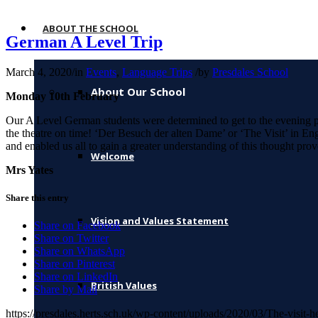
ABOUT THE SCHOOL
German A Level Trip
March 4, 2020
/
in
Events
,
Language Trips
/
by
Presdales School
About Our School
Monday 10th February
Our A Level German students were determined to get to the evening per
the theatre on time! ‘Der Besuch der alten Dame’ or ‘The Visit’ in En
and enabled us all to gain a greater understanding of this thought p
Welcome
Mrs Yates
Share this entry
Vision and Values Statement
Share on Facebook
Share on Twitter
Share on WhatsApp
Share on Pinterest
Share on LinkedIn
British Values
Share by Mail
https://presdales.herts.sch.uk/wp-content/uploads/2020/03/The-visit-