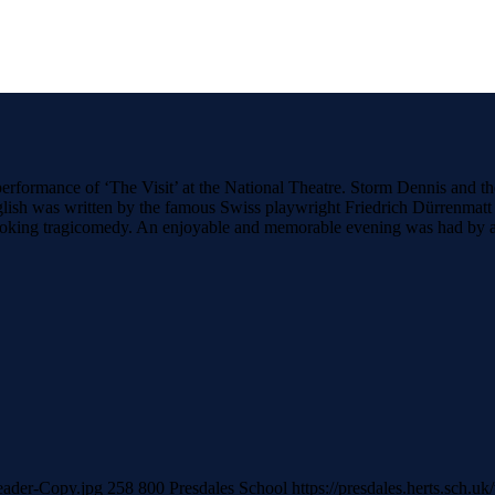
formance of ‘The Visit’ at the National Theatre. Storm Dennis and the 
glish was written by the famous Swiss playwright Friedrich Dürrenmatt a
rovoking tragicomedy. An enjoyable and memorable evening was had by a
header-Copy.jpg
258
800
Presdales School
https://presdales.herts.sch.