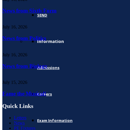
News from Sixth Form
SEND
July 16, 2026
News from Politics
Information
July 16, 2026
News from Biology
Admissions
July 15, 2026
Fame the Musical!
Careers
Quick Links
Letters
Exam Information
News
PE Fixtures