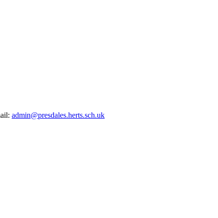
ail:
admin@presdales.herts.sch.uk