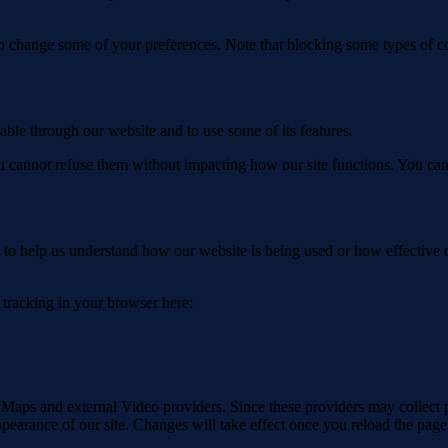
lso change some of your preferences. Note that blocking some types of 
able through our website and to use some of its features.
you cannot refuse them without impacting how our site functions. You ca
rm to help us understand how our website is being used or how effective
e tracking in your browser here:
 Maps and external Video providers. Since these providers may collect 
ppearance of our site. Changes will take effect once you reload the page