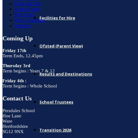
EduLink One
SchoolCloud
RM Unify
Facilities for Hire
WiFi Certificate
WisePay
Coming Up
Ofsted (Parent View)
Friday 17th
Term Ends, 12.45pm
Thursday 3rd
Term begins : Years 7 & 12
Results and Destinations
Friday 4th :
Term begins : Whole School
Contact Us
School Trustees
Presdales School
Hoe Lane
Ware
Hertfordshire
Transition 2026
SG12 9NX