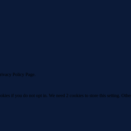
Privacy Policy Page.
okies if you do not opt in. We need 2 cookies to store this setting. 