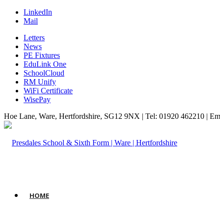
LinkedIn
Mail
Letters
News
PE Fixtures
EduLink One
SchoolCloud
RM Unify
WiFi Certificate
WisePay
Hoe Lane, Ware, Hertfordshire, SG12 9NX | Tel: 01920 462210 | Em
HOME