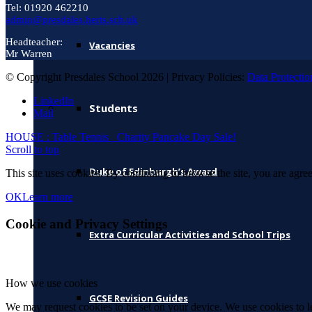
Tel: 01920 462210
admin@presdales.herts.sch.uk
Headteacher:
Vacancies
Mr Warren
© Copyright Presdales School 2026 | Privacy Policies:
Data Protectio
LinkedIn
Students
Mail
HOUSE : Table Tennis
Charity Pancake Day Sale!
Scroll to top
Duke of Edinburgh’s Award
This site uses cookies. By continuing to browse the site, you are agree
OK
Learn more
Cookie and Privacy Settings
Extra Curricular Activities and School Trips
How we use cookies
GCSE Revision Guides
We may request cookies to be set on your device. We use cookies to le