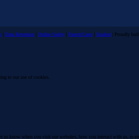
n
|
Data Retention
|
Online Safety
|
Parent/Carer
|
Student
| Proudly bui
ing to our use of cookies.
t us know when you visit our websites, how you interact with us, to en