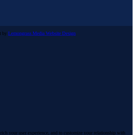
lt by
Lemongrass Media Website Design
rich your user experience, and to customize your relationship with