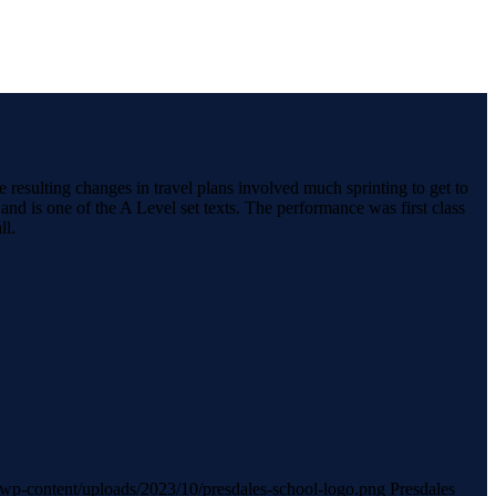
resulting changes in travel plans involved much sprinting to get to
nd is one of the A Level set texts. The performance was first class
ll.
uk/wp-content/uploads/2023/10/presdales-school-logo.png
Presdales