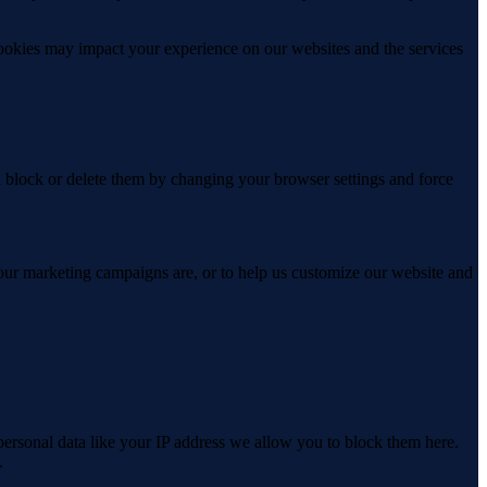
cookies may impact your experience on our websites and the services
n block or delete them by changing your browser settings and force
 our marketing campaigns are, or to help us customize our website and
personal data like your IP address we allow you to block them here.
.