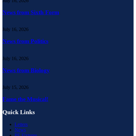
July 16, 2026
News from Sixth Form
July 16, 2026
News from Politics
July 16, 2026
News from Biology
July 15, 2026
Fame the Musical!
Quick Links
Letters
News
PE Fixtures