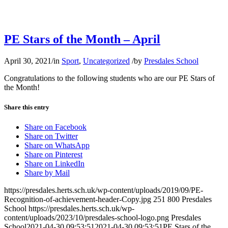
PE Stars of the Month – April
April 30, 2021
/
in
Sport
,
Uncategorized
/
by
Presdales School
Congratulations to the following students who are our PE Stars of
the Month!
Share this entry
Share on Facebook
Share on Twitter
Share on WhatsApp
Share on Pinterest
Share on LinkedIn
Share by Mail
https://presdales.herts.sch.uk/wp-content/uploads/2019/09/PE-
Recognition-of-achievement-header-Copy.jpg
251
800
Presdales
School
https://presdales.herts.sch.uk/wp-
content/uploads/2023/10/presdales-school-logo.png
Presdales
School
2021-04-30 09:53:51
2021-04-30 09:53:51
PE Stars of the