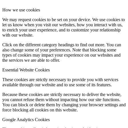
How we use cookies
We may request cookies to be set on your device. We use cookies to
let us know when you visit our websites, how you interact with us,
to enrich your user experience, and to customize your relationship
with our website.
Click on the different category headings to find out more. You can
also change some of your preferences. Note that blocking some
types of cookies may impact your experience on our websites and
the services we are able to offer.
Essential Website Cookies
These cookies are strictly necessary to provide you with services
available through our website and to use some of its features.
Because these cookies are strictly necessary to deliver the website,
you cannot refuse them without impacting how our site functions.
You can block or delete them by changing your browser settings and
force blocking all cookies on this website.
Google Analytics Cookies