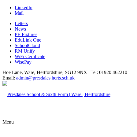
LinkedIn
Mail
Letters
News
PE Fixtures
EduLink One
SchoolCloud
RM Unify
WiFi Certificate
WisePay
Hoe Lane, Ware, Hertfordshire, SG12 9NX | Tel: 01920 462210 |
Email:
admin@presdales.herts.sch.uk
Menu