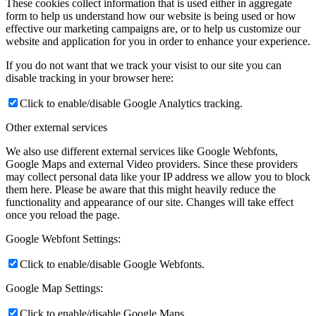
These cookies collect information that is used either in aggregate
form to help us understand how our website is being used or how
effective our marketing campaigns are, or to help us customize our
website and application for you in order to enhance your experience.
If you do not want that we track your visist to our site you can
disable tracking in your browser here:
Click to enable/disable Google Analytics tracking.
Other external services
We also use different external services like Google Webfonts,
Google Maps and external Video providers. Since these providers
may collect personal data like your IP address we allow you to block
them here. Please be aware that this might heavily reduce the
functionality and appearance of our site. Changes will take effect
once you reload the page.
Google Webfont Settings:
Click to enable/disable Google Webfonts.
Google Map Settings:
Click to enable/disable Google Maps.