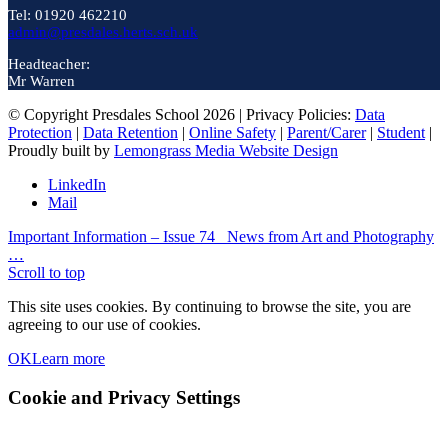
Tel: 01920 462210
admin@presdales.herts.sch.uk
Headteacher:
Mr Warren
© Copyright Presdales School 2026 | Privacy Policies:
Data
Protection
|
Data Retention
|
Online Safety
|
Parent/Carer
|
Student
|
Proudly built by
Lemongrass Media Website Design
LinkedIn
Mail
Important Information – Issue 74
News from Art and Photography
…
Scroll to top
This site uses cookies. By continuing to browse the site, you are
agreeing to our use of cookies.
OK
Learn more
Cookie and Privacy Settings