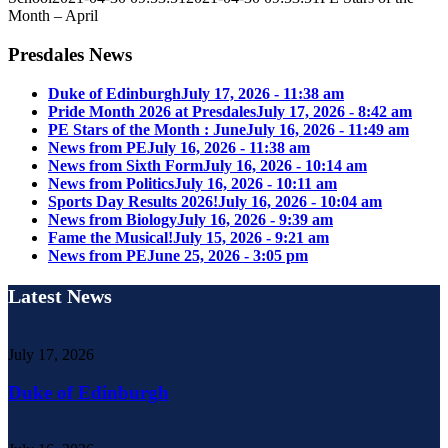
Month – April
Presdales News
Duke of Edinburgh
July 17, 2026 - 11:38 am
Pride Month 2026 at Presdales
July 17, 2026 - 8:42 am
PE Stars of the Month : June
July 16, 2026 - 11:49 am
News from PE
July 16, 2026 - 11:38 am
News from Sixth Form
July 16, 2026 - 10:14 am
News from Politics
July 16, 2026 - 10:11 am
Sports Day Results 2026!
July 16, 2026 - 10:04 am
News from Biology
July 16, 2026 - 9:39 am
Fame the Musical!
July 15, 2026 - 9:21 am
News from PE
June 25, 2026 - 3:05 pm
Latest News
July 17, 2026
Duke of Edinburgh