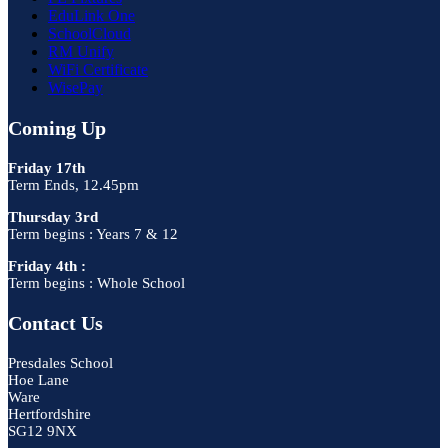
EduLink One
SchoolCloud
RM Unify
WiFi Certificate
WisePay
Coming Up
Friday 17th
Term Ends, 12.45pm
Thursday 3rd
Term begins : Years 7 & 12
Friday 4th :
Term begins : Whole School
Contact Us
Presdales School
Hoe Lane
Ware
Hertfordshire
SG12 9NX