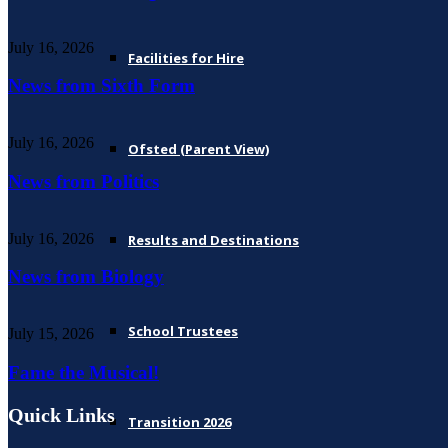
July 16, 2026
Facilities for Hire
News from Sixth Form
July 16, 2026
Ofsted (Parent View)
News from Politics
July 16, 2026
Results and Destinations
News from Biology
School Trustees
July 15, 2026
Fame the Musical!
Quick Links
Transition 2026