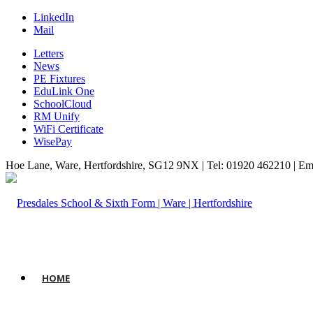
LinkedIn
Mail
Letters
News
PE Fixtures
EduLink One
SchoolCloud
RM Unify
WiFi Certificate
WisePay
Hoe Lane, Ware, Hertfordshire, SG12 9NX | Tel: 01920 462210 | Em
HOME