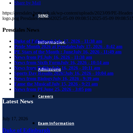
Share by Mail
https://presdales.herts.sch.uk/wp-content/uploads/2023/09/PE-Head
SEND
logo.png
Presdales School
2025-05-09 09:08:51
2025-05-09 09:08:51
Presdales News
Duke of Edinburgh
July 17, 2026 - 11:38 am
Information
Pride Month 2026 at Presdales
July 17, 2026 - 8:42 am
PE Stars of the Month : June
July 16, 2026 - 11:49 am
News from PE
July 16, 2026 - 11:38 am
News from Sixth Form
July 16, 2026 - 10:14 am
News from Politics
July 16, 2026 - 10:11 am
Admissions
Sports Day Results 2026!
July 16, 2026 - 10:04 am
News from Biology
July 16, 2026 - 9:39 am
Fame the Musical!
July 15, 2026 - 9:21 am
News from PE
June 25, 2026 - 3:05 pm
Careers
Latest News
July 17, 2026
Exam Information
Duke of Edinburgh