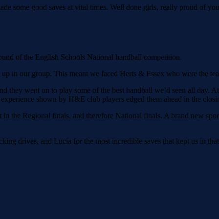
 some good saves at vital times. Well done girls, really proud of you
und of the English Schools National handball competition.
s up in our group. This meant we faced Herts & Essex who were the team
they went on to play some of the best handball we’d seen all day. At f
the experience shown by H&E club players edged them ahead in the closi
 in the Regional finals, and therefore National finals. A brand new spor
ing drives, and Lucia for the most incredible saves that kept us in that