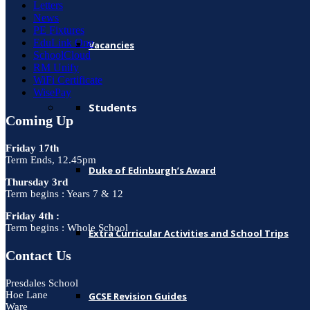
Letters
News
PE Fixtures
EduLink One
Vacancies
SchoolCloud
RM Unify
WiFi Certificate
WisePay
Students
Coming Up
Friday 17th
Term Ends, 12.45pm
Duke of Edinburgh’s Award
Thursday 3rd
Term begins : Years 7 & 12
Friday 4th :
Term begins : Whole School
Extra Curricular Activities and School Trips
Contact Us
Presdales School
Hoe Lane
GCSE Revision Guides
Ware