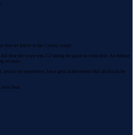
!
 that we lost to in the County round.
ull time the score was 2-2 taking the game to extra time. An intense
ng seconds.
t, next to no experience, but a great achievement that all should be
 semi final.