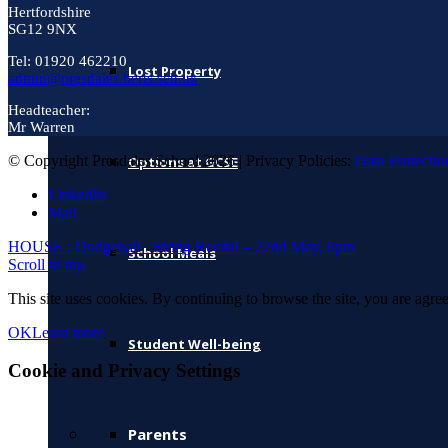
Hertfordshire
SG12 9NX
Tel: 01920 462210
Lost Property
admin@presdales.herts.sch.uk
Headteacher:
Mr Warren
© Copyright Presdales School 2026 | Privacy Policies:
Data Protectio
Options at GCSE
LinkedIn
Mail
HOUSE : Dodgeball
String Recital – 22nd May, 6pm
School Meals
Scroll to top
This site uses cookies. By continuing to browse the site, you are agree
OK
Learn more
Student Well-being
Cookie and Privacy Settings
Parents