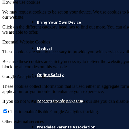
How we use cookies
We may request cookies to be set on your device. We use cookies to le
our website.
Bring Your Own Device
Click on the different category headings to find out more. You can a
we are able to offer.
Essential Website Cookies
Medical
These cookies are strictly necessary to provide you with services avail
Because these cookies are strictly necessary to deliver the website, 
blocking all cookies on this website.
Online Safety
Google Analytics Cookies
These cookies collect information that is used either in aggregate fo
application for you in order to enhance your experience.
Parents Evening System
If you do not want that we track your visist to our site you can disabl
Click to enable/disable Google Analytics tracking.
Other external services
Presdales Parents Association