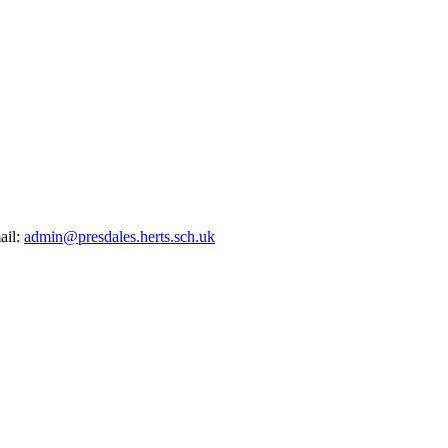
ail:
admin@presdales.herts.sch.uk