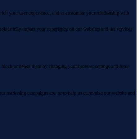
rich your user experience, and to customize your relationship with
cookies may impact your experience on our websites and the services
n block or delete them by changing your browser settings and force
 our marketing campaigns are, or to help us customize our website and