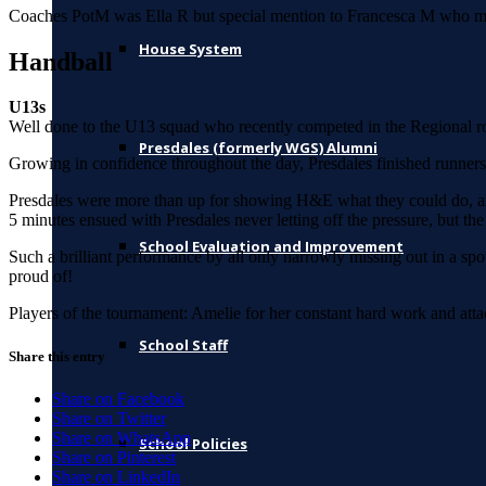
Coaches PotM was Ella R but special mention to Francesca M who made
House System
Handball
U13s
Well done to the U13 squad who recently competed in the Regional ro
Presdales (formerly WGS) Alumni
Growing in confidence throughout the day, Presdales finished runner
Presdales were more than up for showing H&E what they could do, and 
5 minutes ensued with Presdales never letting off the pressure, but 
School Evaluation and Improvement
Such a brilliant performance by all only narrowly missing out in a spot
proud of!
Players of the tournament: Amelie for her constant hard work and attack
School Staff
Share this entry
Share on Facebook
Share on Twitter
Share on WhatsApp
School Policies
Share on Pinterest
Share on LinkedIn