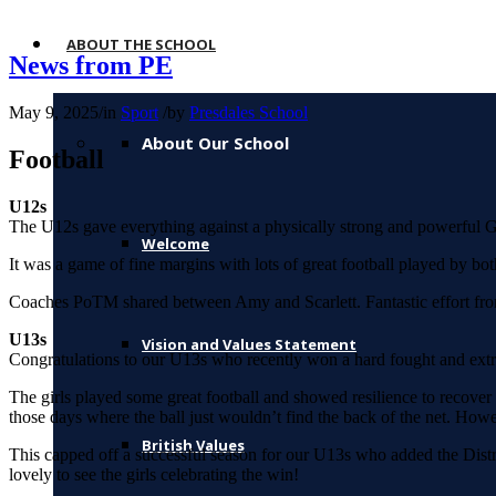
ABOUT THE SCHOOL
News from PE
May 9, 2025
/
in
Sport
/
by
Presdales School
About Our School
Football
U12s
The U12s gave everything against a physically strong and powerful G
Welcome
It was a game of fine margins with lots of great football played by bo
Coaches PoTM shared between Amy and Scarlett. Fantastic effort from 
U13s
Vision and Values Statement
Congratulations to our U13s who recently won a hard fought and ex
The girls played some great football and showed resilience to recover 
those days where the ball just wouldn’t find the back of the net. How
British Values
This capped off a successful season for our U13s who added the Distr
lovely to see the girls celebrating the win!