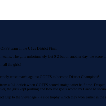
OFFS team in the U12s District Final.
th teams. The girls unfortunately lost 0-2 but on another day, the score
all the girls!
tremely tense match against GOFFS to become District Champions!
from a 0-1 deficit when GOFFS scored straight after half time. Despite c
ever, the girls kept pushing and two late goals scored by Grace M secur
ict Cup to the Stevenage 7 a side trophy which they won earlier in the