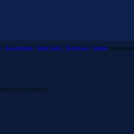
n
|
Data Retention
|
Online Safety
|
Parent/Carer
|
Student
| Proudly bui
ing to our use of cookies.