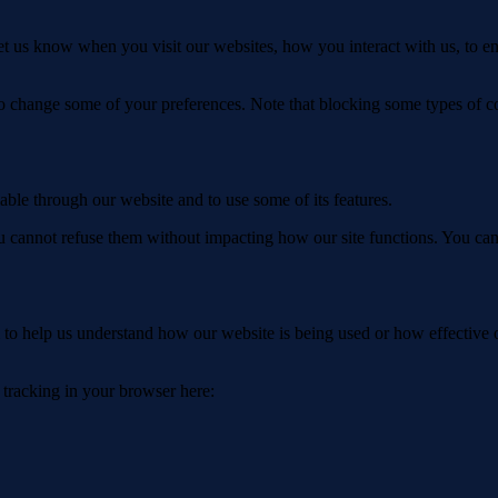
t us know when you visit our websites, how you interact with us, to en
lso change some of your preferences. Note that blocking some types of 
able through our website and to use some of its features.
you cannot refuse them without impacting how our site functions. You ca
rm to help us understand how our website is being used or how effective
e tracking in your browser here: