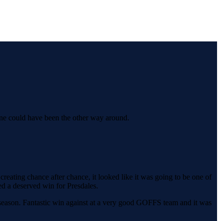
 line could have been the other way around.
reating chance after chance, it looked like it was going to be one of
ed a deserved win for Presdales.
 season. Fantastic win against at a very good GOFFS team and it was