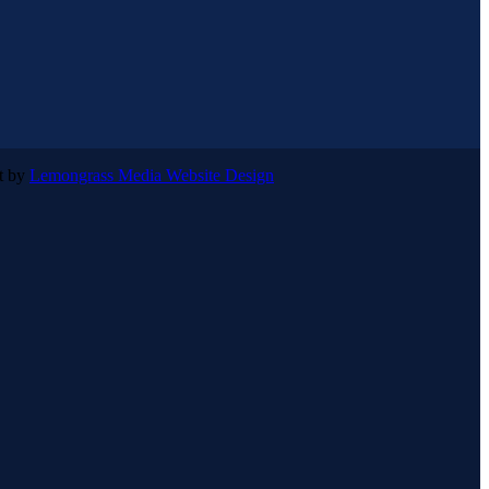
lt by
Lemongrass Media Website Design