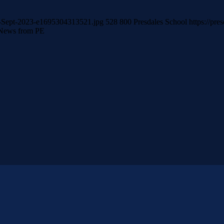
er-Sept-2023-e1695304313521.jpg
528
800
Presdales School
https://pre
News from PE