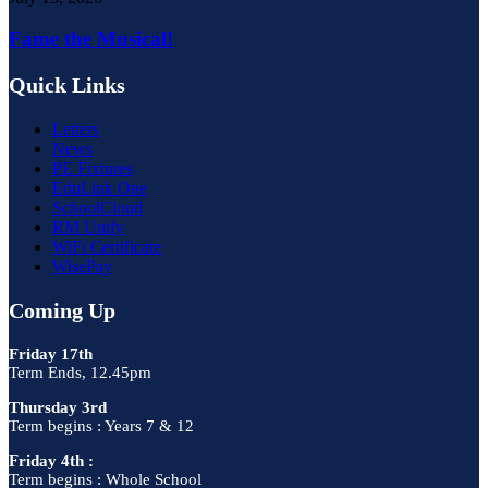
Fame the Musical!
Quick Links
Letters
News
PE Fixtures
EduLink One
SchoolCloud
RM Unify
WiFi Certificate
WisePay
Coming Up
Friday 17th
Term Ends, 12.45pm
Thursday 3rd
Term begins : Years 7 & 12
Friday 4th :
Term begins : Whole School