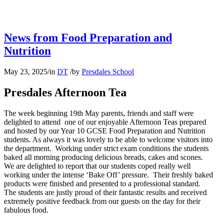
News from Food Preparation and
Nutrition
May 23, 2025
/
in
DT
/
by
Presdales School
Presdales Afternoon Tea
The week beginning 19th May parents, friends and staff were
delighted to attend one of our enjoyable Afternoon Teas prepared
and hosted by our Year 10 GCSE Food Preparation and Nutrition
students. As always it was lovely to be able to welcome visitors into
the department. Working under strict exam conditions the students
baked all morning producing delicious breads, cakes and scones.
We are delighted to report that our students coped really well
working under the intense ‘Bake Off’ pressure. Their freshly baked
products were finished and presented to a professional standard.
The students are justly proud of their fantastic results and received
extremely positive feedback from our guests on the day for their
fabulous food.