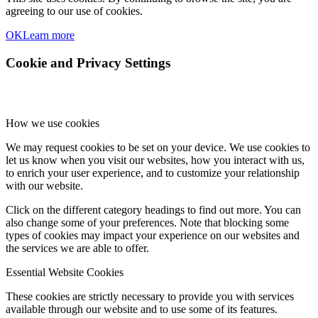
agreeing to our use of cookies.
OK
Learn more
Cookie and Privacy Settings
How we use cookies
We may request cookies to be set on your device. We use cookies to
let us know when you visit our websites, how you interact with us,
to enrich your user experience, and to customize your relationship
with our website.
Click on the different category headings to find out more. You can
also change some of your preferences. Note that blocking some
types of cookies may impact your experience on our websites and
the services we are able to offer.
Essential Website Cookies
These cookies are strictly necessary to provide you with services
available through our website and to use some of its features.