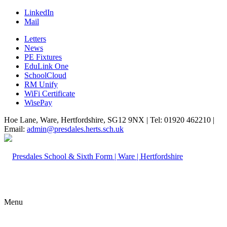
LinkedIn
Mail
Letters
News
PE Fixtures
EduLink One
SchoolCloud
RM Unify
WiFi Certificate
WisePay
Hoe Lane, Ware, Hertfordshire, SG12 9NX | Tel: 01920 462210 |
Email:
admin@presdales.herts.sch.uk
Menu