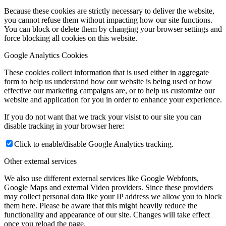
Because these cookies are strictly necessary to deliver the website,
you cannot refuse them without impacting how our site functions.
You can block or delete them by changing your browser settings and
force blocking all cookies on this website.
Google Analytics Cookies
These cookies collect information that is used either in aggregate
form to help us understand how our website is being used or how
effective our marketing campaigns are, or to help us customize our
website and application for you in order to enhance your experience.
If you do not want that we track your visist to our site you can
disable tracking in your browser here:
Click to enable/disable Google Analytics tracking.
Other external services
We also use different external services like Google Webfonts,
Google Maps and external Video providers. Since these providers
may collect personal data like your IP address we allow you to block
them here. Please be aware that this might heavily reduce the
functionality and appearance of our site. Changes will take effect
once you reload the page.