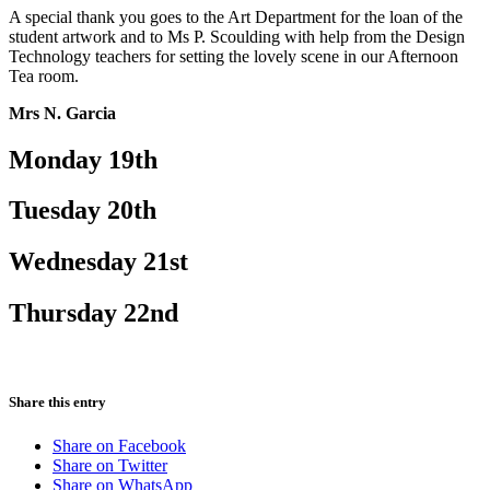
A special thank you goes to the Art Department for the loan of the
student artwork and to Ms P. Scoulding with help from the Design
Technology teachers for setting the lovely scene in our Afternoon
Tea room.
Mrs N. Garcia
Monday 19th
Tuesday 20th
Wednesday 21st
Thursday 22nd
Share this entry
Share on Facebook
Share on Twitter
Share on WhatsApp