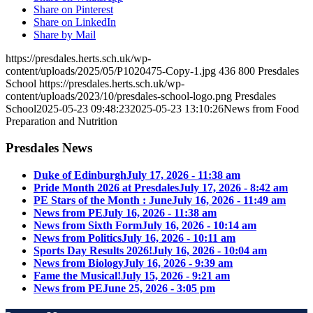
Share on Pinterest
Share on LinkedIn
Share by Mail
https://presdales.herts.sch.uk/wp-
content/uploads/2025/05/P1020475-Copy-1.jpg
436
800
Presdales
School
https://presdales.herts.sch.uk/wp-
content/uploads/2023/10/presdales-school-logo.png
Presdales
School
2025-05-23 09:48:23
2025-05-23 13:10:26
News from Food
Preparation and Nutrition
Presdales News
Duke of Edinburgh
July 17, 2026 - 11:38 am
Pride Month 2026 at Presdales
July 17, 2026 - 8:42 am
PE Stars of the Month : June
July 16, 2026 - 11:49 am
News from PE
July 16, 2026 - 11:38 am
News from Sixth Form
July 16, 2026 - 10:14 am
News from Politics
July 16, 2026 - 10:11 am
Sports Day Results 2026!
July 16, 2026 - 10:04 am
News from Biology
July 16, 2026 - 9:39 am
Fame the Musical!
July 15, 2026 - 9:21 am
News from PE
June 25, 2026 - 3:05 pm