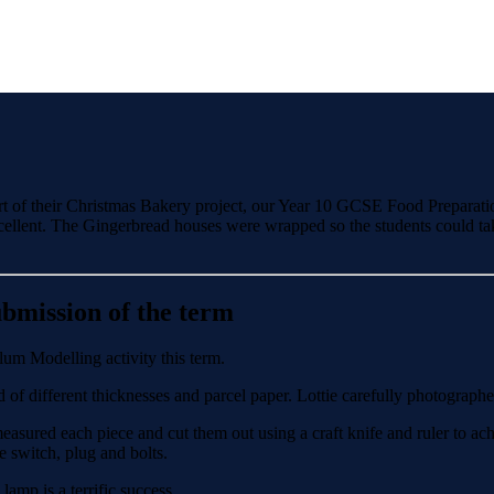
part of their Christmas Bakery project, our Year 10 GCSE Food Preparati
cellent. The Gingerbread houses were wrapped so the students could tak
bmission of the term
um Modelling activity this term.
 of different thicknesses and parcel paper. Lottie carefully photographe
asured each piece and cut them out using a craft knife and ruler to ach
e switch, plug and bolts.
amp is a terrific success.