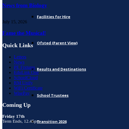
News from Biology
Facilities for Hire
July 15, 2026
Fame the Musical!
Ofsted (Parent View)
Quick Links
Letters
News
PE Fixtures
Results and Destinations
EduLink One
SchoolCloud
RM Unify
WiFi Certificate
WisePay
School Trustees
Coming Up
Friday 17th
Term Ends, 12.45pm
Transition 2026