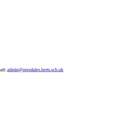
ail:
admin@presdales.herts.sch.uk