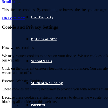
Scroll to top
This site uses cookies. By continuing to browse the site, you are agree
Lost Property
OK
Learn more
Cookie and Privacy Settings
Options at GCSE
How we use cookies
We may request cookies to be set on your device. We use cookies to le
our website.
School Meals
Click on the different category headings to find out more. You can a
we are able to offer.
Essential Website Cookies
Student Well-being
These cookies are strictly necessary to provide you with services avail
Because these cookies are strictly necessary to deliver the website, 
blocking all cookies on this website.
Parents