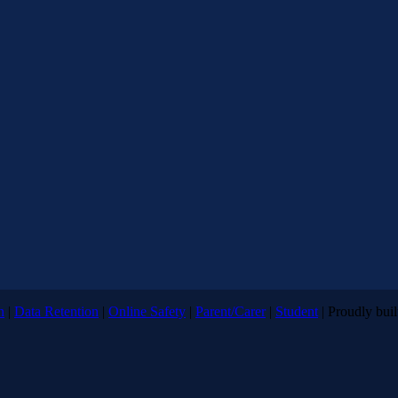
n
|
Data Retention
|
Online Safety
|
Parent/Carer
|
Student
| Proudly bui