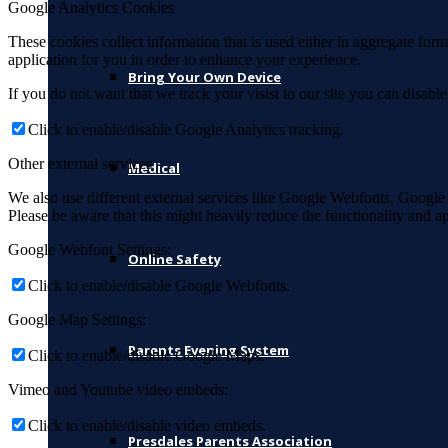
Google Analytics Cookies
These cookies collect information that is used either in aggregate fo
application for you in order to enhance your experience.
Bring Your Own Device
If you do not want that we track your visist to our site you can disabl
Click to enable/disable Google Analytics tracking.
Other external services
Medical
We also use different external services like Google Webfonts, Google
Please be aware that this might heavily reduce the functionality and a
Google Webfont Settings:
Online Safety
Click to enable/disable Google Webfonts.
Google Map Settings:
Parents Evening System
Click to enable/disable Google Maps.
Vimeo and Youtube video embeds:
Click to enable/disable video embeds.
Presdales Parents Association