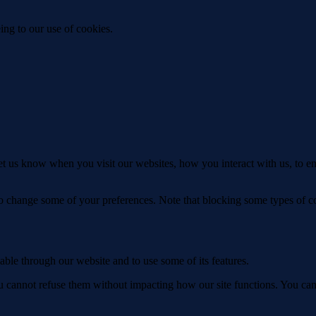
ing to our use of cookies.
t us know when you visit our websites, how you interact with us, to en
lso change some of your preferences. Note that blocking some types of 
able through our website and to use some of its features.
you cannot refuse them without impacting how our site functions. You ca