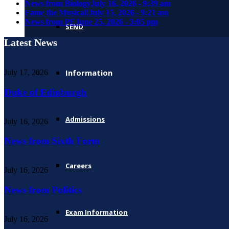
News from Biology
July 16, 2026 - 9:39 am
Fame the Musical!
July 15, 2026 - 9:21 am
News from PE
June 25, 2026 - 3:05 pm
SEND
Latest News
Information
July 17, 2026
Duke of Edinburgh
Admissions
July 16, 2026
News from Sixth Form
Careers
July 16, 2026
News from Politics
Exam Information
July 16, 2026