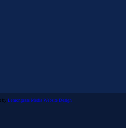
lt by
Lemongrass Media Website Design