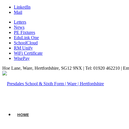
LinkedIn
Mail
Letters
News
PE Fixtures
EduLink One
SchoolCloud
RM Unify
WiFi Certificate
WisePay
Hoe Lane, Ware, Hertfordshire, SG12 9NX | Tel: 01920 462210 | Em
HOME