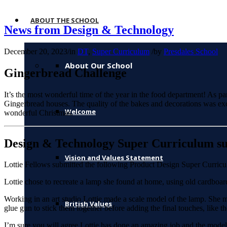
ABOUT THE SCHOOL
News from Design & Technology
December 20, 2023
/
in
DT
,
Super Curriculum
/
by
Presdales School
About Our School
Gingerbread Challenge
It’s the most wonderful time of the year in the food department! As 
Gingerbread houses. The quality of the bakes and decorations was ex
Welcome
wonderful Christmas.
Design & Technology Super Curriculum su
Vision and Values Statement
Lottie Fellows submitted the following Product Design Super Curricul
Lottie chose to recreate a lamp she found at home, using old cardboard
Working in an art studio Lottie made a scale model of the lamp. She me
British Values
glue gun to stick them together before adding the final touches, like th
I’m sure you will agree Lottie has done an amazing job and the model l