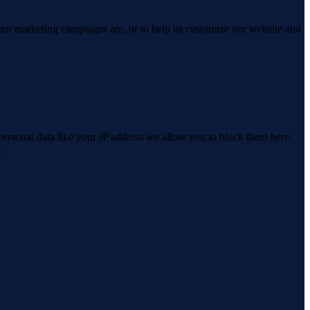
 our marketing campaigns are, or to help us customize our website and
personal data like your IP address we allow you to block them here.
.