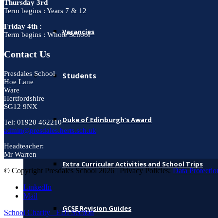
Thursday 3rd
Term begins : Years 7 & 12
Friday 4th :
Vacancies
Term begins : Whole School
Contact Us
Presdales School
Students
Hoe Lane
Ware
Hertfordshire
SG12 9NX
Duke of Edinburgh’s Award
Tel: 01920 462210
admin@presdales.herts.sch.uk
Headteacher:
Mr Warren
Extra Curricular Activities and School Trips
© Copyright Presdales School 2026 | Privacy Policies:
Data Protectio
LinkedIn
Mail
GCSE Revision Guides
School Charity
EDI Section