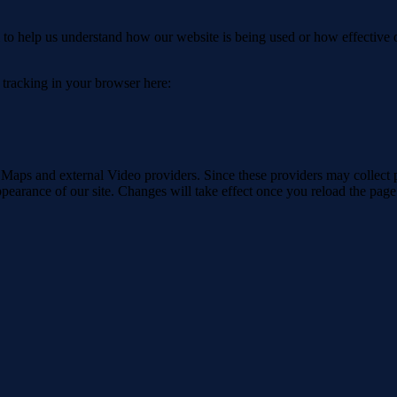
rm to help us understand how our website is being used or how effective
e tracking in your browser here:
 Maps and external Video providers. Since these providers may collect 
ppearance of our site. Changes will take effect once you reload the page