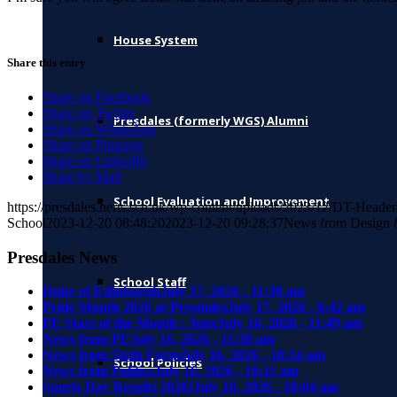
House System
Share this entry
Share on Facebook
Share on Twitter
Presdales (formerly WGS) Alumni
Share on WhatsApp
Share on Pinterest
Share on LinkedIn
Share by Mail
School Evaluation and Improvement
https://presdales.herts.sch.uk/wp-content/uploads/2023/12/DT-Heade
School
2023-12-20 08:48:20
2023-12-20 09:28:37
News from Design 
Presdales News
School Staff
Duke of Edinburgh
July 17, 2026 - 11:38 am
Pride Month 2026 at Presdales
July 17, 2026 - 8:42 am
PE Stars of the Month : June
July 16, 2026 - 11:49 am
News from PE
July 16, 2026 - 11:38 am
News from Sixth Form
July 16, 2026 - 10:14 am
School Policies
News from Politics
July 16, 2026 - 10:11 am
Sports Day Results 2026!
July 16, 2026 - 10:04 am