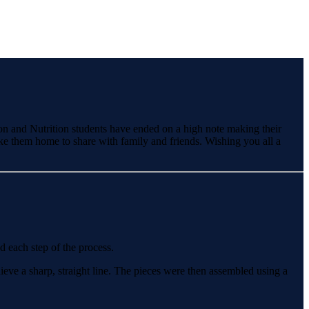
on and Nutrition students have ended on a high note making their
e them home to share with family and friends. Wishing you all a
d each step of the process.
ieve a sharp, straight line. The pieces were then assembled using a