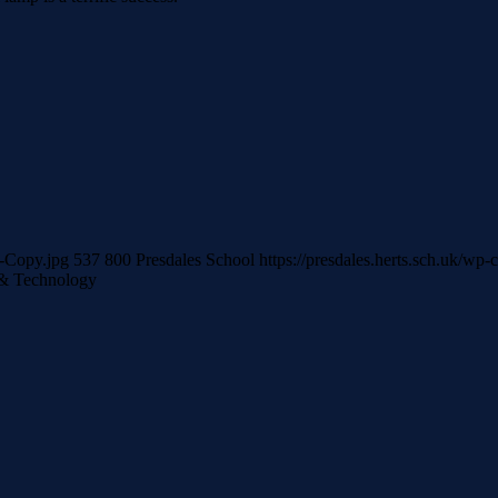
r-Copy.jpg
537
800
Presdales School
https://presdales.herts.sch.uk/wp
& Technology