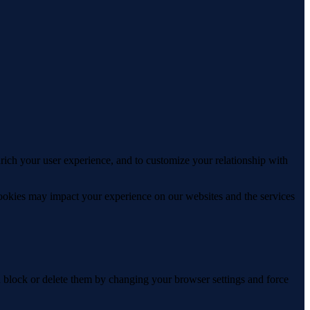
rich your user experience, and to customize your relationship with
cookies may impact your experience on our websites and the services
n block or delete them by changing your browser settings and force