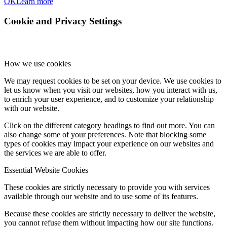
OK
Learn more
Cookie and Privacy Settings
How we use cookies
We may request cookies to be set on your device. We use cookies to
let us know when you visit our websites, how you interact with us,
to enrich your user experience, and to customize your relationship
with our website.
Click on the different category headings to find out more. You can
also change some of your preferences. Note that blocking some
types of cookies may impact your experience on our websites and
the services we are able to offer.
Essential Website Cookies
These cookies are strictly necessary to provide you with services
available through our website and to use some of its features.
Because these cookies are strictly necessary to deliver the website,
you cannot refuse them without impacting how our site functions.