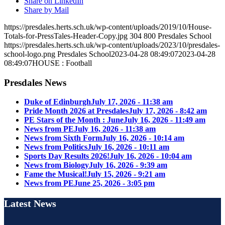
Share on LinkedIn
Share by Mail
https://presdales.herts.sch.uk/wp-content/uploads/2019/10/House-
Totals-for-PressTales-Header-Copy.jpg
304
800
Presdales School
https://presdales.herts.sch.uk/wp-content/uploads/2023/10/presdales-
school-logo.png
Presdales School
2023-04-28 08:49:07
2023-04-28
08:49:07
HOUSE : Football
Presdales News
Duke of Edinburgh
July 17, 2026 - 11:38 am
Pride Month 2026 at Presdales
July 17, 2026 - 8:42 am
PE Stars of the Month : June
July 16, 2026 - 11:49 am
News from PE
July 16, 2026 - 11:38 am
News from Sixth Form
July 16, 2026 - 10:14 am
News from Politics
July 16, 2026 - 10:11 am
Sports Day Results 2026!
July 16, 2026 - 10:04 am
News from Biology
July 16, 2026 - 9:39 am
Fame the Musical!
July 15, 2026 - 9:21 am
News from PE
June 25, 2026 - 3:05 pm
Latest News