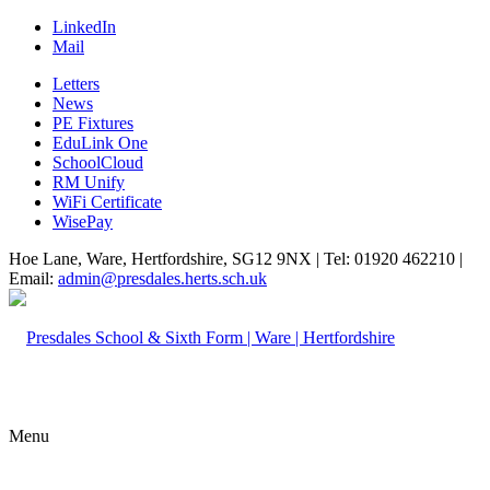
LinkedIn
Mail
Letters
News
PE Fixtures
EduLink One
SchoolCloud
RM Unify
WiFi Certificate
WisePay
Hoe Lane, Ware, Hertfordshire, SG12 9NX | Tel: 01920 462210 |
Email:
admin@presdales.herts.sch.uk
Menu