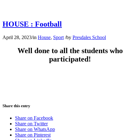
HOUSE : Football
April 28, 2023
/
in
House
,
Sport
/
by
Presdales School
Well done to all the students who
participated!
Share this entry
Share on Facebook
Share on Twitter
Share on WhatsApp
Share on Pinterest