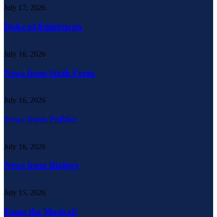
July 17, 2026
Duke of Edinburgh
July 16, 2026
News from Sixth Form
July 16, 2026
News from Politics
July 16, 2026
News from Biology
July 15, 2026
Fame the Musical!