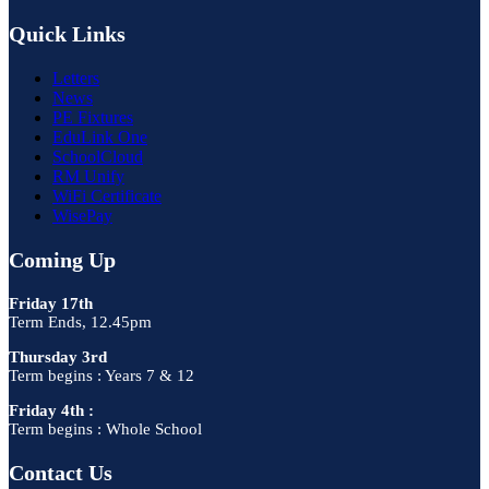
Quick Links
Letters
News
PE Fixtures
EduLink One
SchoolCloud
RM Unify
WiFi Certificate
WisePay
Coming Up
Friday 17th
Term Ends, 12.45pm
Thursday 3rd
Term begins : Years 7 & 12
Friday 4th :
Term begins : Whole School
Contact Us