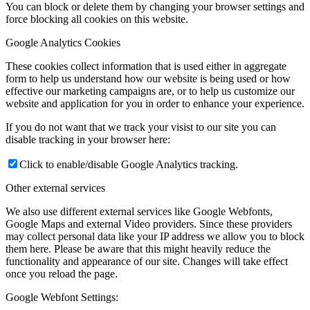
You can block or delete them by changing your browser settings and
force blocking all cookies on this website.
Google Analytics Cookies
These cookies collect information that is used either in aggregate
form to help us understand how our website is being used or how
effective our marketing campaigns are, or to help us customize our
website and application for you in order to enhance your experience.
If you do not want that we track your visist to our site you can
disable tracking in your browser here:
Click to enable/disable Google Analytics tracking.
Other external services
We also use different external services like Google Webfonts,
Google Maps and external Video providers. Since these providers
may collect personal data like your IP address we allow you to block
them here. Please be aware that this might heavily reduce the
functionality and appearance of our site. Changes will take effect
once you reload the page.
Google Webfont Settings: