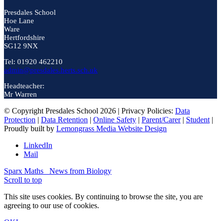
Presdales School
Hoe Lane
Ware
Hertfordshire
SG12 9NX
Tel: 01920 462210
admin@presdales.herts.sch.uk
Headteacher:
Mr Warren
© Copyright Presdales School 2026 | Privacy Policies:
Data
Protection
|
Data Retention
|
Online Safety
|
Parent/Carer
|
Student
|
Proudly built by
Lemongrass Media Website Design
LinkedIn
Mail
Sparx Maths
News from Biology
Scroll to top
This site uses cookies. By continuing to browse the site, you are
agreeing to our use of cookies.