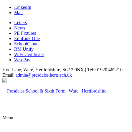
LinkedIn
Mail
Letters
News
PE Fixtures
EduLink One
SchoolCloud
RM Unify
WiFi Certificate
WisePay
Hoe Lane, Ware, Hertfordshire, SG12 9NX | Tel: 01920 462210 |
Email:
admin@presdales.herts.sch.uk
Menu