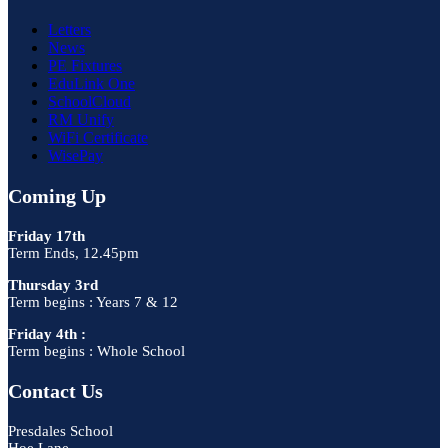
Letters
News
PE Fixtures
EduLink One
SchoolCloud
RM Unify
WiFi Certificate
WisePay
Coming Up
Friday 17th
Term Ends, 12.45pm
Thursday 3rd
Term begins : Years 7 & 12
Friday 4th :
Term begins : Whole School
Contact Us
Presdales School