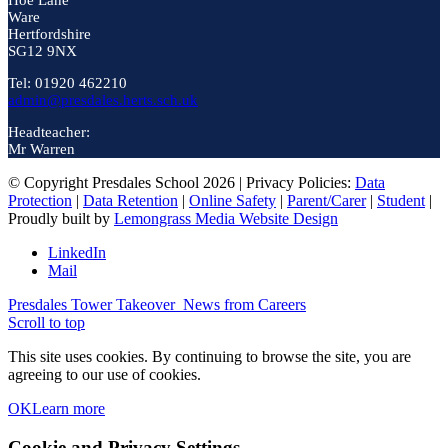
Hoe Lane
Ware
Hertfordshire
SG12 9NX
Tel: 01920 462210
admin@presdales.herts.sch.uk
Headteacher:
Mr Warren
© Copyright Presdales School 2026 | Privacy Policies:
Data
Protection
|
Data Retention
|
Online Safety
|
Parent/Carer
|
Student
|
Proudly built by
Lemongrass Media Website Design
LinkedIn
Mail
Presdales Tower Takeover
News from Careers
Scroll to top
This site uses cookies. By continuing to browse the site, you are
agreeing to our use of cookies.
OK
Learn more
Cookie and Privacy Settings