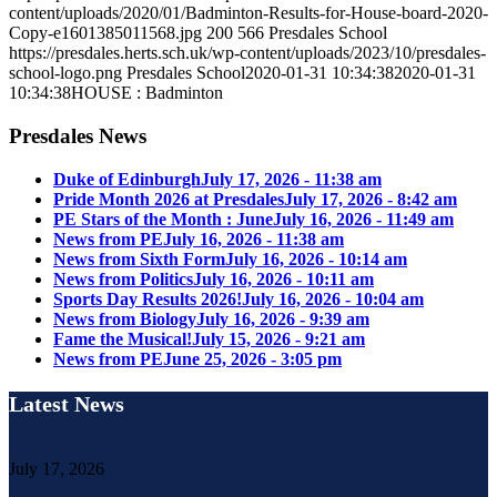
content/uploads/2020/01/Badminton-Results-for-House-board-2020-
Copy-e1601385011568.jpg
200
566
Presdales School
https://presdales.herts.sch.uk/wp-content/uploads/2023/10/presdales-
school-logo.png
Presdales School
2020-01-31 10:34:38
2020-01-31
10:34:38
HOUSE : Badminton
Presdales News
Duke of Edinburgh
July 17, 2026 - 11:38 am
Pride Month 2026 at Presdales
July 17, 2026 - 8:42 am
PE Stars of the Month : June
July 16, 2026 - 11:49 am
News from PE
July 16, 2026 - 11:38 am
News from Sixth Form
July 16, 2026 - 10:14 am
News from Politics
July 16, 2026 - 10:11 am
Sports Day Results 2026!
July 16, 2026 - 10:04 am
News from Biology
July 16, 2026 - 9:39 am
Fame the Musical!
July 15, 2026 - 9:21 am
News from PE
June 25, 2026 - 3:05 pm
Latest News
July 17, 2026