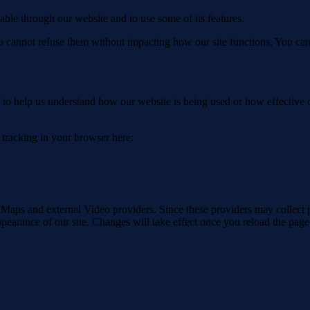
able through our website and to use some of its features.
you cannot refuse them without impacting how our site functions. You ca
rm to help us understand how our website is being used or how effective
e tracking in your browser here:
 Maps and external Video providers. Since these providers may collect 
ppearance of our site. Changes will take effect once you reload the page