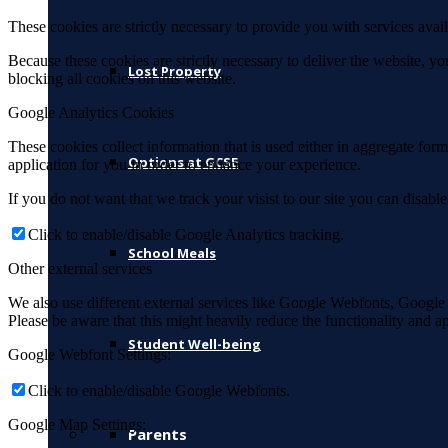
These cookies are strictly necessary to provide you with services avail
Because these cookies are strictly necessary to deliver the website, 
Lost Property
blocking all cookies on this website.
Google Analytics Cookies
These cookies collect information that is used either in aggregate fo
Options at GCSE
application for you in order to enhance your experience.
If you do not want that we track your visist to our site you can disabl
Click to enable/disable Google Analytics tracking.
School Meals
Other external services
We also use different external services like Google Webfonts, Google
Please be aware that this might heavily reduce the functionality and a
Student Well-being
Google Webfont Settings:
Click to enable/disable Google Webfonts.
Google Map Settings:
Parents