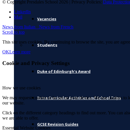
© Copyright Presdales School 2026 | Privacy Policies:
Data Protectio
LinkedIn
Mail
Vacancies
News from Italian
News from French
Scroll to top
This site uses cookies. By continuing to browse the site, you are agree
Students
OK
Learn more
Cookie and Privacy Settings
Duke of Edinburgh’s Award
How we use cookies
We may request cookies to be set on your device. We use cookies to le
Extra Curricular Activities and School Trips
our website.
Click on the different category headings to find out more. You can a
we are able to offer.
GCSE Revision Guides
Essential Website Cookies