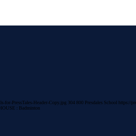
als-for-PressTales-Header-Copy.jpg
304
800
Presdales School
https://p
HOUSE : Badminton