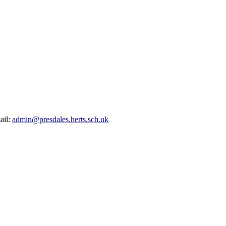
ail:
admin@presdales.herts.sch.uk