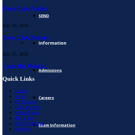
News from Politics
SEND
July 16, 2026
News from Biology
Information
July 15, 2026
Fame the Musical!
Admissions
Quick Links
Letters
News
Careers
PE Fixtures
EduLink One
SchoolCloud
RM Unify
WiFi Certificate
Exam Information
WisePay