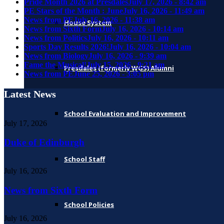
Pride Month 2026 at Presdales
July 17, 2026 - 8:42 am
PE Stars of the Month : June
July 16, 2026 - 11:49 am
News from PE
July 16, 2026 - 11:38 am
House System
News from Sixth Form
July 16, 2026 - 10:14 am
News from Politics
July 16, 2026 - 10:11 am
Sports Day Results 2026!
July 16, 2026 - 10:04 am
News from Biology
July 16, 2026 - 9:39 am
Fame the Musical!
July 15, 2026 - 9:21 am
Presdales (formerly WGS) Alumni
News from PE
June 25, 2026 - 3:05 pm
Latest News
School Evaluation and Improvement
July 17, 2026
Duke of Edinburgh
School Staff
July 16, 2026
News from Sixth Form
School Policies
July 16, 2026