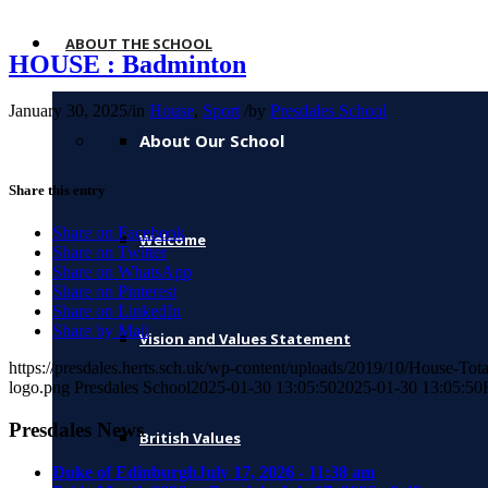
ABOUT THE SCHOOL
HOUSE : Badminton
January 30, 2025
/
in
House
,
Sport
/
by
Presdales School
About Our School
Share this entry
Share on Facebook
Welcome
Share on Twitter
Share on WhatsApp
Share on Pinterest
Share on LinkedIn
Share by Mail
Vision and Values Statement
https://presdales.herts.sch.uk/wp-content/uploads/2019/10/House-Tot
logo.png
Presdales School
2025-01-30 13:05:50
2025-01-30 13:05:50
Presdales News
British Values
Duke of Edinburgh
July 17, 2026 - 11:38 am