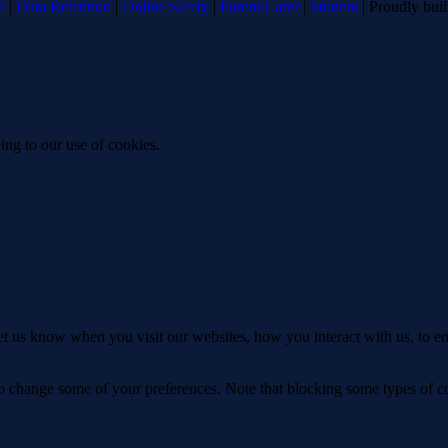
n
|
Data Retention
|
Online Safety
|
Parent/Carer
|
Student
| Proudly bui
ing to our use of cookies.
t us know when you visit our websites, how you interact with us, to en
lso change some of your preferences. Note that blocking some types of 