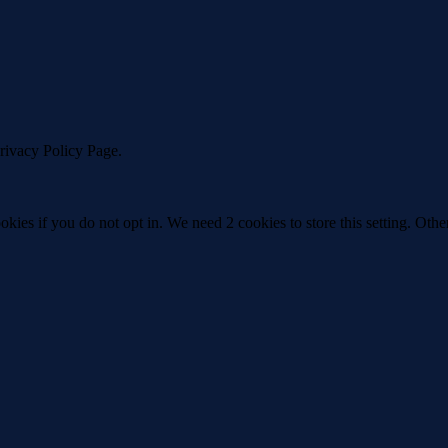
Privacy Policy Page.
okies if you do not opt in. We need 2 cookies to store this setting. 