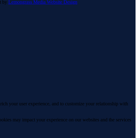
lt by
Lemongrass Media Website Design
rich your user experience, and to customize your relationship with
cookies may impact your experience on our websites and the services