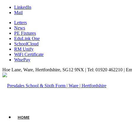
LinkedIn
Mail
Letters
News
PE Fixtures
EduLink One
SchoolCloud
RM Unify
WiFi Certificate
WisePay
Hoe Lane, Ware, Hertfordshire, SG12 9NX | Tel: 01920 462210 | Em
HOME