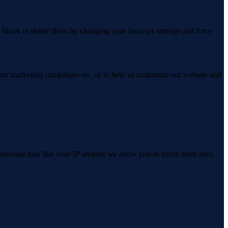
n block or delete them by changing your browser settings and force
 our marketing campaigns are, or to help us customize our website and
personal data like your IP address we allow you to block them here.
.