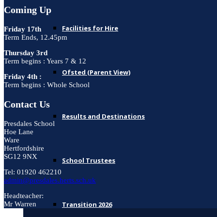
Coming Up
Facilities for Hire
Friday 17th
Term Ends, 12.45pm
Thursday 3rd
Term begins : Years 7 & 12
Ofsted (Parent View)
Friday 4th :
Term begins : Whole School
Contact Us
Results and Destinations
Presdales School
Hoe Lane
Ware
Hertfordshire
SG12 9NX
School Trustees
Tel: 01920 462210
admin@presdales.herts.sch.uk
Headteacher:
Transition 2026
Mr Warren