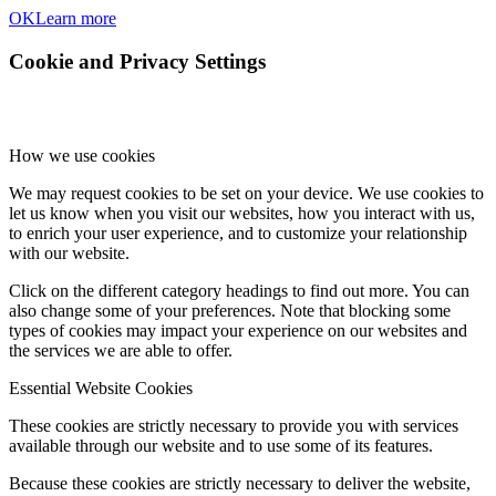
OK
Learn more
Cookie and Privacy Settings
How we use cookies
We may request cookies to be set on your device. We use cookies to
let us know when you visit our websites, how you interact with us,
to enrich your user experience, and to customize your relationship
with our website.
Click on the different category headings to find out more. You can
also change some of your preferences. Note that blocking some
types of cookies may impact your experience on our websites and
the services we are able to offer.
Essential Website Cookies
These cookies are strictly necessary to provide you with services
available through our website and to use some of its features.
Because these cookies are strictly necessary to deliver the website,