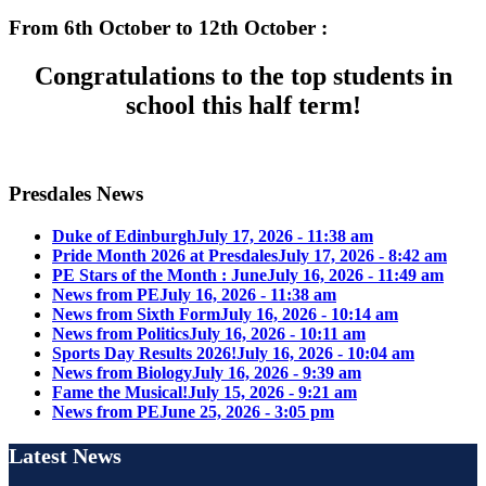
From 6th October to 12th October :
Congratulations to the top students in
school this half term!
Presdales News
Duke of Edinburgh
July 17, 2026 - 11:38 am
Pride Month 2026 at Presdales
July 17, 2026 - 8:42 am
PE Stars of the Month : June
July 16, 2026 - 11:49 am
News from PE
July 16, 2026 - 11:38 am
News from Sixth Form
July 16, 2026 - 10:14 am
News from Politics
July 16, 2026 - 10:11 am
Sports Day Results 2026!
July 16, 2026 - 10:04 am
News from Biology
July 16, 2026 - 9:39 am
Fame the Musical!
July 15, 2026 - 9:21 am
News from PE
June 25, 2026 - 3:05 pm
Latest News