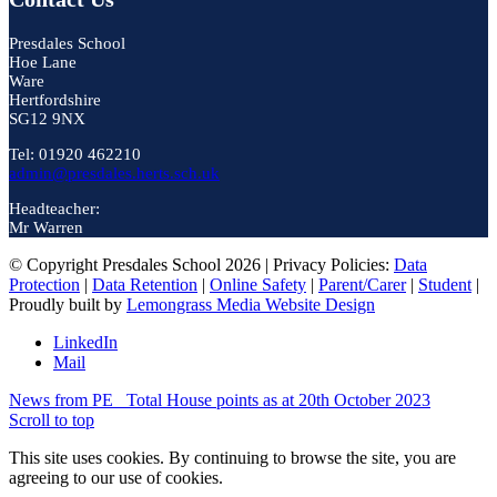
Presdales School
Hoe Lane
Ware
Hertfordshire
SG12 9NX
Tel: 01920 462210
admin@presdales.herts.sch.uk
Headteacher:
Mr Warren
© Copyright Presdales School 2026 | Privacy Policies:
Data
Protection
|
Data Retention
|
Online Safety
|
Parent/Carer
|
Student
|
Proudly built by
Lemongrass Media Website Design
LinkedIn
Mail
News from PE
Total House points as at 20th October 2023
Scroll to top
This site uses cookies. By continuing to browse the site, you are
agreeing to our use of cookies.