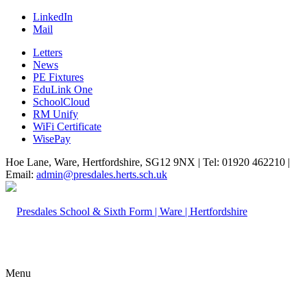
LinkedIn
Mail
Letters
News
PE Fixtures
EduLink One
SchoolCloud
RM Unify
WiFi Certificate
WisePay
Hoe Lane, Ware, Hertfordshire, SG12 9NX | Tel: 01920 462210 |
Email:
admin@presdales.herts.sch.uk
Menu