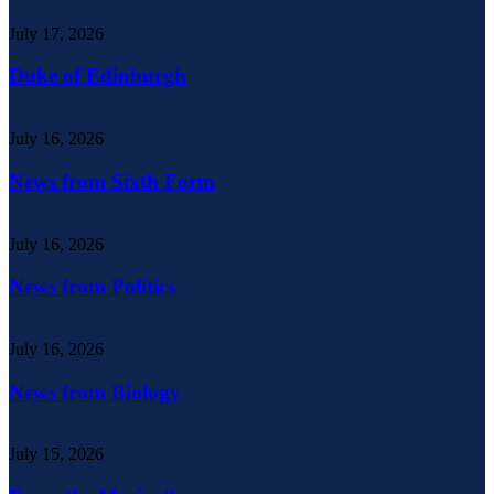
July 17, 2026
Duke of Edinburgh
July 16, 2026
News from Sixth Form
July 16, 2026
News from Politics
July 16, 2026
News from Biology
July 15, 2026