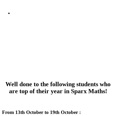
Well done to the following students who
are top of their year in Sparx Maths!
dkafjdalkfjl
From 13th October to 19th October :