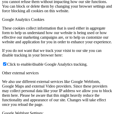
you cannot refuse them without impacting how our site functions.
You can block or delete them by changing your browser settings and
force blocking all cookies on this website.
Google Analytics Cookies
These cookies collect information that is used either in aggregate
form to help us understand how our website is being used or how
effective our marketing campaigns are, or to help us customize our
website and application for you in order to enhance your experience.
If you do not want that we track your visist to our site you can
disable tracking in your browser here:
Click to enable/disable Google Analytics tracking.
Other external services
We also use different external services like Google Webfonts,
Google Maps and external Video providers. Since these providers
may collect personal data like your IP address we allow you to block
them here. Please be aware that this might heavily reduce the
functionality and appearance of our site. Changes will take effect
once you reload the page.
Google Webfont Settings: