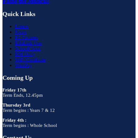
Fame the Musical!
Quick Links
Letters
News
PE Fixtures
EduLink One
SchoolCloud
RM Unify
WiFi Certificate
WisePay
Coming Up
Friday 17th
Term Ends, 12.45pm
Thursday 3rd
Term begins : Years 7 & 12
Friday 4th :
Term begins : Whole School
Contact Us