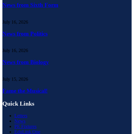
News from Sixth Form
July 16, 2026
News from Politics
July 16, 2026
News from Biology
July 15, 2026
Fame the Musical!
Quick Links
Letters
News
PE Fixtures
EduLink One