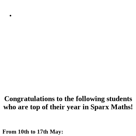
Congratulations to the following students
who are top of their year in Sparx Maths!
dkafjdalkfjl
From 10th to 17th May: