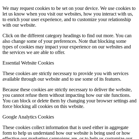
We may request cookies to be set on your device. We use cookies to
let us know when you visit our websites, how you interact with us,
to enrich your user experience, and to customize your relationship
with our website.
Click on the different category headings to find out more. You can
also change some of your preferences. Note that blocking some
types of cookies may impact your experience on our websites and
the services we are able to offer.
Essential Website Cookies
These cookies are strictly necessary to provide you with services
available through our website and to use some of its features.
Because these cookies are strictly necessary to deliver the website,
you cannot refuse them without impacting how our site functions.
You can block or delete them by changing your browser settings and
force blocking all cookies on this website.
Google Analytics Cookies
These cookies collect information that is used either in aggregate
form to help us understand how our website is being used or how
effective our marketing campaigns are, or to help us customize our