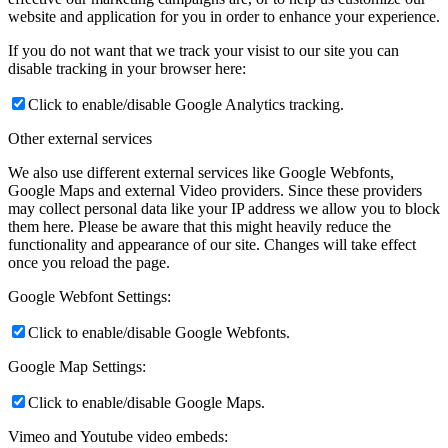
website and application for you in order to enhance your experience.
If you do not want that we track your visist to our site you can
disable tracking in your browser here:
Click to enable/disable Google Analytics tracking.
Other external services
We also use different external services like Google Webfonts,
Google Maps and external Video providers. Since these providers
may collect personal data like your IP address we allow you to block
them here. Please be aware that this might heavily reduce the
functionality and appearance of our site. Changes will take effect
once you reload the page.
Google Webfont Settings:
Click to enable/disable Google Webfonts.
Google Map Settings:
Click to enable/disable Google Maps.
Vimeo and Youtube video embeds: