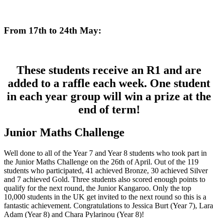
From 17th to 24th May:
These students receive an R1 and are
added to a raffle each week. One student
in each year group will win a prize at the
end of term!
Junior Maths Challenge
Well done to all of the Year 7 and Year 8 students who took part in
the Junior Maths Challenge on the 26th of April. Out of the 119
students who participated, 41 achieved Bronze, 30 achieved Silver
and 7 achieved Gold. Three students also scored enough points to
qualify for the next round, the Junior Kangaroo. Only the top
10,000 students in the UK get invited to the next round so this is a
fantastic achievement. Congratulations to Jessica Burt (Year 7), Lara
Adam (Year 8) and Chara Pylarinou (Year 8)!