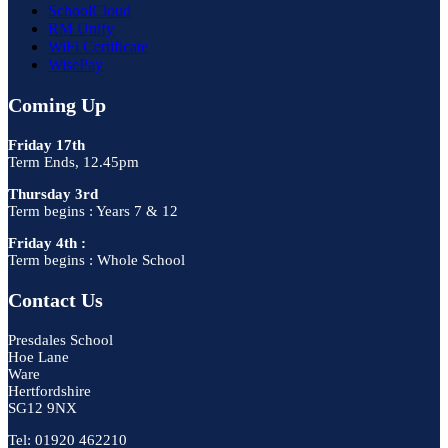
SchoolCloud
RM Unify
WiFi Certificate
WisePay
Coming Up
Friday 17th
Term Ends, 12.45pm
Thursday 3rd
Term begins : Years 7 & 12
Friday 4th :
Term begins : Whole School
Contact Us
Presdales School
Hoe Lane
Ware
Hertfordshire
SG12 9NX
Tel: 01920 462210