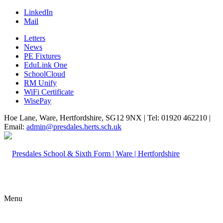
LinkedIn
Mail
Letters
News
PE Fixtures
EduLink One
SchoolCloud
RM Unify
WiFi Certificate
WisePay
Hoe Lane, Ware, Hertfordshire, SG12 9NX | Tel: 01920 462210 |
Email:
admin@presdales.herts.sch.uk
Menu