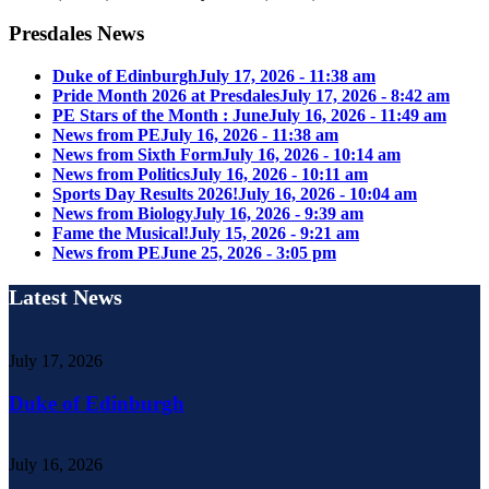
Presdales News
Duke of Edinburgh
July 17, 2026 - 11:38 am
Pride Month 2026 at Presdales
July 17, 2026 - 8:42 am
PE Stars of the Month : June
July 16, 2026 - 11:49 am
News from PE
July 16, 2026 - 11:38 am
News from Sixth Form
July 16, 2026 - 10:14 am
News from Politics
July 16, 2026 - 10:11 am
Sports Day Results 2026!
July 16, 2026 - 10:04 am
News from Biology
July 16, 2026 - 9:39 am
Fame the Musical!
July 15, 2026 - 9:21 am
News from PE
June 25, 2026 - 3:05 pm
Latest News
July 17, 2026
Duke of Edinburgh
July 16, 2026