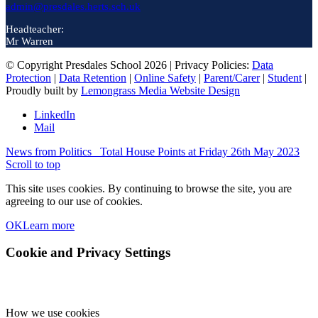
admin@presdales.herts.sch.uk
Headteacher:
Mr Warren
© Copyright Presdales School 2026 | Privacy Policies:
Data
Protection
|
Data Retention
|
Online Safety
|
Parent/Carer
|
Student
|
Proudly built by
Lemongrass Media Website Design
LinkedIn
Mail
News from Politics
Total House Points at Friday 26th May 2023
Scroll to top
This site uses cookies. By continuing to browse the site, you are
agreeing to our use of cookies.
OK
Learn more
Cookie and Privacy Settings
How we use cookies