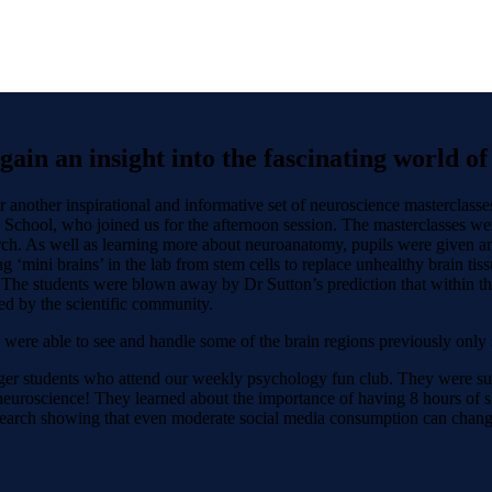
ain an insight into the fascinating world o
 another inspirational and informative set of neuroscience masterclasse
 School, who joined us for the afternoon session. The masterclasses wer
ch. As well as learning more about neuroanatomy, pupils were given an i
ng ‘mini brains’ in the lab from stem cells to replace unhealthy brain ti
 The students were blown away by Dr Sutton’s prediction that within the
ced by the scientific community.
 were able to see and handle some of the brain regions previously only s
nger students who attend our weekly psychology fun club. They were surp
neuroscience! They learned about the importance of having 8 hours of sle
research showing that even moderate social media consumption can change