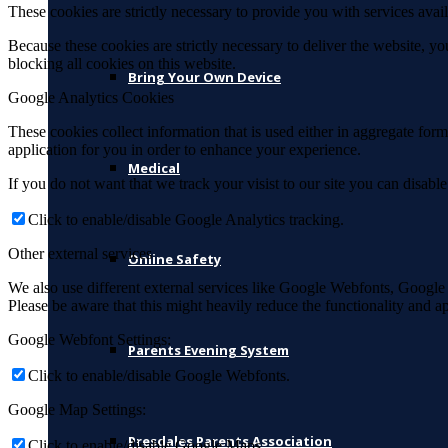
These cookies are strictly necessary to provide you with services avail
Because these cookies are strictly necessary to deliver the website, 
blocking all cookies on this website.
Bring Your Own Device
Google Analytics Cookies
These cookies collect information that is used either in aggregate fo
application for you in order to enhance your experience.
Medical
If you do not want that we track your visist to our site you can disabl
Click to enable/disable Google Analytics tracking.
Other external services
Online Safety
We also use different external services like Google Webfonts, Google
Please be aware that this might heavily reduce the functionality and a
Google Webfont Settings:
Parents Evening System
Click to enable/disable Google Webfonts.
Google Map Settings:
Presdales Parents Association
Click to enable/disable Google Maps.