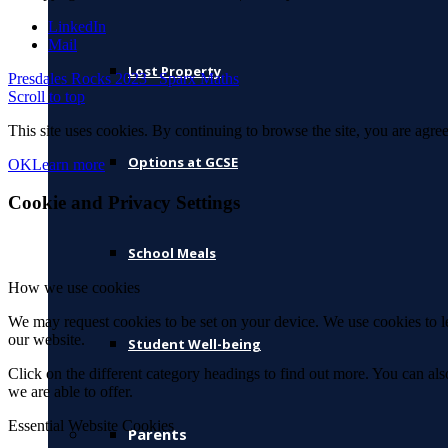
LinkedIn
Mail
Lost Property
Presdales Rocks 2023
Sparx Maths
Scroll to top
This site uses cookies. By continuing to browse the site, you are agree
Options at GCSE
OK
Learn more
Cookie and Privacy Settings
School Meals
How we use cookies
We may request cookies to be set on your device. We use cookies to le
our website.
Student Well-being
Click on the different category headings to find out more. You can a
we are able to offer.
Essential Website Cookies
Parents