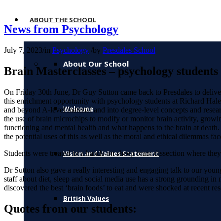
ABOUT THE SCHOOL
News from Psychology
July 7, 2023
/
in
Psychology
/
by
Presdales School
About Our School
Brain Masterclasses – psychology students g
On Friday 30th June, Dr Guy Sutton came back to Presdales to deliver
this enrichment opportunity with psychology students at Richard Hale
Welcome
and beyond A-level material and into degree-level concepts and resear
the use of brain microchips to modify or monitor brain activity, growi
functioning and mental health and what happens to the brain at death.
the potential uses of this as well as the moral and ethical dilemmas fa
Students were treated to a hands-on sheep brain dissection where they
Vision and Values Statement
Dr Sutton also gave a really interesting and engaging talk to our you
staff about diet, sleep and social media use has a strong grounding in 
discovered the best ‘brain foods’ to eat and were shocked at recent 
British Values
Quotes from our students: