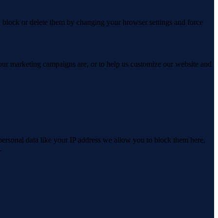
n block or delete them by changing your browser settings and force
 our marketing campaigns are, or to help us customize our website and
personal data like your IP address we allow you to block them here.
.