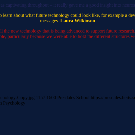
was captivating throughout – it really gave me a good insight into neuro
g to learn about what future technology could look like, for example a de
messages.
Laura Wilkinson
ll the new technology that is being advanced to support future research,
le, particularly because we were able to hold the different structures 
sychology-Copy.jpg
1157
1600
Presdales School
https://presdales.hert
m Psychology