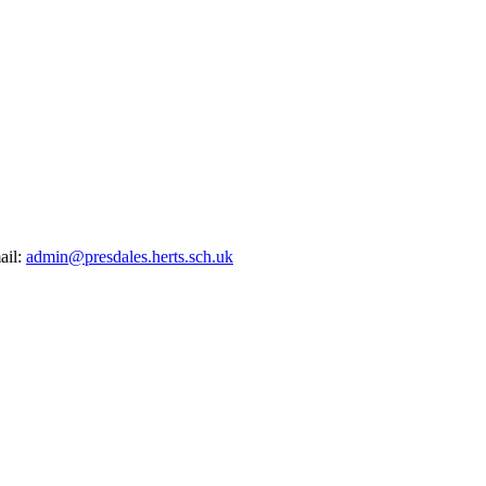
ail:
admin@presdales.herts.sch.uk