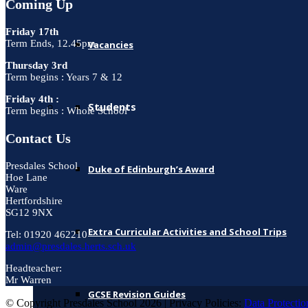
Coming Up
Friday 17th
Term Ends, 12.45pm
Vacancies
Thursday 3rd
Term begins : Years 7 & 12
Friday 4th :
Students
Term begins : Whole School
Contact Us
Presdales School
Duke of Edinburgh’s Award
Hoe Lane
Ware
Hertfordshire
SG12 9NX
Extra Curricular Activities and School Trips
Tel: 01920 462210
admin@presdales.herts.sch.uk
Headteacher:
Mr Warren
GCSE Revision Guides
© Copyright Presdales School 2026 | Privacy Policies:
Data Protectio