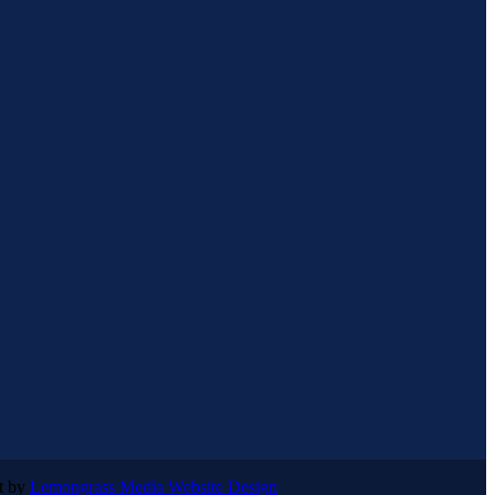
lt by
Lemongrass Media Website Design