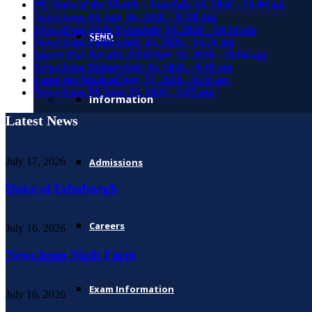
PE Stars of the Month : June
July 16, 2026 - 11:49 am
News from PE
July 16, 2026 - 11:38 am
News from Sixth Form
July 16, 2026 - 10:14 am
SEND
News from Politics
July 16, 2026 - 10:11 am
Sports Day Results 2026!
July 16, 2026 - 10:04 am
News from Biology
July 16, 2026 - 9:39 am
Fame the Musical!
July 15, 2026 - 9:21 am
News from PE
June 25, 2026 - 3:05 pm
Information
Latest News
July 17, 2026
Admissions
Duke of Edinburgh
Careers
July 16, 2026
News from Sixth Form
Exam Information
July 16, 2026