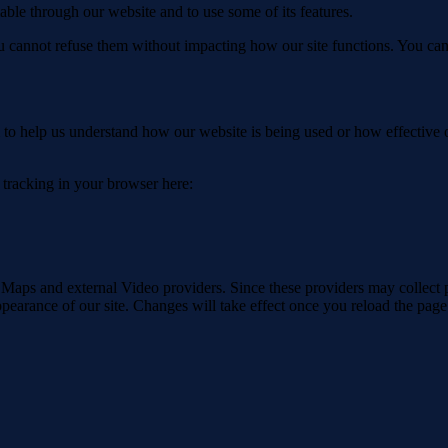
able through our website and to use some of its features.
you cannot refuse them without impacting how our site functions. You ca
rm to help us understand how our website is being used or how effective
e tracking in your browser here:
 Maps and external Video providers. Since these providers may collect 
ppearance of our site. Changes will take effect once you reload the page