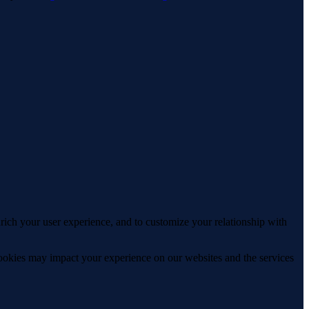
rich your user experience, and to customize your relationship with
cookies may impact your experience on our websites and the services