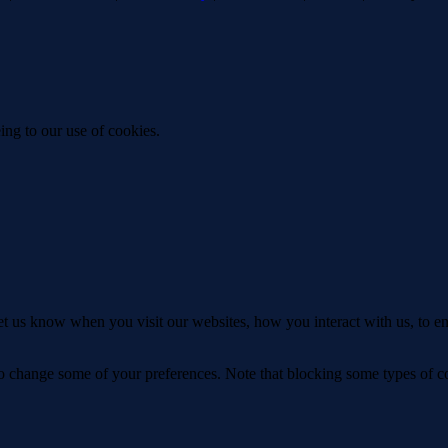
ing to our use of cookies.
t us know when you visit our websites, how you interact with us, to en
lso change some of your preferences. Note that blocking some types of 