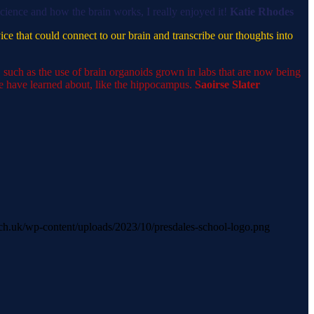
science and how the brain works, I really enjoyed it!
Katie Rhodes
vice that could connect to our brain and transcribe our thoughts into
 such as the use of brain organoids grown in labs that are now being
we have learned about, like the hippocampus.
Saoirse Slater
s.sch.uk/wp-content/uploads/2023/10/presdales-school-logo.png