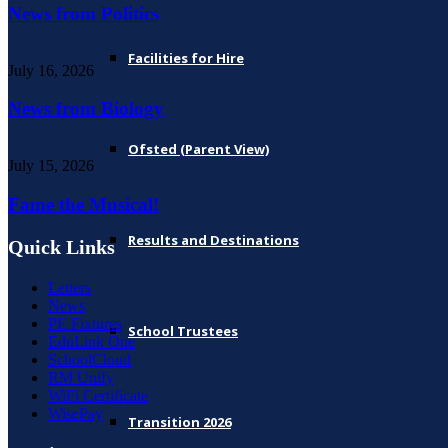
News from Politics
Facilities for Hire
July 16, 2026
News from Biology
Ofsted (Parent View)
July 15, 2026
Fame the Musical!
Results and Destinations
Quick Links
Letters
News
PE Fixtures
School Trustees
EduLink One
SchoolCloud
RM Unify
WiFi Certificate
WisePay
Transition 2026