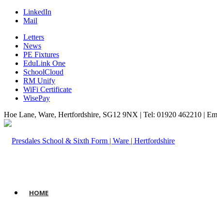
LinkedIn
Mail
Letters
News
PE Fixtures
EduLink One
SchoolCloud
RM Unify
WiFi Certificate
WisePay
Hoe Lane, Ware, Hertfordshire, SG12 9NX | Tel: 01920 462210 | Em
HOME