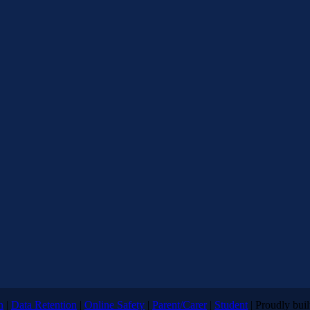
n
|
Data Retention
|
Online Safety
|
Parent/Carer
|
Student
| Proudly bui