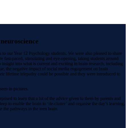
f neuroscience
s to our Year 12 Psychology students. We were also pleased to share
e fast-paced, stimulating and eye-opening, taking students around
nsight into what is current and exciting in brain research, including
ssue, the negative impact of social media engagement on brain
ir lifetime telepathy could be possible and they were introduced to
een in pictures.
rised to learn that a lot of the advice given to them by parents and
ep to enable the brain to ‘de-clutter’ and organise the day’s learning,
 the pathways in the teen brain.