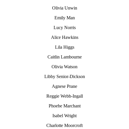
Olivia Unwin
Emily Man
Lucy Norris
Alice Hawkins
Lila Higgs
Caitlin Lambourne
Olivia Watson
Libby Senior-Dickson
Agnese Prane
Reggie Webb-Ingall
Phoebe Marchant
Isabel Wright
Charlotte Moorcroft