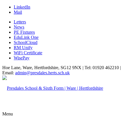
LinkedIn
Mail
Letters
News
PE Fixtures
EduLink One
SchoolCloud
RM Unify
WiFi Certificate
WisePay
Hoe Lane, Ware, Hertfordshire, SG12 9NX | Tel: 01920 462210 |
Email:
admin@presdales.herts.sch.uk
Menu