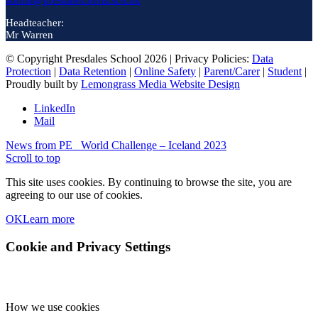
admin@presdales.herts.sch.uk
Headteacher:
Mr Warren
© Copyright Presdales School 2026 | Privacy Policies:
Data
Protection
|
Data Retention
|
Online Safety
|
Parent/Carer
|
Student
|
Proudly built by
Lemongrass Media Website Design
LinkedIn
Mail
News from PE
World Challenge – Iceland 2023
Scroll to top
This site uses cookies. By continuing to browse the site, you are
agreeing to our use of cookies.
OK
Learn more
Cookie and Privacy Settings
How we use cookies