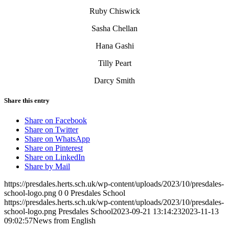
Ruby Chiswick
Sasha Chellan
Hana Gashi
Tilly Peart
Darcy Smith
Share this entry
Share on Facebook
Share on Twitter
Share on WhatsApp
Share on Pinterest
Share on LinkedIn
Share by Mail
https://presdales.herts.sch.uk/wp-content/uploads/2023/10/presdales-
school-logo.png
0
0
Presdales School
https://presdales.herts.sch.uk/wp-content/uploads/2023/10/presdales-
school-logo.png
Presdales School
2023-09-21 13:14:23
2023-11-13
09:02:57
News from English