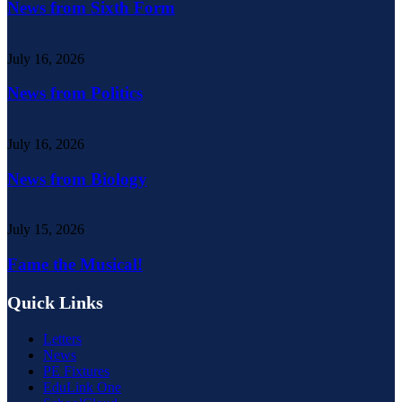
News from Sixth Form
July 16, 2026
News from Politics
July 16, 2026
News from Biology
July 15, 2026
Fame the Musical!
Quick Links
Letters
News
PE Fixtures
EduLink One