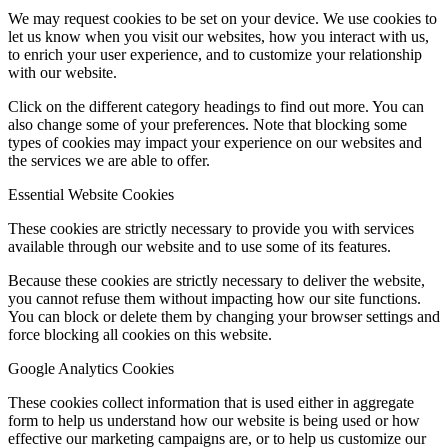
We may request cookies to be set on your device. We use cookies to
let us know when you visit our websites, how you interact with us,
to enrich your user experience, and to customize your relationship
with our website.
Click on the different category headings to find out more. You can
also change some of your preferences. Note that blocking some
types of cookies may impact your experience on our websites and
the services we are able to offer.
Essential Website Cookies
These cookies are strictly necessary to provide you with services
available through our website and to use some of its features.
Because these cookies are strictly necessary to deliver the website,
you cannot refuse them without impacting how our site functions.
You can block or delete them by changing your browser settings and
force blocking all cookies on this website.
Google Analytics Cookies
These cookies collect information that is used either in aggregate
form to help us understand how our website is being used or how
effective our marketing campaigns are, or to help us customize our