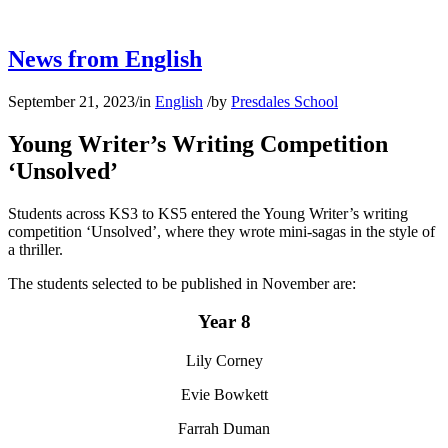
News from English
September 21, 2023
/
in
English
/
by
Presdales School
Young Writer’s Writing Competition
‘Unsolved’
Students across KS3 to KS5 entered the Young Writer’s writing
competition ‘Unsolved’, where they wrote mini-sagas in the style of
a thriller.
The students selected to be published in November are:
Year 8
Lily Corney
Evie Bowkett
Farrah Duman