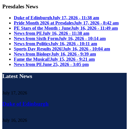
Presdales News
Duke of Edinburgh
July 17, 2026 - 11:38 am
Pride Month 2026 at Presdales
July 17, 2026 - 8:42 am
PE Stars of the Month : June
July 16, 2026 - 11:49 am
News from PE
July 16, 2026 - 11:38 am
News from Sixth Form
July 16, 2026 - 10:14 am
News from Politics
July 16, 2026 - 10:11 am
Sports Day Results 2026!
July 16, 2026 - 10:04 am
News from Biology
July 16, 2026 - 9:39 am
Fame the Musical!
July 15, 2026 - 9:21 am
News from PE
June 25, 2026 - 3:05 pm
Latest News
July 17, 2026
Duke of Edinburgh
July 16, 2026