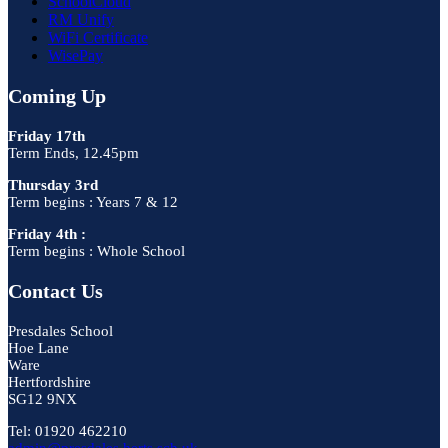
SchoolCloud
RM Unify
WiFi Certificate
WisePay
Coming Up
Friday 17th
Term Ends, 12.45pm
Thursday 3rd
Term begins : Years 7 & 12
Friday 4th :
Term begins : Whole School
Contact Us
Presdales School
Hoe Lane
Ware
Hertfordshire
SG12 9NX
Tel: 01920 462210