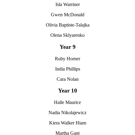
Isla Warriner
Gwen McDonald
Olivia Baptiste-Talajka
Olena Sklyarenko
Year 9
Ruby Horner
India Phillips
Cara Nolan
Year 10
Halle Maurice
Nadia Nikolajewicz
Kiera Walker Hiam
Martha Gant