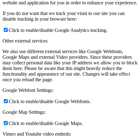
website and application for you in order to enhance your experience.
If you do not want that we track your visist to our site you can
disable tracking in your browser here:
Click to enable/disable Google Analytics tracking.
Other external services
We also use different external services like Google Webfonts,
Google Maps and external Video providers. Since these providers
may collect personal data like your IP address we allow you to block
them here. Please be aware that this might heavily reduce the
functionality and appearance of our site. Changes will take effect
once you reload the page.
Google Webfont Settings:
Click to enable/disable Google Webfonts.
Google Map Settings:
Click to enable/disable Google Maps.
Vimeo and Youtube video embeds: