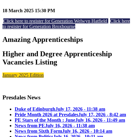
18 March 2025 15:30 PM
Click here to register for Generation Welwyn Hatfield
Click here
to register for Generation Broxbourne
Amazing Apprenticeships
Higher and Degree Apprenticeship
Vacancies Listing
January 2025 Edition
Presdales News
Duke of Edinburgh
July 17, 2026 - 11:38 am
Pride Month 2026 at Presdales
July 17, 2026 - 8:42 am
PE Stars of the Month : June
July 16, 2026 - 11:49 am
News from PE
July 16, 2026 - 11:38 am
News from Sixth Form
July 16, 2026 - 10:14 am
News from Politics
July 16, 2026 - 10:11 am