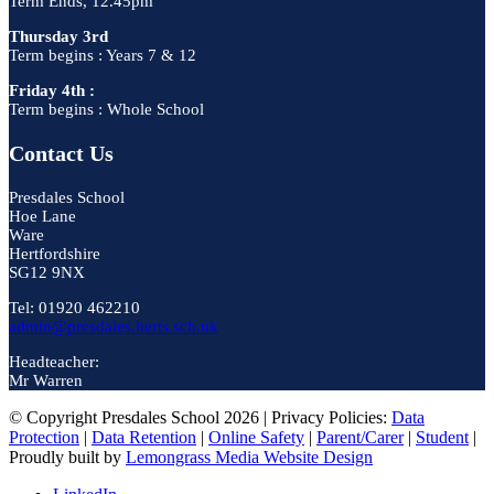
Term Ends, 12.45pm
Thursday 3rd
Term begins : Years 7 & 12
Friday 4th :
Term begins : Whole School
Contact Us
Presdales School
Hoe Lane
Ware
Hertfordshire
SG12 9NX
Tel: 01920 462210
admin@presdales.herts.sch.uk
Headteacher:
Mr Warren
© Copyright Presdales School 2026 | Privacy Policies:
Data
Protection
|
Data Retention
|
Online Safety
|
Parent/Carer
|
Student
|
Proudly built by
Lemongrass Media Website Design