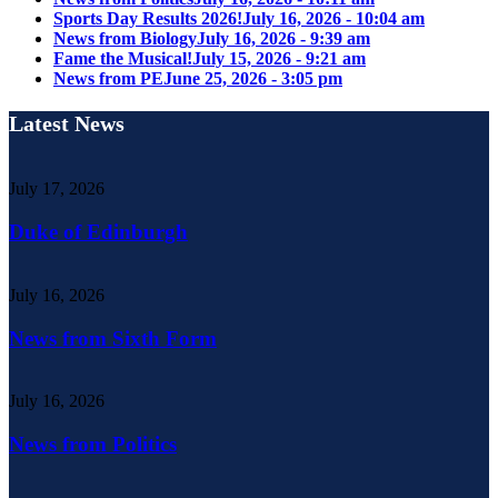
Sports Day Results 2026!
July 16, 2026 - 10:04 am
News from Biology
July 16, 2026 - 9:39 am
Fame the Musical!
July 15, 2026 - 9:21 am
News from PE
June 25, 2026 - 3:05 pm
Latest News
July 17, 2026
Duke of Edinburgh
July 16, 2026
News from Sixth Form
July 16, 2026
News from Politics