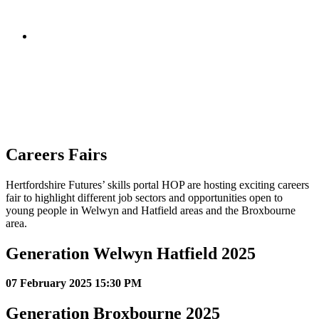
Careers Fairs
Hertfordshire Futures’ skills portal HOP are hosting exciting careers
fair to highlight different job sectors and opportunities open to
young people in Welwyn and Hatfield areas and the Broxbourne
area.
Generation Welwyn Hatfield 2025
07 February 2025 15:30 PM
Generation Broxbourne 2025