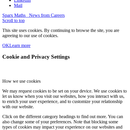
LinkedIn
Mail
Sparx Maths
News from Careers
Scroll to top
This site uses cookies. By continuing to browse the site, you are
agreeing to our use of cookies.
OK
Learn more
Cookie and Privacy Settings
How we use cookies
We may request cookies to be set on your device. We use cookies to
let us know when you visit our websites, how you interact with us,
to enrich your user experience, and to customize your relationship
with our website.
Click on the different category headings to find out more. You can
also change some of your preferences. Note that blocking some
types of cookies may impact your experience on our websites and