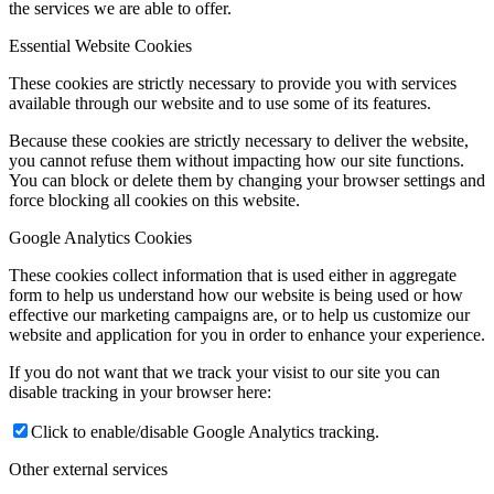
the services we are able to offer.
Essential Website Cookies
These cookies are strictly necessary to provide you with services
available through our website and to use some of its features.
Because these cookies are strictly necessary to deliver the website,
you cannot refuse them without impacting how our site functions.
You can block or delete them by changing your browser settings and
force blocking all cookies on this website.
Google Analytics Cookies
These cookies collect information that is used either in aggregate
form to help us understand how our website is being used or how
effective our marketing campaigns are, or to help us customize our
website and application for you in order to enhance your experience.
If you do not want that we track your visist to our site you can
disable tracking in your browser here:
Click to enable/disable Google Analytics tracking.
Other external services