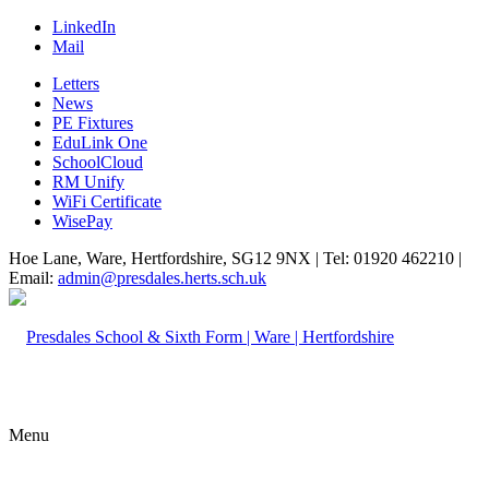
LinkedIn
Mail
Letters
News
PE Fixtures
EduLink One
SchoolCloud
RM Unify
WiFi Certificate
WisePay
Hoe Lane, Ware, Hertfordshire, SG12 9NX | Tel: 01920 462210 |
Email:
admin@presdales.herts.sch.uk
Menu