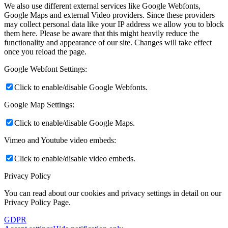
We also use different external services like Google Webfonts,
Google Maps and external Video providers. Since these providers
may collect personal data like your IP address we allow you to block
them here. Please be aware that this might heavily reduce the
functionality and appearance of our site. Changes will take effect
once you reload the page.
Google Webfont Settings:
Click to enable/disable Google Webfonts.
Google Map Settings:
Click to enable/disable Google Maps.
Vimeo and Youtube video embeds:
Click to enable/disable video embeds.
Privacy Policy
You can read about our cookies and privacy settings in detail on our
Privacy Policy Page.
GDPR