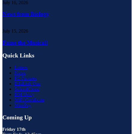
July 16, 2026
News from Biology
July 15, 2026
Fame the Musical!
Quick Links
Letters
News
PE Fixtures
EduLink One
SchoolCloud
RM Unify
WiFi Certificate
WisePay
Coming Up
Friday 17th