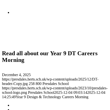
Read all about our Year 9 DT Careers
Morning
December 4, 2025
https://presdales.herts.sch.uk/wp-content/uploads/2025/12/DT-
header-Copy.jpg
258
800
Presdales School
https://presdales.herts.sch.uk/wp-content/uploads/2023/10/presdales-
school-logo.png
Presdales School
2025-12-04 09:03:14
2025-12-04
14:25:49
Year 9 Design & Technology Careers Morning