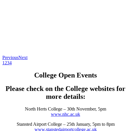
Previous
Next
1
2
3
4
College Open Events
Please check on the College websites for
more details:
North Herts College – 30th November, 5pm
www.nhc.ac.uk
Stansted Airport College – 25th January, 5pm to 8pm
www.stanstedairportcollege.ac.uk