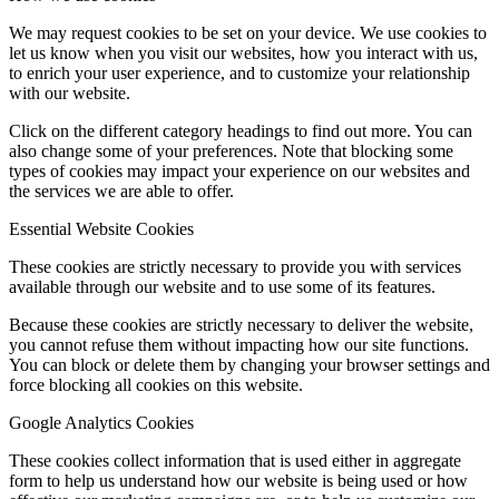
We may request cookies to be set on your device. We use cookies to
let us know when you visit our websites, how you interact with us,
to enrich your user experience, and to customize your relationship
with our website.
Click on the different category headings to find out more. You can
also change some of your preferences. Note that blocking some
types of cookies may impact your experience on our websites and
the services we are able to offer.
Essential Website Cookies
These cookies are strictly necessary to provide you with services
available through our website and to use some of its features.
Because these cookies are strictly necessary to deliver the website,
you cannot refuse them without impacting how our site functions.
You can block or delete them by changing your browser settings and
force blocking all cookies on this website.
Google Analytics Cookies
These cookies collect information that is used either in aggregate
form to help us understand how our website is being used or how