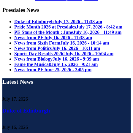
Presdales News
Duke of Edinburgh
July 17, 2026 - 11:38 am
Pride Month 2026 at Presdales
July 17, 2026 - 8:42 am
PE Stars of the Month : June
July 16, 2026 - 11:49 am
News from PE
July 16, 2026 - 11:38 am
News from Sixth Form
July 16, 2026 - 10:14 am
News from Politics
July 16, 2026 - 10:11 am
Sports Day Results 2026!
July 16, 2026 - 10:04 am
News from Biology
July 16, 2026 - 9:39 am
Fame the Musical!
July 15, 2026 - 9:21 am
News from PE
June 25, 2026 - 3:05 pm
Latest News
July 17, 2026
Duke of Edinburgh
July 16, 2026