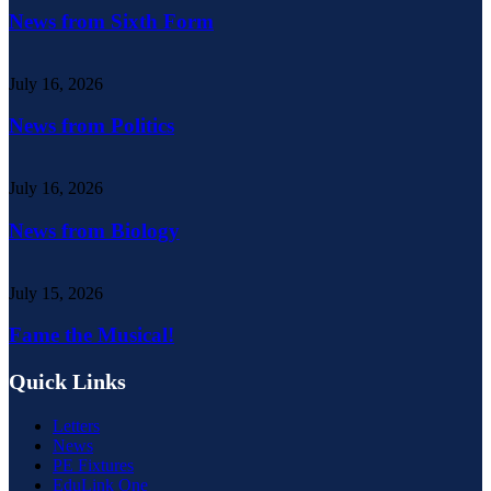
News from Sixth Form
July 16, 2026
News from Politics
July 16, 2026
News from Biology
July 15, 2026
Fame the Musical!
Quick Links
Letters
News
PE Fixtures
EduLink One