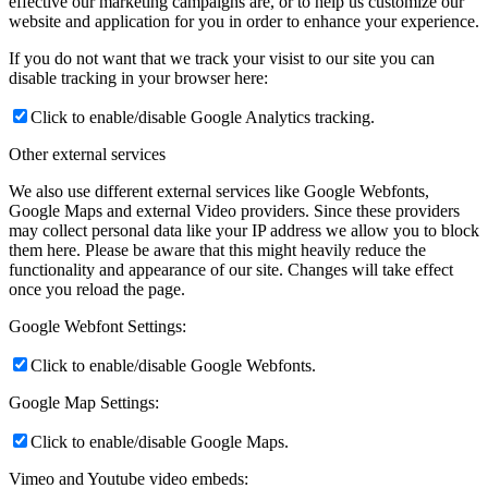
effective our marketing campaigns are, or to help us customize our
website and application for you in order to enhance your experience.
If you do not want that we track your visist to our site you can
disable tracking in your browser here:
Click to enable/disable Google Analytics tracking.
Other external services
We also use different external services like Google Webfonts,
Google Maps and external Video providers. Since these providers
may collect personal data like your IP address we allow you to block
them here. Please be aware that this might heavily reduce the
functionality and appearance of our site. Changes will take effect
once you reload the page.
Google Webfont Settings:
Click to enable/disable Google Webfonts.
Google Map Settings:
Click to enable/disable Google Maps.
Vimeo and Youtube video embeds: