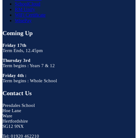
SchoolCloud
RM Unify
WiFi Certificate
WisePay
Coming Up
Friday 17th
Term Ends, 12.45pm
Thursday 3rd
Term begins : Years 7 & 12
Friday 4th :
Term begins : Whole School
Contact Us
Presdales School
Hoe Lane
Ware
Hertfordshire
SG12 9NX
Tel: 01920 462210