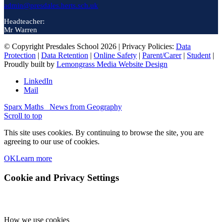
admin@presdales.herts.sch.uk
Headteacher:
Mr Warren
© Copyright Presdales School 2026 | Privacy Policies:
Data
Protection
|
Data Retention
|
Online Safety
|
Parent/Carer
|
Student
|
Proudly built by
Lemongrass Media Website Design
LinkedIn
Mail
Sparx Maths
News from Geography
Scroll to top
This site uses cookies. By continuing to browse the site, you are
agreeing to our use of cookies.
OK
Learn more
Cookie and Privacy Settings
How we use cookies