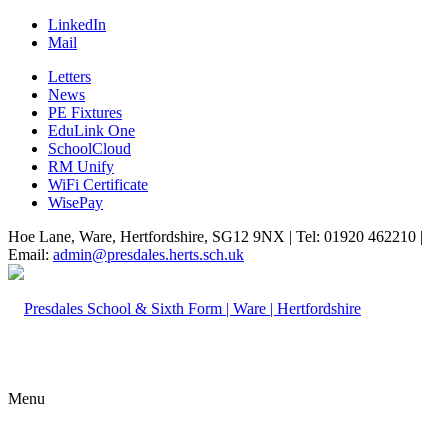
LinkedIn
Mail
Letters
News
PE Fixtures
EduLink One
SchoolCloud
RM Unify
WiFi Certificate
WisePay
Hoe Lane, Ware, Hertfordshire, SG12 9NX | Tel: 01920 462210 |
Email:
admin@presdales.herts.sch.uk
Menu