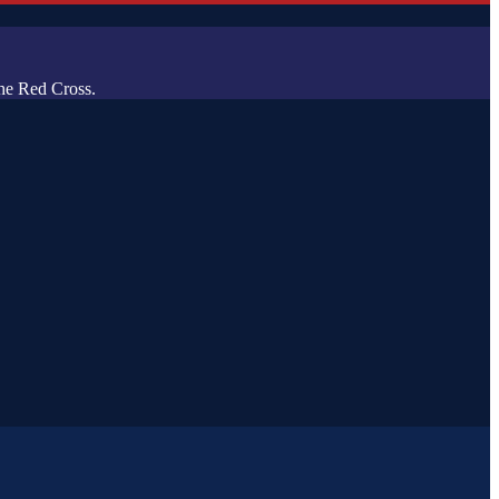
he Red Cross.