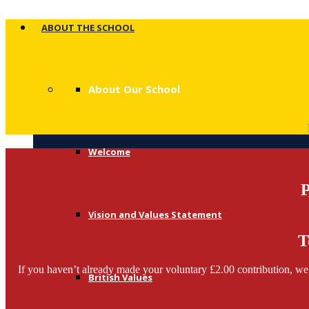
ABOUT THE SCHOOL
About Our School
Welcome
P
Vision and Values Statement
T
If you haven’t already made your voluntary £2.00 contribution, we 
British Values