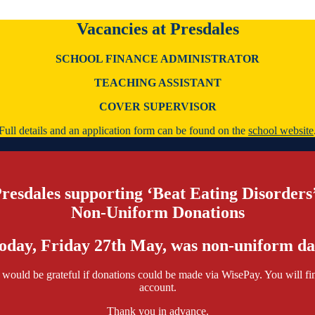
Vacancies at Presdales
SCHOOL FINANCE ADMINISTRATOR
TEACHING ASSISTANT
COVER SUPERVISOR
Full details and an application form can be found on the
school website
resdales supporting ‘Beat Eating Disorders
Non-Uniform Donations
oday, Friday 27th May, was non-uniform da
would be grateful if donations could be made via WisePay. You will fin
account.
Thank you in advance.