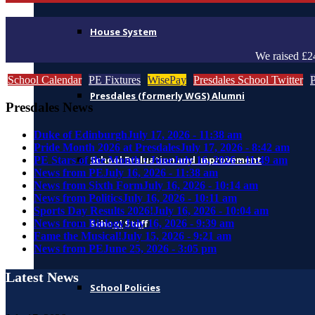
House System
We raised £2
School Calendar
PE Fixtures
WisePay
Presdales School Twitter
Presdales (formerly WGS) Alumni
Presdales News
Duke of Edinburgh
July 17, 2026 - 11:38 am
Pride Month 2026 at Presdales
July 17, 2026 - 8:42 am
School Evaluation and Improvement
PE Stars of the Month : June
July 16, 2026 - 11:49 am
News from PE
July 16, 2026 - 11:38 am
News from Sixth Form
July 16, 2026 - 10:14 am
News from Politics
July 16, 2026 - 10:11 am
Sports Day Results 2026!
July 16, 2026 - 10:04 am
News from Biology
July 16, 2026 - 9:39 am
School Staff
Fame the Musical!
July 15, 2026 - 9:21 am
News from PE
June 25, 2026 - 3:05 pm
Latest News
School Policies