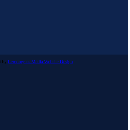
lt by
Lemongrass Media Website Design