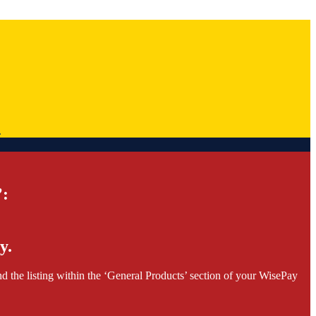
.
’:
y.
d the listing within the ‘General Products’ section of your WisePay