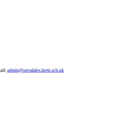
ail:
admin@presdales.herts.sch.uk