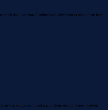
personal data like your IP address we allow you to block them here.
.
Otherwise you will be prompted again when opening a new browser