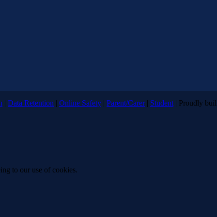
n
|
Data Retention
|
Online Safety
|
Parent/Carer
|
Student
| Proudly bui
ing to our use of cookies.