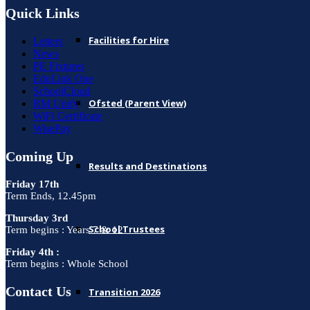
Quick Links
Facilities for Hire
Letters
News
PE Fixtures
EduLink One
SchoolCloud
Ofsted (Parent View)
RM Unify
WiFi Certificate
WisePay
Coming Up
Results and Destinations
Friday 17th
Term Ends, 12.45pm
Thursday 3rd
School Trustees
Term begins : Years 7 & 12
Friday 4th :
Term begins : Whole School
Contact Us
Transition 2026