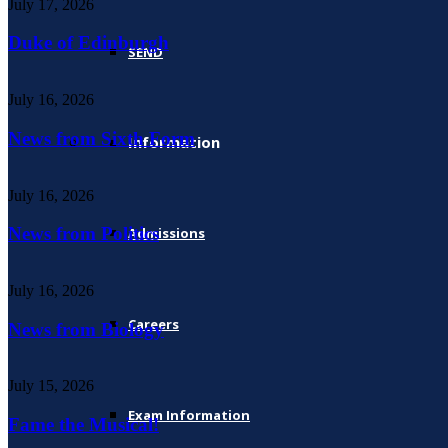
July 17, 2026
Duke of Edinburgh
SEND
July 16, 2026
News from Sixth Form
Information
July 16, 2026
News from Politics
Admissions
July 16, 2026
Careers
News from Biology
July 15, 2026
Exam Information
Fame the Musical!