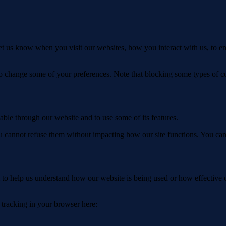
t us know when you visit our websites, how you interact with us, to en
lso change some of your preferences. Note that blocking some types of 
able through our website and to use some of its features.
you cannot refuse them without impacting how our site functions. You ca
rm to help us understand how our website is being used or how effective
e tracking in your browser here: