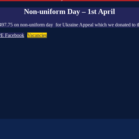
Non-uniform Day – 1st April
497.75 on non-uniform day for Ukraine Appeal which we donated to t
PE Facebook
Vacancies