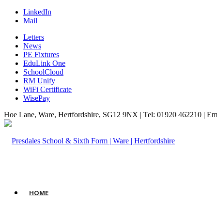
LinkedIn
Mail
Letters
News
PE Fixtures
EduLink One
SchoolCloud
RM Unify
WiFi Certificate
WisePay
Hoe Lane, Ware, Hertfordshire, SG12 9NX | Tel: 01920 462210 | Em
HOME