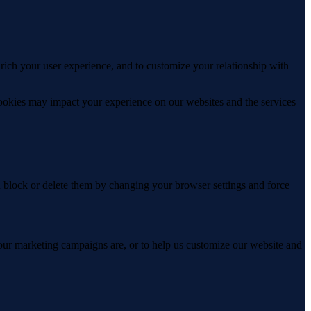
rich your user experience, and to customize your relationship with
cookies may impact your experience on our websites and the services
n block or delete them by changing your browser settings and force
 our marketing campaigns are, or to help us customize our website and