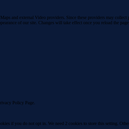
 Maps and external Video providers. Since these providers may collect 
ppearance of our site. Changes will take effect once you reload the page
Privacy Policy Page.
okies if you do not opt in. We need 2 cookies to store this setting. 