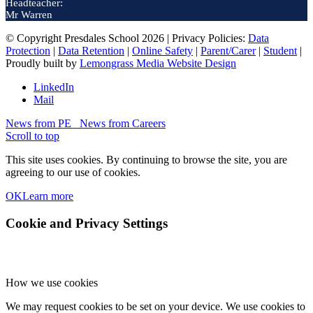
Headteacher:
Mr Warren
© Copyright Presdales School 2026 | Privacy Policies:
Data
Protection
|
Data Retention
|
Online Safety
|
Parent/Carer
|
Student
|
Proudly built by
Lemongrass Media Website Design
LinkedIn
Mail
News from PE
News from Careers
Scroll to top
This site uses cookies. By continuing to browse the site, you are
agreeing to our use of cookies.
OK
Learn more
Cookie and Privacy Settings
How we use cookies
We may request cookies to be set on your device. We use cookies to