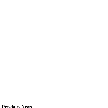
Presdales News