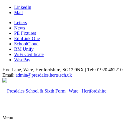
LinkedIn
Mail
Letters
News
PE Fixtures
EduLink One
SchoolCloud
RM Unify
WiFi Certificate
WisePay
Hoe Lane, Ware, Hertfordshire, SG12 9NX | Tel: 01920 462210 |
Email:
admin@presdales.herts.sch.uk
Menu