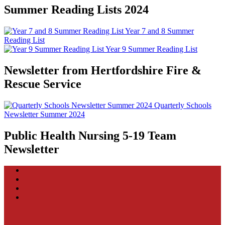
Summer Reading Lists 2024
Year 7 and 8 Summer
Reading List
Year 9 Summer Reading List
Newsletter from Hertfordshire Fire &
Rescue Service
Quarterly Schools
Newsletter Summer 2024
Public Health Nursing 5-19 Team
Newsletter