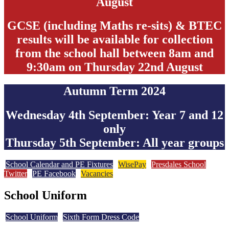
August
GCSE (including Maths re-sits) & BTEC
results will be available for collection
from the school hall between 8am and
9:30am on Thursday 22nd August
Autumn Term 2024
Wednesday 4th September: Year 7 and 12
only
Thursday 5th September: All year groups
School Calendar and PE Fixtures
WisePay
Presdales School
Twitter
PE Facebook
Vacancies
School Uniform
School Uniform
Sixth Form Dress Code