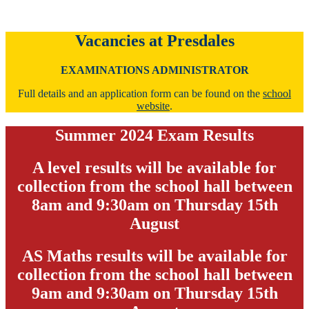
Vacancies at Presdales
EXAMINATIONS ADMINISTRATOR
Full details and an application form can be found on the
school
website
.
Summer 2024 Exam Results
A level results will be available for
collection from the school hall between
8am and 9:30am on Thursday 15th
August
AS Maths results will be available for
collection from the school hall between
9am and 9:30am on Thursday 15th