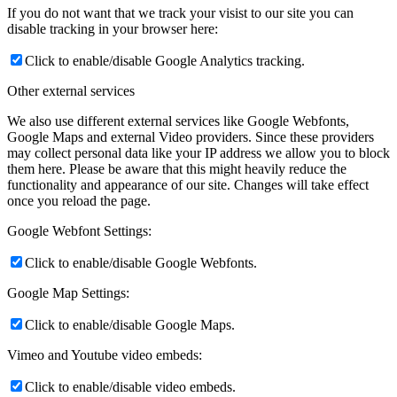
If you do not want that we track your visist to our site you can
disable tracking in your browser here:
Click to enable/disable Google Analytics tracking.
Other external services
We also use different external services like Google Webfonts,
Google Maps and external Video providers. Since these providers
may collect personal data like your IP address we allow you to block
them here. Please be aware that this might heavily reduce the
functionality and appearance of our site. Changes will take effect
once you reload the page.
Google Webfont Settings:
Click to enable/disable Google Webfonts.
Google Map Settings:
Click to enable/disable Google Maps.
Vimeo and Youtube video embeds:
Click to enable/disable video embeds.