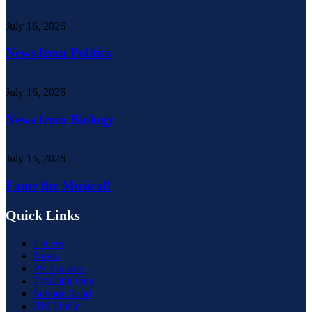
July 16, 2026
News from Politics
July 16, 2026
News from Biology
July 15, 2026
Fame the Musical!
Quick Links
Letters
News
PE Fixtures
EduLink One
SchoolCloud
RM Unify