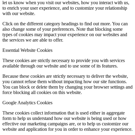
let us know when you visit our websites, how you interact with us,
to enrich your user experience, and to customize your relationship
with our website.
Click on the different category headings to find out more. You can
also change some of your preferences. Note that blocking some
types of cookies may impact your experience on our websites and
the services we are able to offer.
Essential Website Cookies
These cookies are strictly necessary to provide you with services
available through our website and to use some of its features.
Because these cookies are strictly necessary to deliver the website,
you cannot refuse them without impacting how our site functions.
You can block or delete them by changing your browser settings and
force blocking all cookies on this website.
Google Analytics Cookies
These cookies collect information that is used either in aggregate
form to help us understand how our website is being used or how
effective our marketing campaigns are, or to help us customize our
website and application for you in order to enhance your experience.