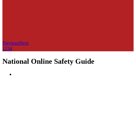
Previous
Next
1
2
3
4
National Online Safety Guide