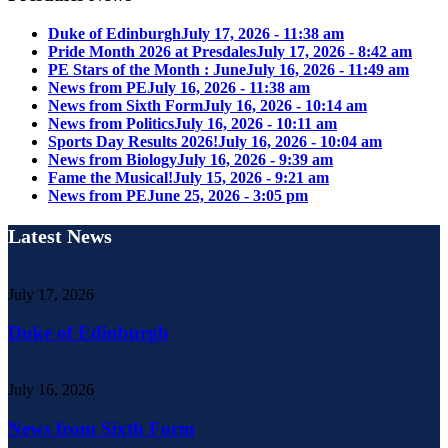
Duke of Edinburgh
July 17, 2026 - 11:38 am
Pride Month 2026 at Presdales
July 17, 2026 - 8:42 am
PE Stars of the Month : June
July 16, 2026 - 11:49 am
News from PE
July 16, 2026 - 11:38 am
News from Sixth Form
July 16, 2026 - 10:14 am
News from Politics
July 16, 2026 - 10:11 am
Sports Day Results 2026!
July 16, 2026 - 10:04 am
News from Biology
July 16, 2026 - 9:39 am
Fame the Musical!
July 15, 2026 - 9:21 am
News from PE
June 25, 2026 - 3:05 pm
Latest News
July 17, 2026
Duke of Edinburgh
July 16, 2026
News from Sixth Form