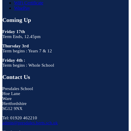
WiFi Certificate
WisePay
Coming Up
Friday 17th
Term Ends, 12.45pm
Thursday 3rd
Term begins : Years 7 & 12
Friday 4th :
Term begins : Whole School
Contact Us
Presdales School
Hoe Lane
Ware
Hertfordshire
SG12 9NX
Tel: 01920 462210
admin@presdales.herts.sch.uk