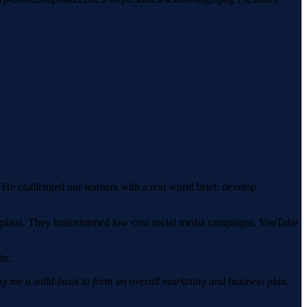
He challenged our learners with a real world brief: develop
egy plans. They brainstormed low cost social media campaigns, YouTube
ts:
ing me a solid basis to form an overall marketing and business plan.