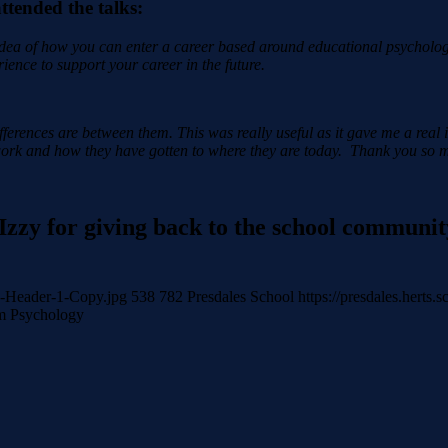
tended the talks:
 idea of how you can enter a career based around educational psycholog
ience to support your career in the future.
ifferences are between them. This was really useful as it gave me a real 
r work and how they have gotten to where they are today.
Thank you so mu
Izzy for giving back to the school community
gy-Header-1-Copy.jpg
538
782
Presdales School
https://presdales.herts
m Psychology