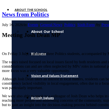
ABOUT THE SCHOOL
News from Politics
July 16, 2026
/
in
Events
,
General News
,
Politics
,
Sixth Form
/
by
Pres
About Our School
Meeting Josh Dean MP
Welcome
On Friday 3 July, a group of three Politics students, accompanied by
The topics raised focused on local issues faced by both residents and s
considerations can and are often neglected by MPs’ roles in national p
more focus was a very valuable opportunity.
Vision and Values Statement
Although Josh Dean takes an interest in local matters, residents can be
constituency lacked visibility in local engagement, often due to a focu
was particularly important.
We were also able to speak to a colleague of Josh Dean who helps in o
British Values
reaching more people and addressing concerns of the community, suppor
but to gain an insight into the decision-making process behind constit