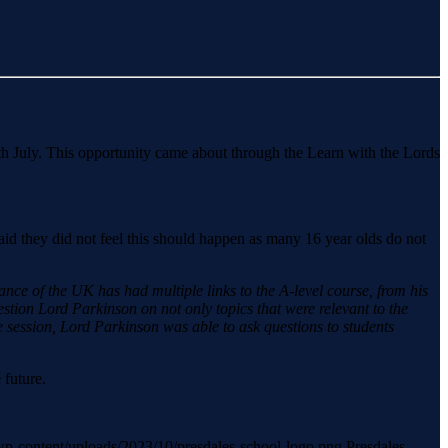
th July. This opportunity came about through the Learn with the Lords
.
aid they did not feel this should happen as many 16 year olds do not
ance of the UK has had multiple links to the A-level course, from his
stion Lord Parkinson on not only topics that were relevant to the
he session, Lord Parkinson was able to ask questions to students
 future.
k/wp-content/uploads/2023/10/presdales-school-logo.png
Presdales