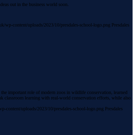
ideas out in the business world soon.
ch.uk/wp-content/uploads/2023/10/presdales-school-logo.png
Presdales
he important role of modern zoos in wildlife conservation, learned
k classroom learning with real-world conservation efforts, while also
k/wp-content/uploads/2023/10/presdales-school-logo.png
Presdales