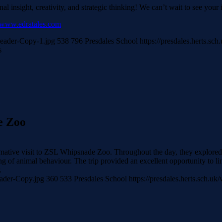
l insight, creativity, and strategic thinking! We can’t wait to see your 
www.edratales.com
Header-Copy-1.jpg
538
796
Presdales School
https://presdales.herts.s
s
e Zoo
ative visit to ZSL Whipsnade Zoo. Throughout the day, they explored t
of animal behaviour. The trip provided an excellent opportunity to lin
.
eader-Copy.jpg
360
533
Presdales School
https://presdales.herts.sch.u