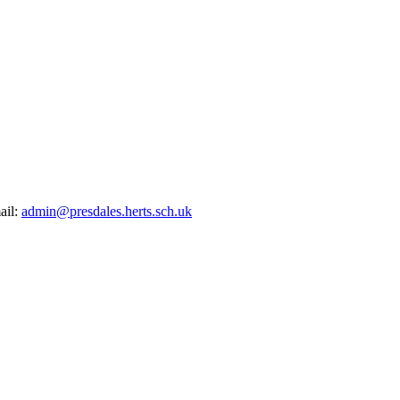
ail:
admin@presdales.herts.sch.uk