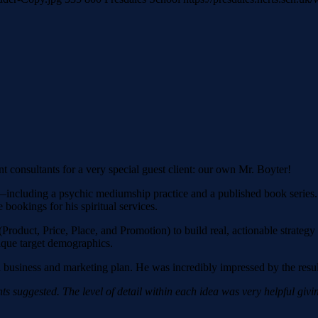
 consultants for a very special guest client: our own Mr. Boyter!
—including a psychic mediumship practice and a published book series. 
bookings for his spiritual services.
 (Product, Price, Place, and Promotion) to build real, actionable strat
nique target demographics.
cial business and marketing plan. He was incredibly impressed by the resul
ts suggested. The level of detail within each idea was very helpful giv