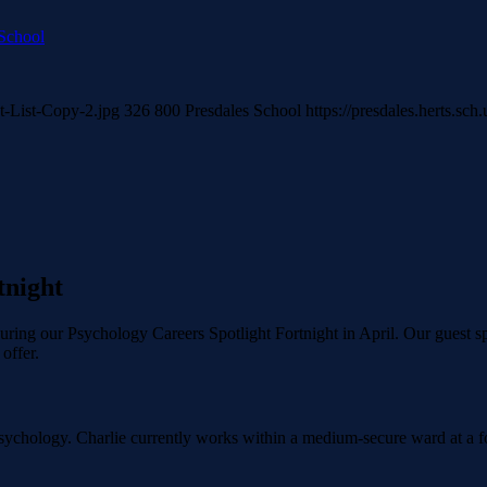
 School
t-List-Copy-2.jpg
326
800
Presdales School
https://presdales.herts.sc
tnight
ring our Psychology Careers Spotlight Fortnight in April. Our guest sp
offer.
ychology. Charlie currently works within a medium-secure ward at a foren