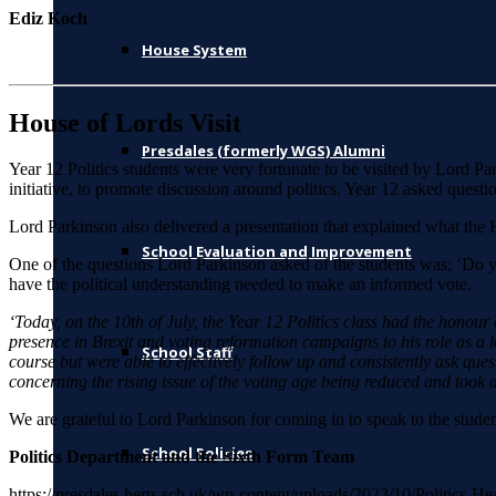
Ediz Koch
House System
House of Lords Visit
Presdales (formerly WGS) Alumni
Year 12 Politics students were very fortunate to be visited by Lord 
initiative, to promote discussion around politics. Year 12 asked questi
Lord Parkinson also delivered a presentation that explained what the H
School Evaluation and Improvement
One of the questions Lord Parkinson asked of the students was; ‘Do yo
have the political understanding needed to make an informed vote.
‘Today, on the 10th of July, the Year 12 Politics class had the honour
presence in Brexit and voting reformation campaigns to his role as a 
School Staff
course but were able to effectively follow up and consistently ask ques
concerning the rising issue of the voting age being reduced and took an
We are grateful to Lord Parkinson for coming in to speak to the studen
School Policies
Politics Department and the Sixth Form Team
https://presdales.herts.sch.uk/wp-content/uploads/2023/10/Politics-H