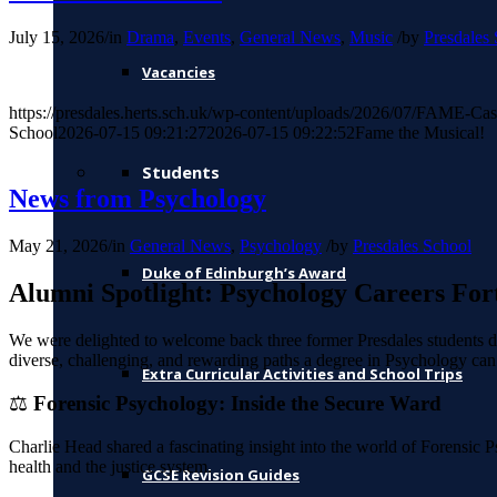
July 15, 2026
/
in
Drama
,
Events
,
General News
,
Music
/
by
Presdales
Vacancies
https://presdales.herts.sch.uk/wp-content/uploads/2026/07/FAME-Cas
School
2026-07-15 09:21:27
2026-07-15 09:22:52
Fame the Musical!
Students
News from Psychology
May 21, 2026
/
in
General News
,
Psychology
/
by
Presdales School
Duke of Edinburgh’s Award
Alumni Spotlight: Psychology Careers For
We were delighted to welcome back three former Presdales students du
diverse, challenging, and rewarding paths a degree in Psychology can 
Extra Curricular Activities and School Trips
⚖️
Forensic Psychology: Inside the Secure Ward
Charlie Head shared a fascinating insight into the world of Forensic Ps
health and the justice system.
GCSE Revision Guides