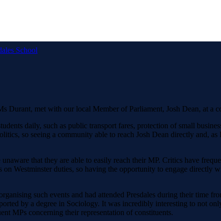
dales School
 Ms Durant, met with our local Member of Parliament, Josh Dean, at a c
tudents daily, such as public transport fares, protection of small busin
olitics, so seeing a community able to reach Josh Dean directly and, as P
 unaware that they are able to easily reach their MP. Critics have frequ
s on Westminster duties, so having the opportunity to engage directly wi
rganising such events and had attended Presdales during their time from 
ted by a degree in Sociology. It was incredibly interesting to not only
uent MPs concerning their representation of constituents.