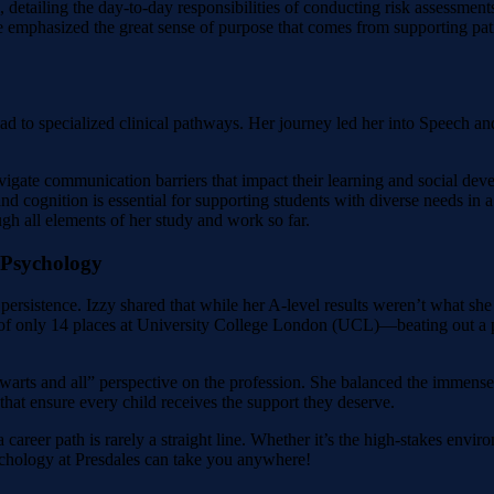
detailing the day-to-day responsibilities of conducting risk assessments 
ie emphasized the great sense of purpose that comes from supporting pat
d to specialized clinical pathways. Her journey led her into Speech 
igate communication barriers that impact their learning and social deve
gnition is essential for supporting students with diverse needs in a 
gh all elements of her study and work so far.
 Psychology
persistence. Izzy shared that while her A-level results weren’t what she
 of only 14 places at University College London (UCL)—beating out a p
warts and all” perspective on the profession. She balanced the immense j
that ensure every child receives the support they deserve.
a career path is rarely a straight line. Whether it’s the high-stakes envi
sychology at Presdales can take you anywhere!