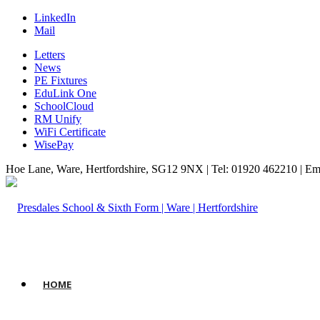
LinkedIn
Mail
Letters
News
PE Fixtures
EduLink One
SchoolCloud
RM Unify
WiFi Certificate
WisePay
Hoe Lane, Ware, Hertfordshire, SG12 9NX | Tel: 01920 462210 | Em
HOME