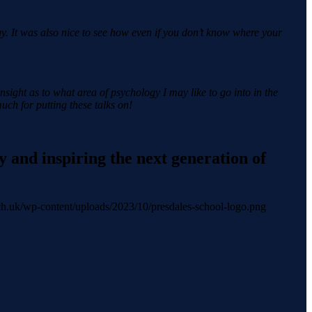
y. It was also nice to see how even if you don’t know where your
insight as to what area of psychology I may like to go into in the
ch for putting these talks on!
 and inspiring the next generation of
.sch.uk/wp-content/uploads/2023/10/presdales-school-logo.png