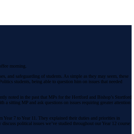
offee morning.
esses, and safeguarding of students. As simple as they may seem, these
olitics students, being able to question him on issues that needed
ently noted in the past that MPs for the Hertford and Bishop’s Stortford
th a sitting MP and ask questions on issues requiring greater attention
Year 7 to Year 11. They explained their duties and priorities in
 discuss political issues we’ve studied throughout our Year 12 course