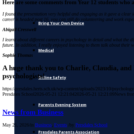
Here are some comments from Year 12 students who at
I found the presentation very helpful and engaging as it gave a clear
career is headed post 16, you can still do volunteering and work exper
Bring Your Own Device
Abigail Cresswell
I learnt about different careers in psychology in detail and what the d
future. In addition, I really enjoyed listening to them talk about thei
Medical
Sophie Thomas
A huge thank you to Charlie, Claudia, and 
psychologists!
Online Safety
https://presdales.herts.sch.uk/wp-content/uploads/2023/10/psycholo
Presdales School
2026-05-21 12:21:04
2026-05-21 12:21:09
News fro
Parents Evening System
News from Business
May 21, 2026
/
in
Business
,
Events
/
by
Presdales School
Presdales Parents Association