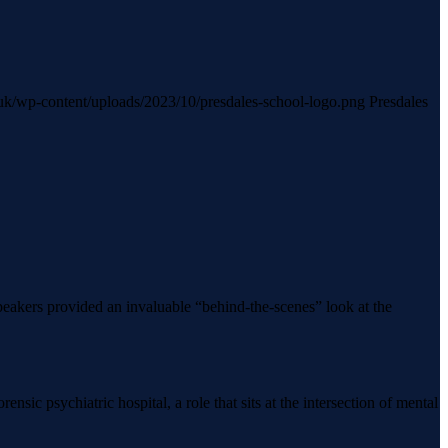
h.uk/wp-content/uploads/2023/10/presdales-school-logo.png
Presdales
eakers provided an invaluable “behind-the-scenes” look at the
sic psychiatric hospital, a role that sits at the intersection of mental