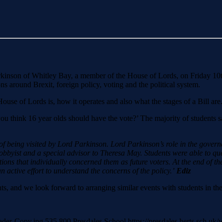
Parkinson of Whitley Bay, a member of the House of Lords, on Friday 10
ons around Brexit, foreign policy, voting and the political system.
ouse of Lords is, how it operates and also what the stages of a Bill are
u think 16 year olds should have the vote?’ The majority of students s
 of being visited by Lord Parkinson. Lord Parkinson’s role in the govern
lobbyist and a special advisor to Theresa May. Students were able to que
tions that individually concerned them as future voters. At the end of t
 active effort to understand the concerns of the policy.’
Ediz
ts, and we look forward to arranging similar events with students in the
eader-Copy.jpg
535
800
Presdales School
https://presdales.herts.sch.u