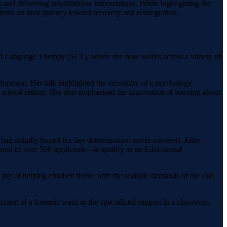
and delivering rehabilitative interventions. While highlighting the
ients on their journey toward recovery and reintegration.
and Language Therapy (SLT), where she now works across a variety of
lopment. Her talk highlighted the versatility of a psychology
school setting. She also emphasised the importance of learning about
 had initially hoped for, her determination never wavered. After
ool of over 500 applicants—to qualify as an Educational
oy of helping children thrive with the realistic demands of the role,
ronment of a forensic ward or the specialized support in a classroom,