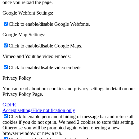
once you reload the page.
Google Webfont Settings:
Click to enable/disable Google Webfonts.
Google Map Settings:
Click to enable/disable Google Maps.
Vimeo and Youtube video embeds:
Click to enable/disable video embeds.
Privacy Policy
You can read about our cookies and privacy settings in detail on our
Privacy Policy Page.
GDPR
Accept settings
Hide notification only
Check to enable permanent hiding of message bar and refuse all
cookies if you do not opt in. We need 2 cookies to store this setting.
Otherwise you will be prompted again when opening a new
browser window or new a tab.