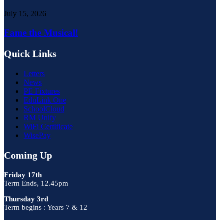
July 15, 2026
Fame the Musical!
Quick Links
Letters
News
PE Fixtures
EduLink One
SchoolCloud
RM Unify
WiFi Certificate
WisePay
Coming Up
Friday 17th
Term Ends, 12.45pm
Thursday 3rd
Term begins : Years 7 & 12