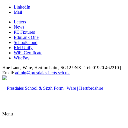
LinkedIn
Mail
Letters
News
PE Fixtures
EduLink One
SchoolCloud
RM Unify
WiFi Certificate
WisePay
Hoe Lane, Ware, Hertfordshire, SG12 9NX | Tel: 01920 462210 |
Email:
admin@presdales.herts.sch.uk
Menu