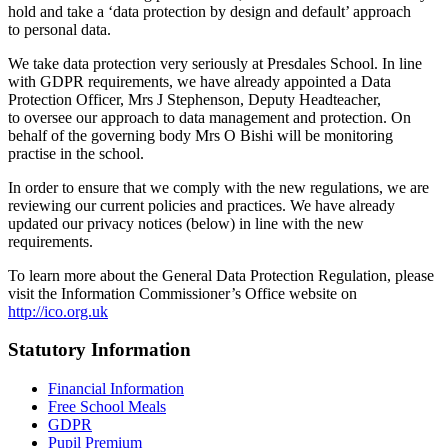
hold and take a ‘data protection by design and default’ approach
to personal data.
We take data protection very seriously at Presdales School. In line
with GDPR requirements, we have already appointed a Data
Protection Officer, Mrs J Stephenson, Deputy Headteacher,
to oversee our approach to data management and protection. On
behalf of the governing body Mrs O Bishi will be monitoring
practise in the school.
In order to ensure that we comply with the new regulations, we are
reviewing our current policies and practices. We have already
updated our privacy notices (below) in line with the new
requirements.
To learn more about the General Data Protection Regulation, please
visit the Information Commissioner’s Office website on
http://ico.org.uk
Statutory Information
Financial Information
Free School Meals
GDPR
Pupil Premium