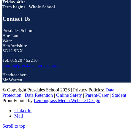
Friday 4th :
Term begins : Whole School
Contact Us
Presdales School
Hoe Lane
Ware
Hertfordshire
SG12 9NX
Tel: 01920 462210
admin@presdales.herts.sch.uk
Headteacher:
Mr Warren
© Copyright Presdales School 2026 | Privacy Policies:
Data
Protection
|
Data Retention
|
Online Safety
|
Parent/Carer
|
Student
|
Proudly built by
Lemongrass Media Website Design
LinkedIn
Mail
Scroll to top