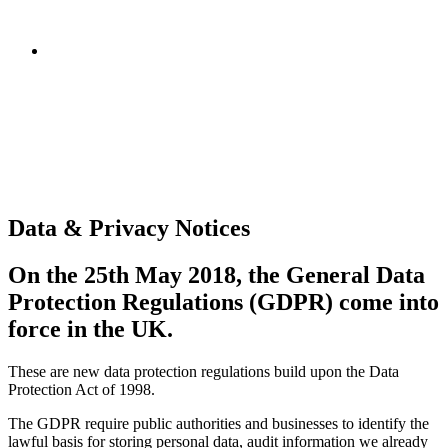
Data & Privacy Notices
On the 25th May 2018, the General Data
Protection Regulations (GDPR) come into
force in the UK.
These are new data protection regulations build upon the Data
Protection Act of 1998.
The GDPR require public authorities and businesses to identify the
lawful basis for storing personal data, audit information we already