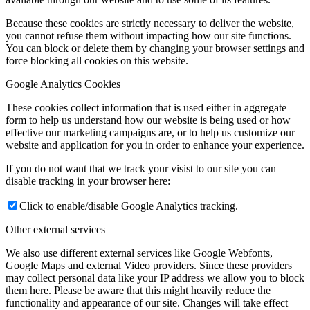
Because these cookies are strictly necessary to deliver the website,
you cannot refuse them without impacting how our site functions.
You can block or delete them by changing your browser settings and
force blocking all cookies on this website.
Google Analytics Cookies
These cookies collect information that is used either in aggregate
form to help us understand how our website is being used or how
effective our marketing campaigns are, or to help us customize our
website and application for you in order to enhance your experience.
If you do not want that we track your visist to our site you can
disable tracking in your browser here:
Click to enable/disable Google Analytics tracking.
Other external services
We also use different external services like Google Webfonts,
Google Maps and external Video providers. Since these providers
may collect personal data like your IP address we allow you to block
them here. Please be aware that this might heavily reduce the
functionality and appearance of our site. Changes will take effect