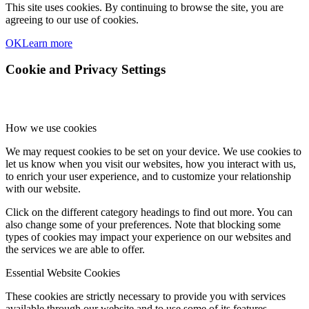
This site uses cookies. By continuing to browse the site, you are
agreeing to our use of cookies.
OK
Learn more
Cookie and Privacy Settings
How we use cookies
We may request cookies to be set on your device. We use cookies to
let us know when you visit our websites, how you interact with us,
to enrich your user experience, and to customize your relationship
with our website.
Click on the different category headings to find out more. You can
also change some of your preferences. Note that blocking some
types of cookies may impact your experience on our websites and
the services we are able to offer.
Essential Website Cookies
These cookies are strictly necessary to provide you with services
available through our website and to use some of its features.