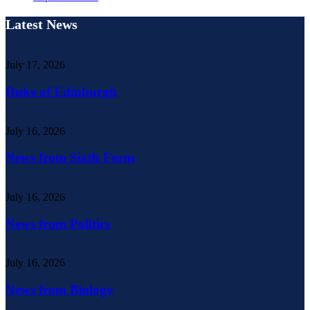
Latest News
July 17, 2026
Duke of Edinburgh
July 16, 2026
News from Sixth Form
July 16, 2026
News from Politics
July 16, 2026
News from Biology