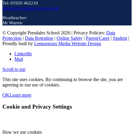
Tel: 01920 462210
admin@presdales.herts.sch.uk
Headteacher:
Mr Warren
© Copyright Presdales School 2026 | Privacy Policies:
Data
Protection
|
Data Retention
|
Online Safety
|
Parent/Carer
|
Student
|
Proudly built by
Lemongrass Media Website Design
LinkedIn
Mail
Scroll to top
This site uses cookies. By continuing to browse the site, you are
agreeing to our use of cookies.
OK
Learn more
Cookie and Privacy Settings
How we use cookies