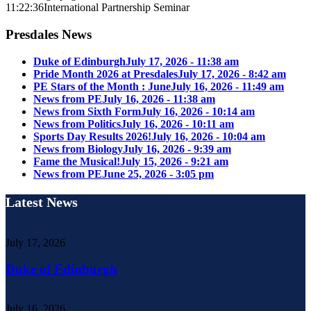
11:22:36
International Partnership Seminar
Presdales News
Duke of Edinburgh
July 17, 2026 - 11:38 am
Pride Month 2026 at Presdales
July 17, 2026 - 8:42 am
PE Stars of the Month : June
July 16, 2026 - 11:49 am
News from PE
July 16, 2026 - 11:38 am
News from Sixth Form
July 16, 2026 - 10:14 am
News from Politics
July 16, 2026 - 10:11 am
Sports Day Results 2026!
July 16, 2026 - 10:04 am
News from Biology
July 16, 2026 - 9:39 am
Fame the Musical!
July 15, 2026 - 9:21 am
News from PE
June 25, 2026 - 3:05 pm
Latest News
July 17, 2026
Duke of Edinburgh
July 16, 2026