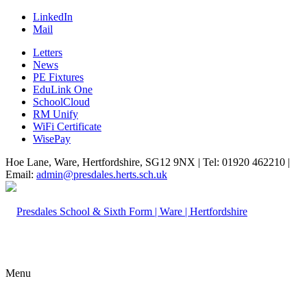
LinkedIn
Mail
Letters
News
PE Fixtures
EduLink One
SchoolCloud
RM Unify
WiFi Certificate
WisePay
Hoe Lane, Ware, Hertfordshire, SG12 9NX | Tel: 01920 462210 |
Email:
admin@presdales.herts.sch.uk
Menu