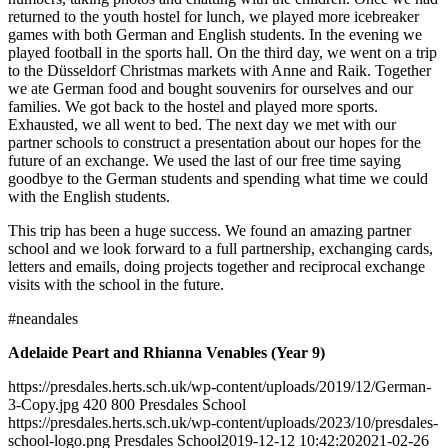
returned to the youth hostel for lunch, we played more icebreaker
games with both German and English students. In the evening we
played football in the sports hall. On the third day, we went on a trip
to the Düsseldorf Christmas markets with Anne and Raik. Together
we ate German food and bought souvenirs for ourselves and our
families. We got back to the hostel and played more sports.
Exhausted, we all went to bed. The next day we met with our
partner schools to construct a presentation about our hopes for the
future of an exchange. We used the last of our free time saying
goodbye to the German students and spending what time we could
with the English students.
This trip has been a huge success. We found an amazing partner
school and we look forward to a full partnership, exchanging cards,
letters and emails, doing projects together and reciprocal exchange
visits with the school in the future.
#neandales
Adelaide Peart and Rhianna Venables (Year 9)
https://presdales.herts.sch.uk/wp-content/uploads/2019/12/German-
3-Copy.jpg
420
800
Presdales School
https://presdales.herts.sch.uk/wp-content/uploads/2023/10/presdales-
school-logo.png
Presdales School
2019-12-12 10:42:20
2021-02-26