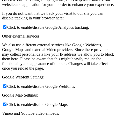
website and application for you in order to enhance your experience.
If you do not want that we track your visist to our site you can
disable tracking in your browser here:
Click to enable/disable Google Analytics tracking.
Other external services
We also use different external services like Google Webfonts,
Google Maps and external Video providers. Since these providers
may collect personal data like your IP address we allow you to block
them here. Please be aware that this might heavily reduce the
functionality and appearance of our site. Changes will take effect
once you reload the page.
Google Webfont Settings:
Click to enable/disable Google Webfonts.
Google Map Settings:
Click to enable/disable Google Maps.
Vimeo and Youtube video embeds: