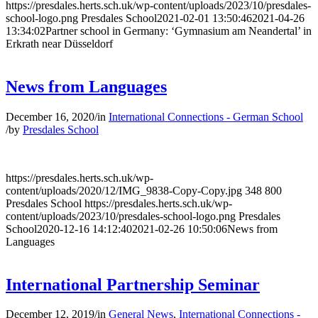
https://presdales.herts.sch.uk/wp-content/uploads/2023/10/presdales-
school-logo.png
Presdales School
2021-02-01 13:50:46
2021-04-26
13:34:02
Partner school in Germany: ‘Gymnasium am Neandertal’ in
Erkrath near Düsseldorf
News from Languages
December 16, 2020
/
in
International Connections - German School
/
by
Presdales School
https://presdales.herts.sch.uk/wp-
content/uploads/2020/12/IMG_9838-Copy-Copy.jpg
348
800
Presdales School
https://presdales.herts.sch.uk/wp-
content/uploads/2023/10/presdales-school-logo.png
Presdales
School
2020-12-16 14:12:40
2021-02-26 10:50:06
News from
Languages
International Partnership Seminar
December 12, 2019
/
in
General News
,
International Connections -