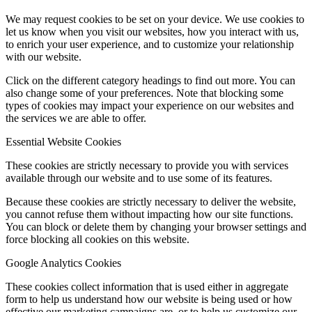
We may request cookies to be set on your device. We use cookies to
let us know when you visit our websites, how you interact with us,
to enrich your user experience, and to customize your relationship
with our website.
Click on the different category headings to find out more. You can
also change some of your preferences. Note that blocking some
types of cookies may impact your experience on our websites and
the services we are able to offer.
Essential Website Cookies
These cookies are strictly necessary to provide you with services
available through our website and to use some of its features.
Because these cookies are strictly necessary to deliver the website,
you cannot refuse them without impacting how our site functions.
You can block or delete them by changing your browser settings and
force blocking all cookies on this website.
Google Analytics Cookies
These cookies collect information that is used either in aggregate
form to help us understand how our website is being used or how
effective our marketing campaigns are, or to help us customize our