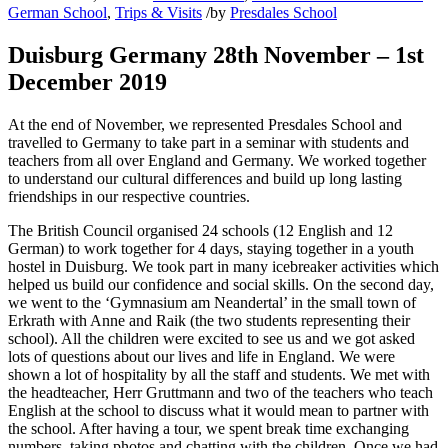
German School
,
Trips & Visits
/
by
Presdales School
Duisburg Germany 28th November – 1st
December 2019
At the end of November, we represented Presdales School and
travelled to Germany to take part in a seminar with students and
teachers from all over England and Germany. We worked together
to understand our cultural differences and build up long lasting
friendships in our respective countries.
The British Council organised 24 schools (12 English and 12
German) to work together for 4 days, staying together in a youth
hostel in Duisburg. We took part in many icebreaker activities which
helped us build our confidence and social skills. On the second day,
we went to the ‘Gymnasium am Neandertal’ in the small town of
Erkrath with Anne and Raik (the two students representing their
school). All the children were excited to see us and we got asked
lots of questions about our lives and life in England. We were
shown a lot of hospitality by all the staff and students. We met with
the headteacher, Herr Gruttmann and two of the teachers who teach
English at the school to discuss what it would mean to partner with
the school. After having a tour, we spent break time exchanging
numbers, taking photos and chatting with the children. Once we had