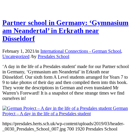
Partner school in Germany: ‘Gymnasium
am Neandertal’ in Erkrath near
Düsseldorf
February 1, 2021
/
in
International Connections - German School
,
Uncategorized
/
by
Presdales School
‘A day in the life of a Presdales student’ made for our Partner school
in Germany, ‘Gymnasium am Neandertal’ in Erkrath near
Düsseldorf. Our sixth form A Level students arranged for Years 7 to
9 to take photos of their day and then compiled them into this book.
They wrote the descriptions in German and even translated Mr
Warren’s Foreward! It is a snapshot of these strange times we find
ourselves in!
German
Project – A day in the life of a Presdales student
https://presdales.herts.sch.uk/wp-content/uploads/2019/03/header-
_0030_Presdales_School_007.jpg
700
1920
Presdales School