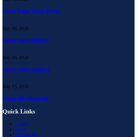
News from Sixth Form
July 16, 2026
News from Politics
July 16, 2026
News from Biology
July 15, 2026
Fame the Musical!
Quick Links
Letters
News
PE Fixtures