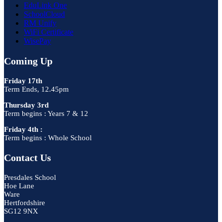
EduLink One
SchoolCloud
RM Unify
WiFi Certificate
WisePay
Coming Up
Friday 17th
Term Ends, 12.45pm
Thursday 3rd
Term begins : Years 7 & 12
Friday 4th :
Term begins : Whole School
Contact Us
Presdales School
Hoe Lane
Ware
Hertfordshire
SG12 9NX