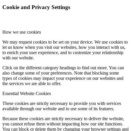
Cookie and Privacy Settings
How we use cookies
We may request cookies to be set on your device. We use cookies to
let us know when you visit our websites, how you interact with us,
to enrich your user experience, and to customize your relationship
with our website.
Click on the different category headings to find out more. You can
also change some of your preferences. Note that blocking some
types of cookies may impact your experience on our websites and
the services we are able to offer.
Essential Website Cookies
These cookies are strictly necessary to provide you with services
available through our website and to use some of its features.
Because these cookies are strictly necessary to deliver the website,
you cannot refuse them without impacting how our site functions.
You can block or delete them by changing your browser settings and