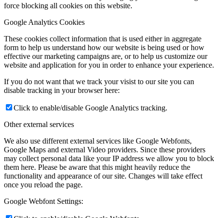
force blocking all cookies on this website.
Google Analytics Cookies
These cookies collect information that is used either in aggregate
form to help us understand how our website is being used or how
effective our marketing campaigns are, or to help us customize our
website and application for you in order to enhance your experience.
If you do not want that we track your visist to our site you can
disable tracking in your browser here:
Click to enable/disable Google Analytics tracking.
Other external services
We also use different external services like Google Webfonts,
Google Maps and external Video providers. Since these providers
may collect personal data like your IP address we allow you to block
them here. Please be aware that this might heavily reduce the
functionality and appearance of our site. Changes will take effect
once you reload the page.
Google Webfont Settings: