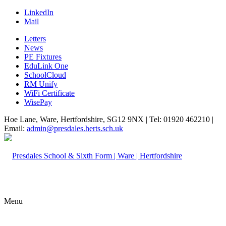
LinkedIn
Mail
Letters
News
PE Fixtures
EduLink One
SchoolCloud
RM Unify
WiFi Certificate
WisePay
Hoe Lane, Ware, Hertfordshire, SG12 9NX | Tel: 01920 462210 |
Email:
admin@presdales.herts.sch.uk
Menu