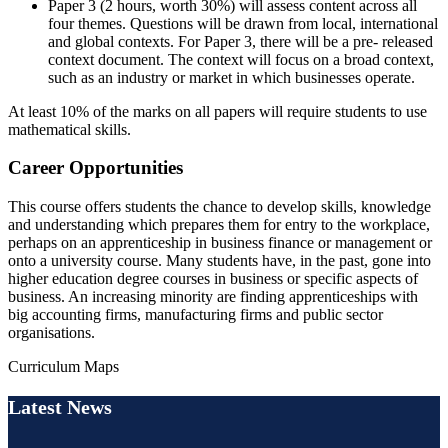
Paper 3 (2 hours, worth 30%) will assess content across all
four themes. Questions will be drawn from local, international
and global contexts. For Paper 3, there will be a pre- released
context document. The context will focus on a broad context,
such as an industry or market in which businesses operate.
At least 10% of the marks on all papers will require students to use
mathematical skills.
Career Opportunities
This course offers students the chance to develop skills, knowledge
and understanding which prepares them for entry to the workplace,
perhaps on an apprenticeship in business finance or management or
onto a university course. Many students have, in the past, gone into
higher education degree courses in business or specific aspects of
business. An increasing minority are finding apprenticeships with
big accounting firms, manufacturing firms and public sector
organisations.
Curriculum Maps
Latest News