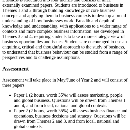
externally examined papers. Students are introduced to business in
Themes 1 and 2 through building knowledge of core business
concepts and applying them to business contexts to develop a broad
understanding of how businesses work. Breadth and depth of
knowledge and understanding, with applications to a wider range of
contexts and more complex business information, are developed in
Themes 3 and 4, requiring students to take a more strategic view of
business opportunities and issues. Students are encouraged to use an
enquiring, critical and thoughtful approach to the study of business,
to understand that business behaviour can be studied from a range of
perspectives and to challenge assumptions.
Assessment
Assessment will take place in May/June of Year 2 and will consist of
three papers
Paper 1 (2 hours, worth 35%) will assess marketing, people
and global business. Questions will be drawn from Themes 1
and 4, and from local, national and global contexts.
Paper 2 (2 hours, worth 35%) will assess business finance and
operations, business decisions and strategy. Questions will be
drawn from Themes 2 and 3, and from local, national and
global contexts.