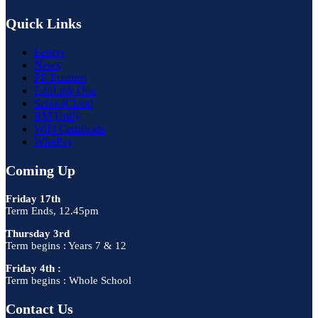
Quick Links
Letters
News
PE Fixtures
EduLink One
SchoolCloud
RM Unify
WiFi Certificate
WisePay
Coming Up
Friday 17th
Term Ends, 12.45pm
Thursday 3rd
Term begins : Years 7 & 12
Friday 4th :
Term begins : Whole School
Contact Us