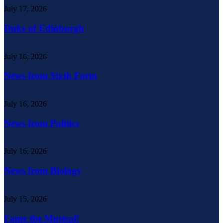
July 17, 2026
Duke of Edinburgh
July 16, 2026
News from Sixth Form
July 16, 2026
News from Politics
July 16, 2026
News from Biology
July 15, 2026
Fame the Musical!