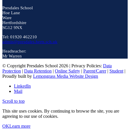
Presdales School
Hoe Lane
Ware
Hertfordshire
SG12 9NX
Tel: 01920 462210
admin@presdales.herts.sch.uk
Headteacher:
Mr Warren
© Copyright Presdales School 2026 | Privacy Policies:
Data
Protection
|
Data Retention
|
Online Safety
|
Parent/Carer
|
Student
|
Proudly built by
Lemongrass Media Website Design
LinkedIn
Mail
Scroll to top
This site uses cookies. By continuing to browse the site, you are
agreeing to our use of cookies.
OK
Learn more