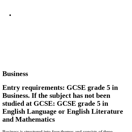
Business
Entry requirements: GCSE grade 5 in
Business. If the subject has not been
studied at GCSE: GCSE grade 5 in
English Language or English Literature
and Mathematics
Business is structured into four themes and consists of three